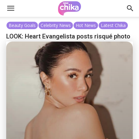
Beauty Goals
Celebrity News
Hot News
Latest Chika
LOOK: Heart Evangelista posts risqué photo