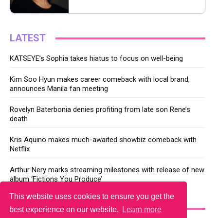
LATEST
KATSEYE’s Sophia takes hiatus to focus on well-being
Kim Soo Hyun makes career comeback with local brand,
announces Manila fan meeting
Rovelyn Baterbonia denies profiting from late son Rene’s
death
Kris Aquino makes much-awaited showbiz comeback with
Netflix
Arthur Nery marks streaming milestones with release of new
album ‘Fictions You Produce’
This website uses cookies to ensure you get the
YOU MAY LIKE
best experience on our website.
Learn more