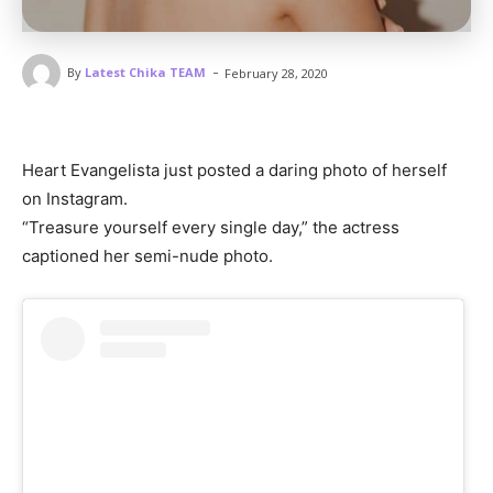
-
By
Latest Chika TEAM
February 28, 2020
Heart Evangelista just posted a daring photo of herself
on Instagram.
“Treasure yourself every single day,” the actress
captioned her semi-nude photo.