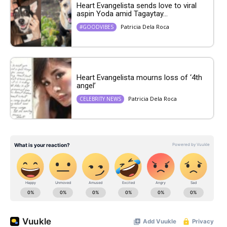
Heart Evangelista sends love to viral
aspin Yoda amid Tagaytay...
Patricia Dela Roca
#GOODVIBES
Heart Evangelista mourns loss of ‘4th
angel’
Patricia Dela Roca
CELEBRITY NEWS