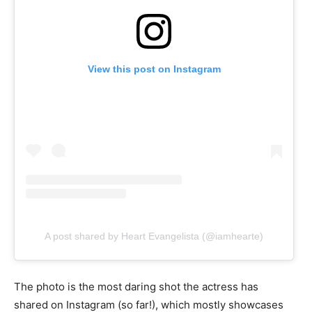
View this post on Instagram
A post shared by Heart Evangelista (@iamhearte)
The photo is the most daring shot the actress has
shared on Instagram (so far!), which mostly showcases