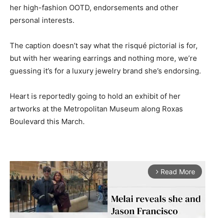
her high-fashion OOTD, endorsements and other
personal interests.
The caption doesn’t say what the risqué pictorial is for,
but with her wearing earrings and nothing more, we’re
guessing it’s for a luxury jewelry brand she’s endorsing.
Heart is reportedly going to hold an exhibit of her
artworks at the Metropolitan Museum along Roxas
Boulevard this March.
Read More
arrow_forward_ios