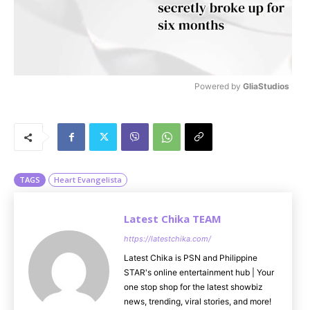
Powered by 
GliaStudios
M
u
t
e
TAGS
Heart Evangelista
Latest Chika TEAM
https://latestchika.com/
Latest Chika is PSN and Philippine
STAR's online entertainment hub | Your
one stop shop for the latest showbiz
news, trending, viral stories, and more!