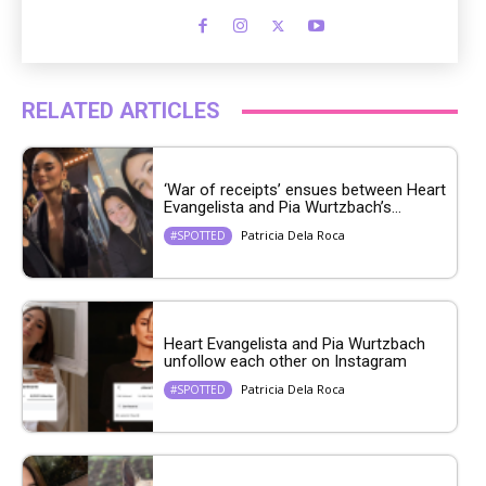
RELATED ARTICLES
‘War of receipts’ ensues between Heart
Evangelista and Pia Wurtzbach’s...
Patricia Dela Roca
#SPOTTED
Heart Evangelista and Pia Wurtzbach
unfollow each other on Instagram
Patricia Dela Roca
#SPOTTED