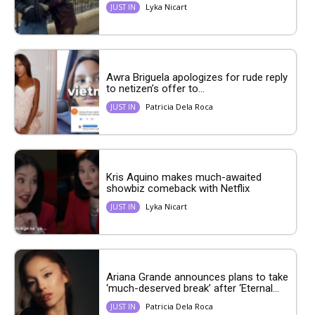
Lyka Nicart
JUST IN
Awra Briguela apologizes for rude reply
to netizen’s offer to...
Patricia Dela Roca
JUST IN
Kris Aquino makes much-awaited
showbiz comeback with Netflix
Lyka Nicart
JUST IN
Ariana Grande announces plans to take
‘much-deserved break’ after ‘Eternal...
Patricia Dela Roca
JUST IN