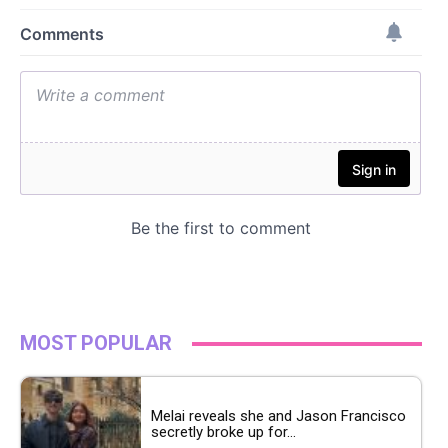
MOST POPULAR
Melai reveals she and Jason Francisco
secretly broke up for...