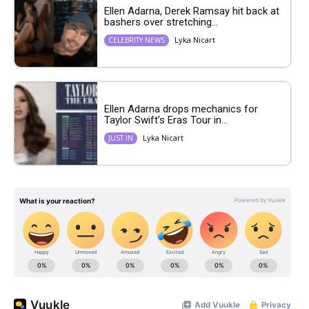
Ellen Adarna, Derek Ramsay hit back at
bashers over stretching...
Lyka Nicart
CELEBRITY NEWS
Ellen Adarna drops mechanics for
Taylor Swift’s Eras Tour in...
Lyka Nicart
JUST IN