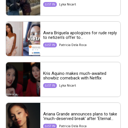
Lyka Nicart
JUST IN
Awra Briguela apologizes for rude reply
to netizen’s offer to...
Patricia Dela Roca
JUST IN
Kris Aquino makes much-awaited
showbiz comeback with Netflix
Lyka Nicart
JUST IN
Ariana Grande announces plans to take
‘much-deserved break’ after ‘Eternal...
Patricia Dela Roca
JUST IN