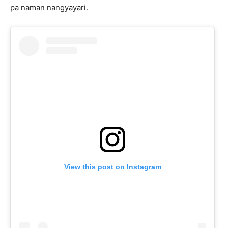
pa naman nangyayari.
View this post on Instagram