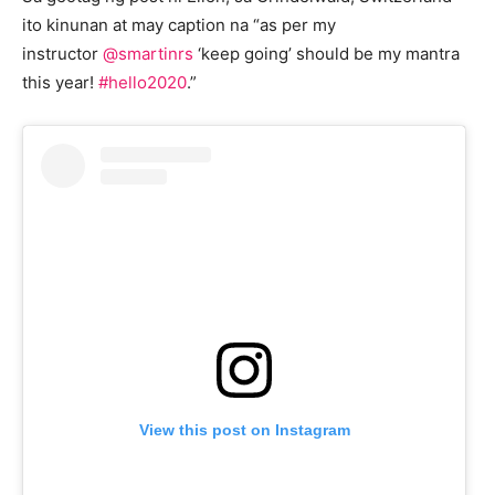
ito kinunan at may caption na “as per my
instructor
@smartinrs
‘keep going’ should be my mantra
this year!
#hello2020
.”
View this post on Instagram