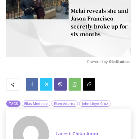
Powered by 
GliaStudios
M
u
t
e
TAGS
Elias Modesto
Ellen Adarna
John Lloyd Cruz
Latest Chika Amor