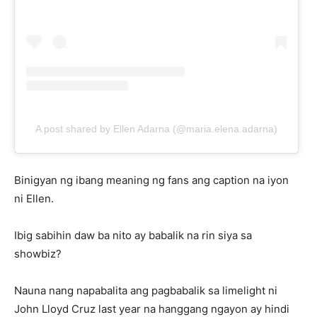
A post shared by Ellen Adarna (@maria.elena.adarna)
Binigyan ng ibang meaning ng fans ang caption na iyon
ni Ellen.
Ibig sabihin daw ba nito ay babalik na rin siya sa
showbiz?
Nauna nang napabalita ang pagbabalik sa limelight ni
John Lloyd Cruz last year na hanggang ngayon ay hindi