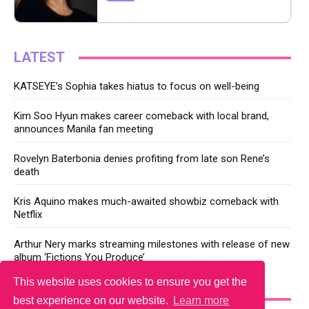
LATEST
KATSEYE’s Sophia takes hiatus to focus on well-being
Kim Soo Hyun makes career comeback with local brand,
announces Manila fan meeting
Rovelyn Baterbonia denies profiting from late son Rene’s
death
Kris Aquino makes much-awaited showbiz comeback with
Netflix
Arthur Nery marks streaming milestones with release of new
album ‘Fictions You Produce’
This website uses cookies to ensure you get the
YOU MAY LIKE
best experience on our website.
Learn more