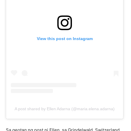
View this post on Instagram
A post shared by Ellen Adarna (@maria.elena.adarna)
Sa geotag ng post ni Ellen, sa Grindelwald, Switzerland