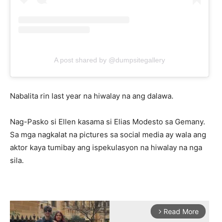
A post shared by @dumpsitegallery
Nabalita rin last year na hiwalay na ang dalawa.
Nag-Pasko si Ellen kasama si Elias Modesto sa Gemany.
Sa mga nagkalat na pictures sa social media ay wala ang
aktor kaya tumibay ang ispekulasyon na hiwalay na nga
sila.
Read More
arrow_forward_ios