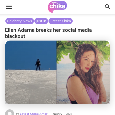
Celebrity News
Just in
Latest Chika
Ellen Adarna breaks her social media
blackout
-
By
Latest Chika Amor
January 3, 2020