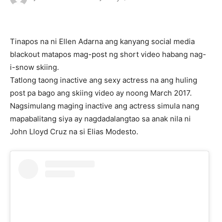
Tinapos na ni Ellen Adarna ang kanyang social media
blackout matapos mag-post ng short video habang nag-
i-snow skiing.
Tatlong taong inactive ang sexy actress na ang huling
post pa bago ang skiing video ay noong March 2017.
Nagsimulang maging inactive ang actress simula nang
mapabalitang siya ay nagdadalangtao sa anak nila ni
John Lloyd Cruz na si Elias Modesto.