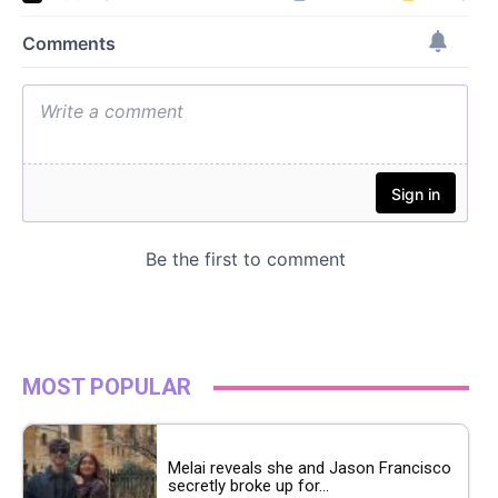
MOST POPULAR
Melai reveals she and Jason Francisco
secretly broke up for...