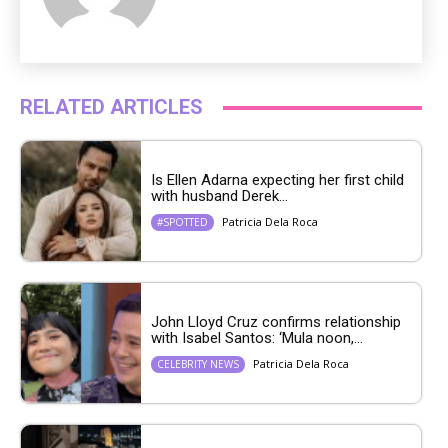
RELATED ARTICLES
Is Ellen Adarna expecting her first child
with husband Derek...
Patricia Dela Roca
#SPOTTED
John Lloyd Cruz confirms relationship
with Isabel Santos: ‘Mula noon,...
Patricia Dela Roca
CELEBRITY NEWS