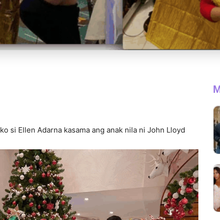
M
o si Ellen Adarna kasama ang anak nila ni John Lloyd