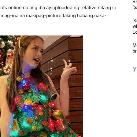
Ba
ts online na ang iba ay uploaded ng relative nilang si
‘p
 mag-ina na makipag-picture taking habang naka-
‘K
wi
Lo
Me
br
Y