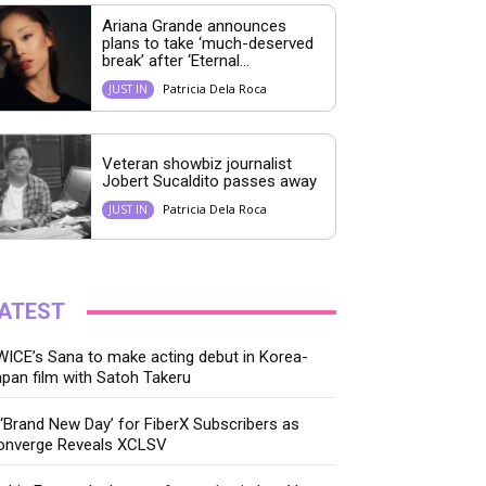
Ariana Grande announces
plans to take ‘much-deserved
break’ after ‘Eternal...
Patricia Dela Roca
JUST IN
Veteran showbiz journalist
Jobert Sucaldito passes away
Patricia Dela Roca
JUST IN
ATEST
ICE’s Sana to make acting debut in Korea-
pan film with Satoh Takeru
‘Brand New Day’ for FiberX Subscribers as
onverge Reveals XCLSV