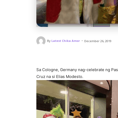
-
By
Latest Chika Amor
December 26, 2019
Sa Cologne, Germany nag-celebrate ng Pask
Cruz na si Elias Modesto.