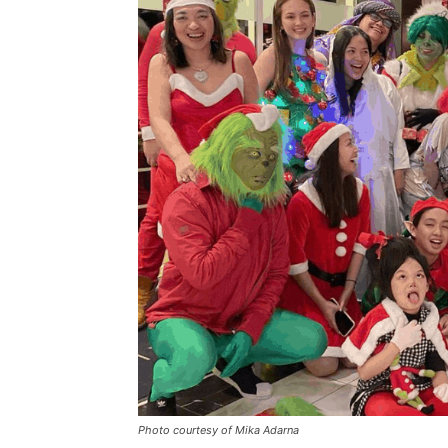
Photo courtesy of Mika Adarna