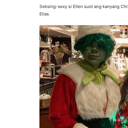
Seksing-sexy si Ellen suot ang kanyang Chr
Elias.