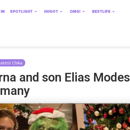
 IN
SPOTLIGHT
HUGOT
OMG!
BESTLIFE
atest Chika
rna and son Elias Modes
rmany