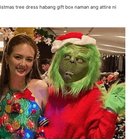
istmas tree dress habang gift box naman ang attire ni