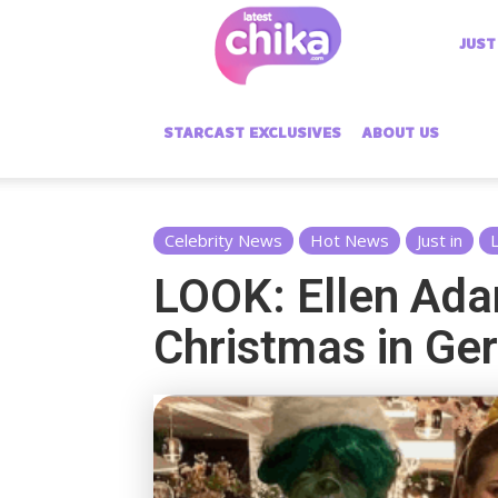
Latest
JUST
Chika
STARCAST EXCLUSIVES
ABOUT US
Celebrity News
Hot News
Just in
L
LOOK: Ellen Ada
Christmas in Ge