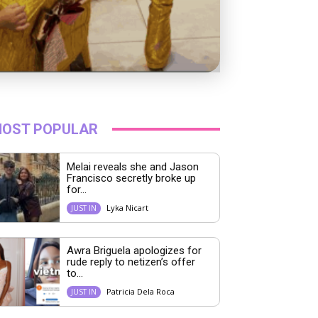
OST POPULAR
Melai reveals she and Jason
Francisco secretly broke up
for...
Lyka Nicart
JUST IN
Awra Briguela apologizes for
rude reply to netizen’s offer
to...
Patricia Dela Roca
JUST IN