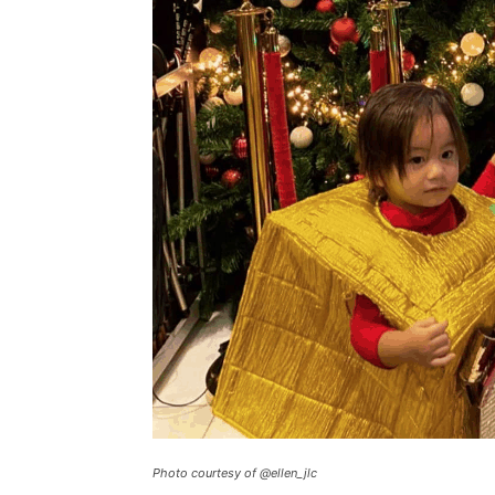
Photo courtesy of @ellen_jlc