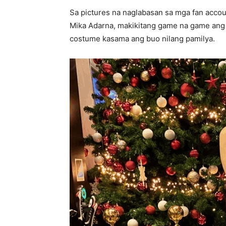
Sa pictures na naglabasan sa mga fan accoun
Mika Adarna, makikitang game na game ang
costume kasama ang buo nilang pamilya.