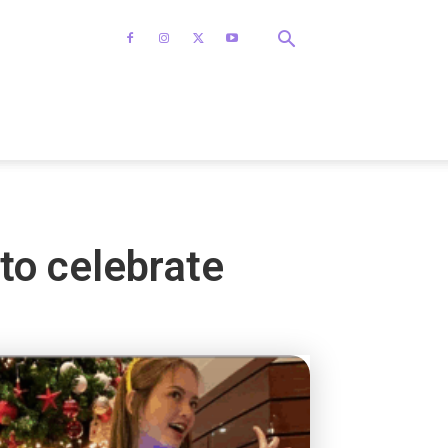
to celebrate