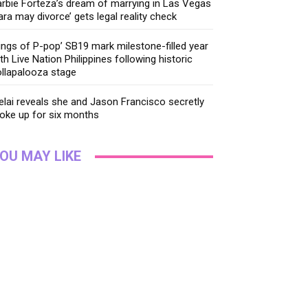
rbie Forteza’s dream of marrying in Las Vegas
ara may divorce’ gets legal reality check
ings of P-pop’ SB19 mark milestone-filled year
th Live Nation Philippines following historic
llapalooza stage
lai reveals she and Jason Francisco secretly
oke up for six months
OU MAY LIKE