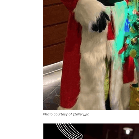
Photo courtesy of @ellen_jlc