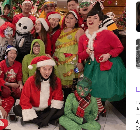
L
TW
Ja
A 
C