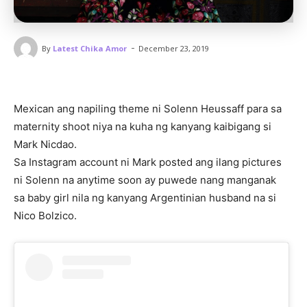
-
By
Latest Chika Amor
December 23, 2019
Mexican ang napiling theme ni Solenn Heussaff para sa
maternity shoot niya na kuha ng kanyang kaibigang si
Mark Nicdao.
Sa Instagram account ni Mark posted ang ilang pictures
ni Solenn na anytime soon ay puwede nang manganak
sa baby girl nila ng kanyang Argentinian husband na si
Nico Bolzico.