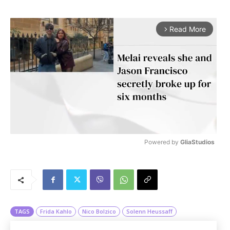
Read More
arrow_forward_ios
Powered by 
GliaStudios
M
u
t
e
TAGS
Frida Kahlo
Nico Bolzico
Solenn Heussaff