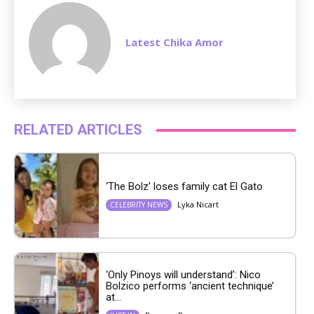
Latest Chika Amor
RELATED ARTICLES
‘The Bolz’ loses family cat El Gato
Lyka Nicart
CELEBRITY NEWS
‘Only Pinoys will understand’: Nico
Bolzico performs ‘ancient technique’
at...