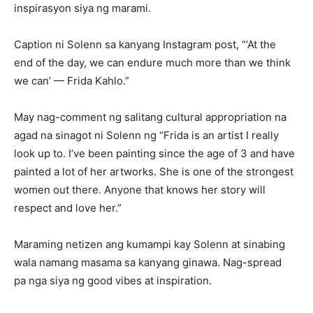
inspirasyon siya ng marami.
Caption ni Solenn sa kanyang Instagram post, “‘At the
end of the day, we can endure much more than we think
we can’ — Frida Kahlo.”
May nag-comment ng salitang cultural appropriation na
agad na sinagot ni Solenn ng “Frida is an artist I really
look up to. I’ve been painting since the age of 3 and have
painted a lot of her artworks. She is one of the strongest
women out there. Anyone that knows her story will
respect and love her.”
Maraming netizen ang kumampi kay Solenn at sinabing
wala namang masama sa kanyang ginawa. Nag-spread
pa nga siya ng good vibes at inspiration.