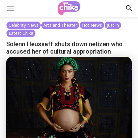
Celebrity News
Arts and Theater
Hot News
Just in
Latest Chika
Solenn Heussaff shuts down netizen who
accused her of cultural appropriation