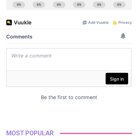
MOST POPULAR