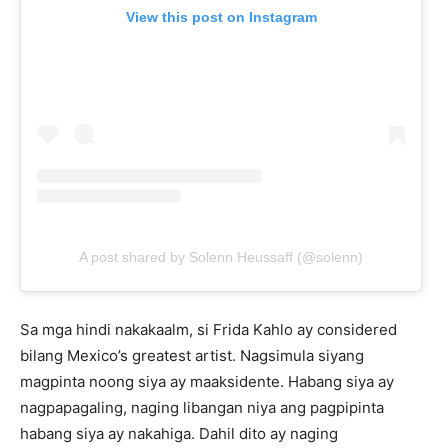
View this post on Instagram
A post shared by Solenn Heussaff (@solenn)
Sa mga hindi nakakaalm, si Frida Kahlo ay considered
bilang Mexico’s greatest artist. Nagsimula siyang
magpinta noong siya ay maaksidente. Habang siya ay
nagpapagaling, naging libangan niya ang pagpipinta
habang siya ay nakahiga. Dahil dito ay naging