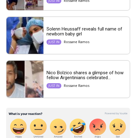
Rossane Ramos
JUST IN
Solenn Heussaff reveals full name of
newborn baby girl
Rossane Ramos
JUST IN
Nico Bolzico shares a glimpse of how
fellow Argentinians celebrated...
Rossane Ramos
JUST IN