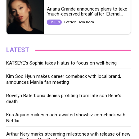
Ariana Grande announces plans to take
‘much-deserved break’ after ‘Eternal...
Patricia Dela Roca
JUST IN
LATEST
KATSEYE’s Sophia takes hiatus to focus on well-being
Kim Soo Hyun makes career comeback with local brand,
announces Manila fan meeting
Rovelyn Baterbonia denies profiting from late son Rene’s
death
Kris Aquino makes much-awaited showbiz comeback with
Netflix
Arthur Nery marks streaming milestones with release of new