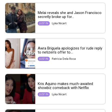
Melai reveals she and Jason Francisco
secretly broke up for...
Lyka Nicart
JUST IN
Awra Briguela apologizes for rude reply
to netizen’s offer to...
Patricia Dela Roca
JUST IN
Kris Aquino makes much-awaited
showbiz comeback with Netflix
Lyka Nicart
JUST IN