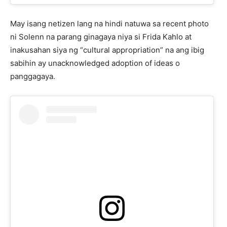
May isang netizen lang na hindi natuwa sa recent photo
ni Solenn na parang ginagaya niya si Frida Kahlo at
inakusahan siya ng “cultural appropriation” na ang ibig
sabihin ay unacknowledged adoption of ideas o
panggagaya.