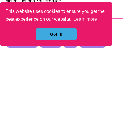
album ‘Fictions You Produce’
This website uses cookies to ensure you get the
YOU MAY LIKE
best experience on our website.
Learn more
Got it!