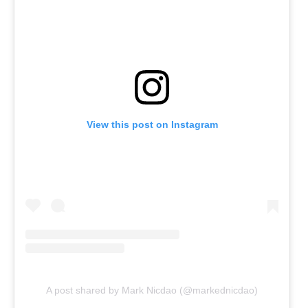
View this post on Instagram
A post shared by Mark Nicdao (@markednicdao)