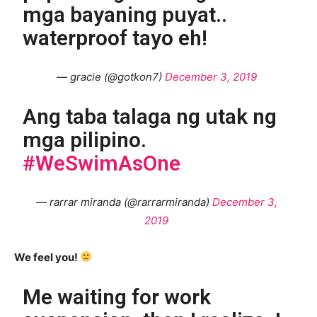
mga bayaning puyat..
waterproof tayo eh!
— gracie (@gotkon7)
December 3, 2019
Ang taba talaga ng utak ng
mga pilipino.
#WeSwimAsOne
— rarrar miranda (@rarrarmiranda)
December 3,
2019
We feel you!
Me waiting for work