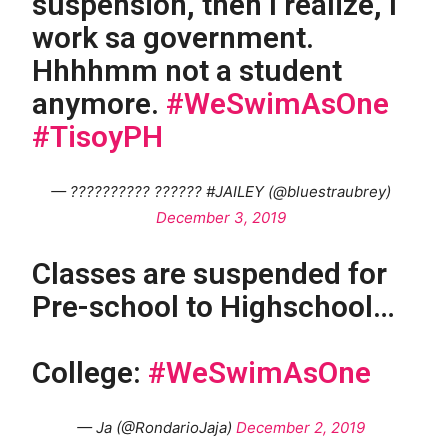
suspension, then I realize, I
work sa government.
Hhhhmm not a student
anymore.
#WeSwimAsOne
#TisoyPH
— ?????????? ?????? #JAILEY (@bluestraubrey)
December 3, 2019
Classes are suspended for
Pre-school to Highschool…
College:
#WeSwimAsOne
— Ja (@RondarioJaja)
December 2, 2019