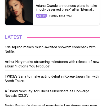
Ariana Grande announces plans to take
‘much-deserved break’ after ‘Eternal...
Patricia Dela Roca
JUST IN
LATEST
Kris Aquino makes much-awaited showbiz comeback with
Netflix
Arthur Nery marks streaming milestones with release of new
album ‘Fictions You Produce’
TWICE’s Sana to make acting debut in Korea-Japan film with
Satoh Takeru
A ‘Brand New Day’ for FiberX Subscribers as Converge
Reveals XCLSV
Barbie Forteza’s dream of marrying in Las Vegas ‘para may