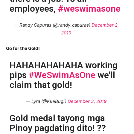
employees,
#weswimasone
— Randy Capuras (@randy_capuras)
December 2,
2019
Go for the Gold!
HAHAHAHAHAHA working
pips
#WeSwimAsOne
we'll
claim that gold!
— Lyra (@KkeBugi)
December 3, 2019
Gold medal tayong mga
Pinoy pagdating dito! ??