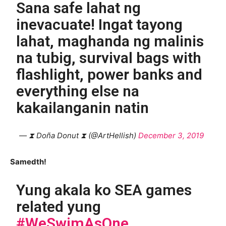
Sana safe lahat ng
inevacuate! Ingat tayong
lahat, maghanda ng malinis
na tubig, survival bags with
flashlight, power banks and
everything else na
kakailanganin natin
— ⧗ Doña Donut ⧗ (@ArtHellish)
December 3, 2019
Samedth!
Yung akala ko SEA games
related yung
#WeSwimAsOne