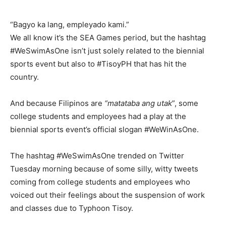
“Bagyo ka lang, empleyado kami.”
We all know it’s the SEA Games period, but the hashtag
#WeSwimAsOne isn’t just solely related to the biennial
sports event but also to #TisoyPH that has hit the
country.
And because Filipinos are
“matataba ang utak
”, some
college students and employees had a play at the
biennial sports event’s official slogan #WeWinAsOne.
The hashtag #WeSwimAsOne trended on Twitter
Tuesday morning because of some silly, witty tweets
coming from college students and employees who
voiced out their feelings about the suspension of work
and classes due to Typhoon Tisoy.