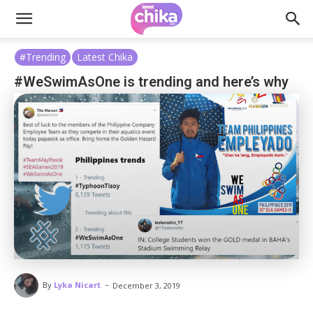
#Trending
Latest Chika
#WeSwimAsOne is trending and here’s why
-
By
Lyka Nicart
December 3, 2019