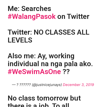
Me: Searches
#WalangPasok
on Twitter
Twitter: NO CLASSES ALL
LEVELS
Also me: Ay, working
individual na nga pala ako.
#WeSwimAsOne
??
— ? ?????? (@justnicejunays)
December 3, 2019
No class tomorrow but
there is a job. To all