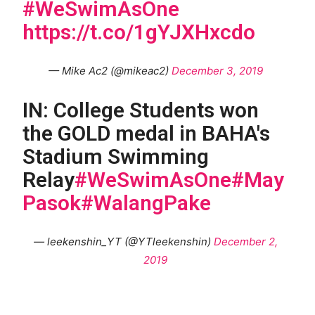
#WeSwimAsOne
https://t.co/1gYJXHxcdo
— Mike Ac2 (@mikeac2)
December 3, 2019
IN: College Students won
the GOLD medal in BAHA's
Stadium Swimming
Relay
#WeSwimAsOne
#May
Pasok
#WalangPake
— leekenshin_YT (@YTleekenshin)
December 2,
2019