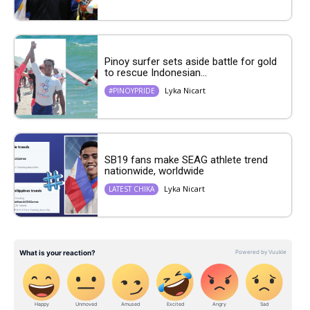
Pinoy surfer sets aside battle for gold
to rescue Indonesian...
Lyka Nicart
#PINOYPRIDE
SB19 fans make SEAG athlete trend
nationwide, worldwide
Lyka Nicart
LATEST CHIKA