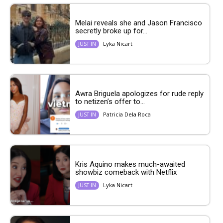
Melai reveals she and Jason Francisco
secretly broke up for...
Lyka Nicart
JUST IN
Awra Briguela apologizes for rude reply
to netizen’s offer to...
Patricia Dela Roca
JUST IN
Kris Aquino makes much-awaited
showbiz comeback with Netflix
Lyka Nicart
JUST IN