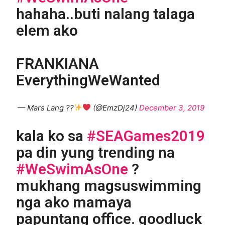
hahaha..buti nalang talaga
elem ako
FRANKIANA
EverythingWeWanted
— Mars Lang ??
(@EmzDj24)
December 3, 2019
kala ko sa
#SEAGames2019
pa din yung trending na
#WeSwimAsOne
?
mukhang magsuswimming
nga ako mamaya
papuntang office. goodluck