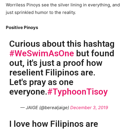
Worriless Pinoys see the silver lining in everything, and
just sprinkled humor to the reality.
Positive Pinoys
Curious about this hashtag
#WeSwimAsOne
but found
out, it's just a proof how
reselient Filipinos are.
Let's pray as one
everyone.
#TyphoonTisoy
— JAIGE (@berealjaige)
December 3, 2019
I love how Filipinos are