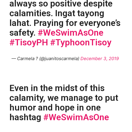
always so positive despite
calamities. Ingat tayong
lahat. Praying for everyone’s
safety.
#WeSwimAsOne
#TisoyPH
#TyphoonTisoy
— Carmela ? (@juanitoscarmela)
December 3, 2019
Even in the midst of this
calamity, we manage to put
humor and hope in one
hashtag
#WeSwimAsOne