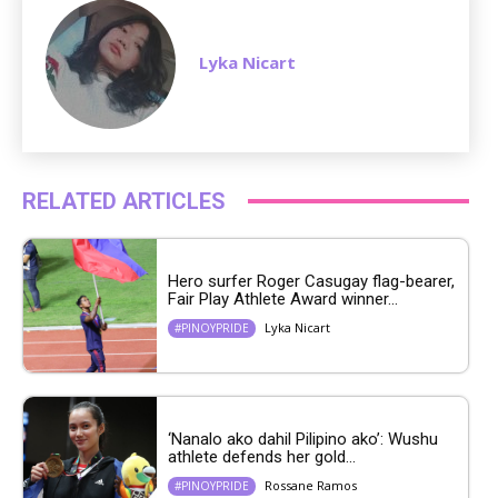
Lyka Nicart
RELATED ARTICLES
Hero surfer Roger Casugay flag-bearer,
Fair Play Athlete Award winner...
Lyka Nicart
#PINOYPRIDE
‘Nanalo ako dahil Pilipino ako’: Wushu
athlete defends her gold...
Rossane Ramos
#PINOYPRIDE