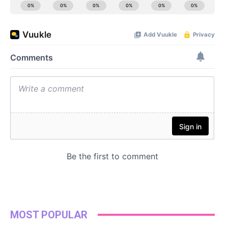
MOST POPULAR