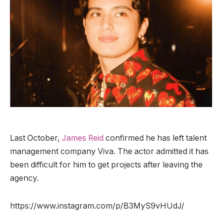
Last October,
James Reid
confirmed he has left talent
management company Viva. The actor admitted it has
been difficult for him to get projects after leaving the
agency.
https://www.instagram.com/p/B3MyS9vHUdJ/