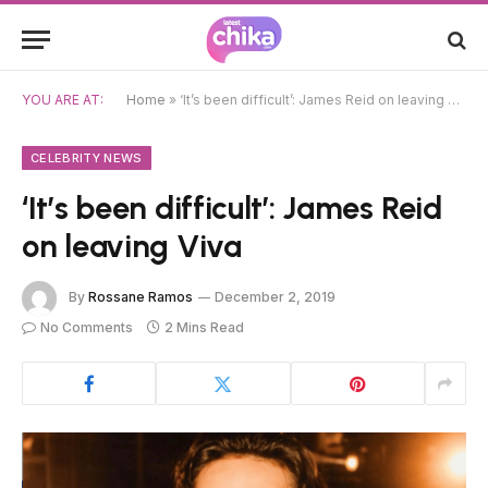
YOU ARE AT:
Home
»
‘It’s been difficult’: James Reid on leaving Viva
CELEBRITY NEWS
‘It’s been difficult’: James Reid
on leaving Viva
By
Rossane Ramos
December 2, 2019
No Comments
2 Mins Read