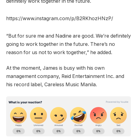
definitely work together in the future.
https://www.instagram.com/p/B2RKhozHNzP/
“But for sure me and Nadine are good. We’re definitely
going to work together in the future. There’s no
reason for us not to work together,” he added.
At the moment, James is busy with his own
management company, Reid Entertainment Inc. and
his record label, Careless Music Manila.