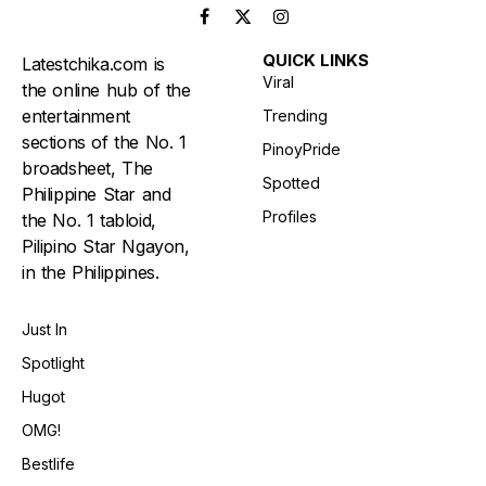
Facebook
X
Instagram
(Twitter)
QUICK LINKS
Latestchika.com is
Viral
the online hub of the
entertainment
Trending
sections of the No. 1
PinoyPride
broadsheet, The
Spotted
Philippine Star and
Profiles
the No. 1 tabloid,
Pilipino Star Ngayon,
in the Philippines.
Just In
Spotlight
Hugot
OMG!
Bestlife