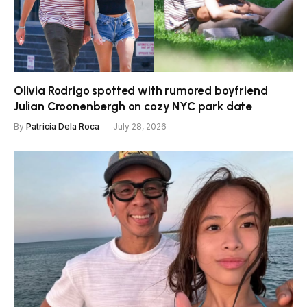
Olivia Rodrigo spotted with rumored boyfriend
Julian Croonenbergh on cozy NYC park date
By
Patricia Dela Roca
July 28, 2026