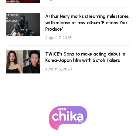
Arthur Nery marks streaming milestones
with release of new album ‘Fictions You
Produce’
August 7, 2026
TWICE’s Sana to make acting debut in
Korea-Japan film with Satoh Takeru
August 6, 2026