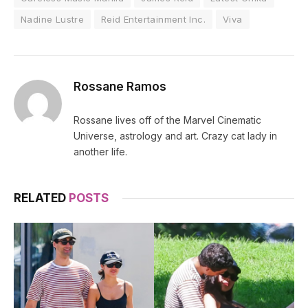
Nadine Lustre
Reid Entertainment Inc.
Viva
Rossane Ramos
Rossane lives off of the Marvel Cinematic
Universe, astrology and art. Crazy cat lady in
another life.
RELATED
POSTS