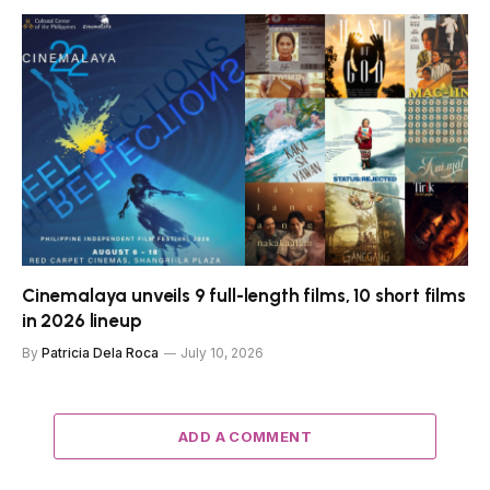
Cinemalaya unveils 9 full-length films, 10 short films
in 2026 lineup
By
Patricia Dela Roca
July 10, 2026
ADD A COMMENT