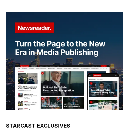
STARCAST EXCLUSIVES