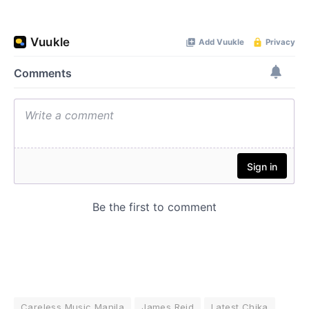
Careless Music Manila
James Reid
Latest Chika