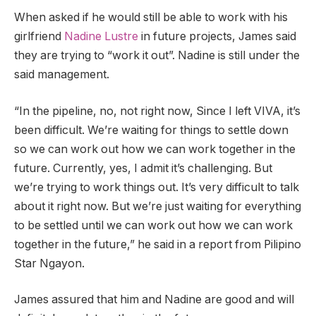
When asked if he would still be able to work with his
girlfriend
Nadine Lustre
in future projects, James said
they are trying to “work it out”. Nadine is still under the
said management.
“In the pipeline, no, not right now, Since I left VIVA, it’s
been difficult. We’re waiting for things to settle down
so we can work out how we can work together in the
future. Currently, yes, I admit it’s challenging. But
we’re trying to work things out. It’s very difficult to talk
about it right now. But we’re just waiting for everything
to be settled until we can work out how we can work
together in the future,” he said in a report from Pilipino
Star Ngayon.
James assured that him and Nadine are good and will