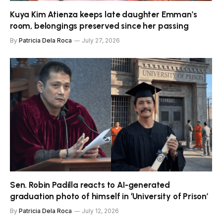
Kuya Kim Atienza keeps late daughter Emman’s
room, belongings preserved since her passing
By
Patricia Dela Roca
July 27, 2026
Sen. Robin Padilla reacts to AI-generated
graduation photo of himself in ‘University of Prison’
By
Patricia Dela Roca
July 12, 2026