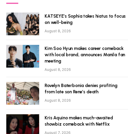
KATSEYE’s Sophia takes hiatus to focus
on well-being
August 8, 2026
Kim Soo Hyun makes career comeback
with local brand, announces Manila fan
meeting
August 8, 2026
Rovelyn Baterbonia denies profiting
from late son Rene’s death
August 8, 2026
Kris Aquino makes much-awaited
showbiz comeback with Netflix
August 7, 2026