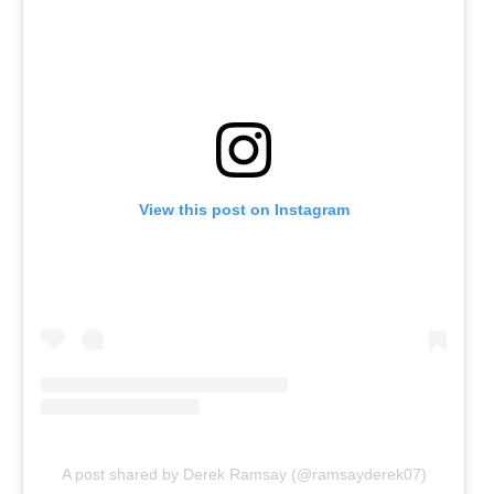
View this post on Instagram
A post shared by Derek Ramsay (@ramsayderek07)