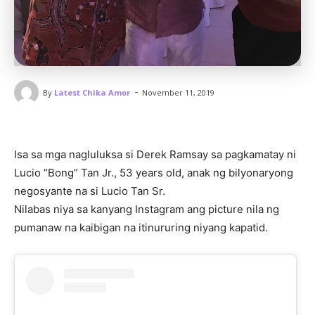
-
By
Latest Chika Amor
November 11, 2019
Isa sa mga nagluluksa si Derek Ramsay sa pagkamatay ni
Lucio “Bong” Tan Jr., 53 years old, anak ng bilyonaryong
negosyante na si Lucio Tan Sr.
Nilabas niya sa kanyang Instagram ang picture nila ng
pumanaw na kaibigan na itinururing niyang kapatid.