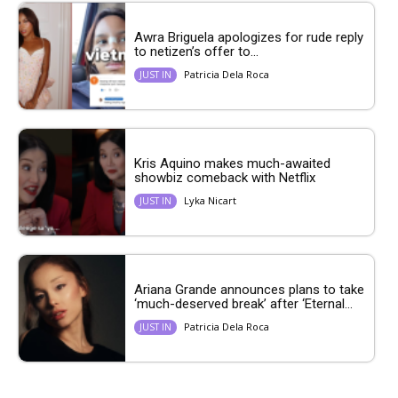
Awra Briguela apologizes for rude reply
to netizen’s offer to...
Patricia Dela Roca
JUST IN
Kris Aquino makes much-awaited
showbiz comeback with Netflix
Lyka Nicart
JUST IN
Ariana Grande announces plans to take
‘much-deserved break’ after ‘Eternal...
Patricia Dela Roca
JUST IN