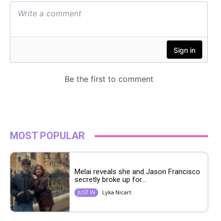
MOST POPULAR
Melai reveals she and Jason Francisco
secretly broke up for...
Lyka Nicart
JUST IN