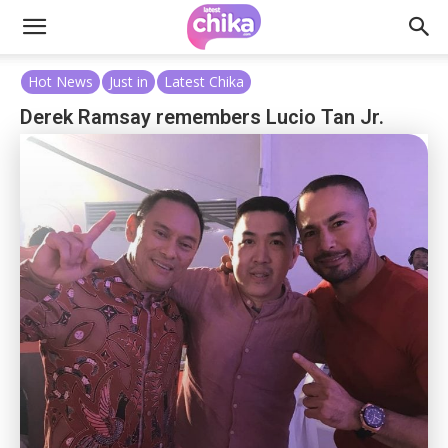
Hot News
Just in
Latest Chika
Derek Ramsay remembers Lucio Tan Jr.