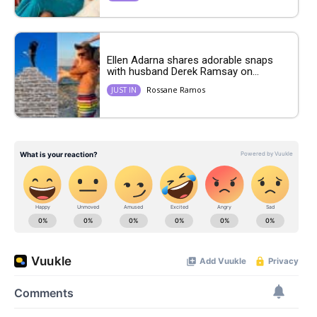
Ellen Adarna shares adorable snaps
with husband Derek Ramsay on...
Rossane Ramos
JUST IN