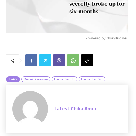
Powered by 
GliaStudios
M
u
t
e
TAGS
Derek Ramsay
Lucio Tan Jr.
Lucio Tan Sr.
Latest Chika Amor