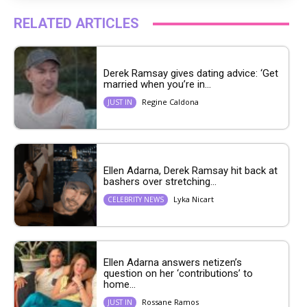
RELATED ARTICLES
Derek Ramsay gives dating advice: ‘Get
married when you’re in...
Regine Caldona
JUST IN
Ellen Adarna, Derek Ramsay hit back at
bashers over stretching...
Lyka Nicart
CELEBRITY NEWS
Ellen Adarna answers netizen’s
question on her ‘contributions’ to
home...
Rossane Ramos
JUST IN