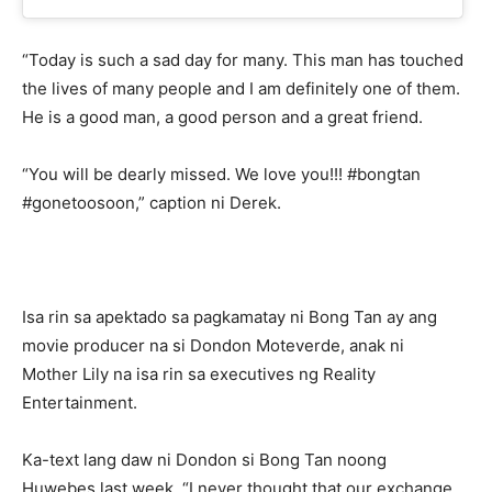
“Today is such a sad day for many. This man has touched
the lives of many people and I am definitely one of them.
He is a good man, a good person and a great friend.
“You will be dearly missed. We love you!!! #bongtan
#gonetoosoon,” caption ni Derek.
Isa rin sa apektado sa pagkamatay ni Bong Tan ay ang
movie producer na si Dondon Moteverde, anak ni
Mother Lily na isa rin sa executives ng Reality
Entertainment.
Ka-text lang daw ni Dondon si Bong Tan noong
Huwebes last week. “I never thought that our exchange