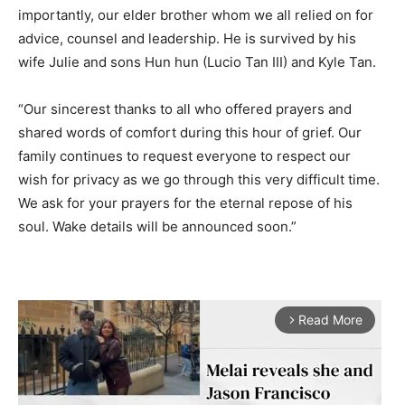
importantly, our elder brother whom we all relied on for
advice, counsel and leadership. He is survived by his
wife Julie and sons Hun hun (Lucio Tan III) and Kyle Tan.
“Our sincerest thanks to all who offered prayers and
shared words of comfort during this hour of grief. Our
family continues to request everyone to respect our
wish for privacy as we go through this very difficult time.
We ask for your prayers for the eternal repose of his
soul. Wake details will be announced soon.”
Read More
arrow_forward_ios