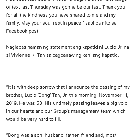
of text last Thursday was gonna be our last. Thank you
for all the kindness you have shared to me and my
family. May your soul rest in peace,” sabi pa nito sa
Facebook post.
Naglabas naman ng statement ang kapatid ni Lucio Jr. na
si Vivienne K. Tan sa pagpanaw ng kanilang kapatid.
“It is with deep sorrow that I announce the passing of my
brother, Lucio ‘Bong’ Tan, Jr. this morning, November 11,
2019. He was 53. His untimely passing leaves a big void
in our hearts and our Group’s management team which
would be very hard to fill.
“Bong was a son, husband, father, friend and, most