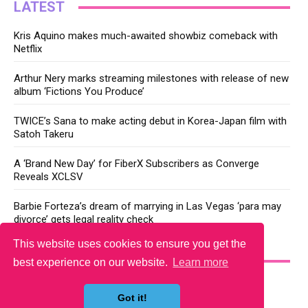
LATEST
Kris Aquino makes much-awaited showbiz comeback with
Netflix
Arthur Nery marks streaming milestones with release of new
album ‘Fictions You Produce’
TWICE’s Sana to make acting debut in Korea-Japan film with
Satoh Takeru
A ‘Brand New Day’ for FiberX Subscribers as Converge
Reveals XCLSV
Barbie Forteza’s dream of marrying in Las Vegas ‘para may
divorce’ gets legal reality check
This website uses cookies to ensure you get the
YOU MAY LIKE
best experience on our website.
Learn more
Got it!