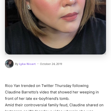
-
By
Lyka Nicart
October 24, 2019
Rico Yan trended on Twitter Thursday following
Claudine Barretto’s video that showed her weeping in
front of her late ex-boyfriend’s tomb.
Amid their controversial family feud, Claudine shared on