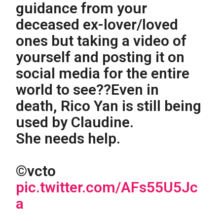
guidance from your
deceased ex-lover/loved
ones but taking a video of
yourself and posting it on
social media for the entire
world to see??Even in
death, Rico Yan is still being
used by Claudine.
She needs help.
©vcto
pic.twitter.com/AFs55U5Jc
a