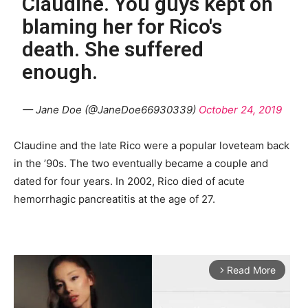
Claudine. You guys kept on
blaming her for Rico's
death. She suffered
enough.
— Jane Doe (@JaneDoe66930339)
October 24, 2019
Claudine and the late Rico were a popular loveteam back
in the ’90s. The two eventually became a couple and
dated for four years. In 2002, Rico died of acute
hemorrhagic pancreatitis at the age of 27.
Read More
arrow_forward_ios