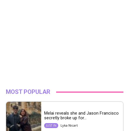
MOST POPULAR
Melai reveals she and Jason Francisco
secretly broke up for...
Lyka Nicart
JUST IN