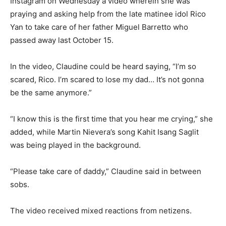
Instagram on Wednesday a video wherein she was
praying and asking help from the late matinee idol Rico
Yan to take care of her father Miguel Barretto who
passed away last October 15.
In the video, Claudine could be heard saying, “I’m so
scared, Rico. I’m scared to lose my dad… It’s not gonna
be the same anymore.”
“I know this is the first time that you hear me crying,” she
added, while Martin Nievera’s song Kahit Isang Saglit
was being played in the background.
“Please take care of daddy,” Claudine said in between
sobs.
The video received mixed reactions from netizens.