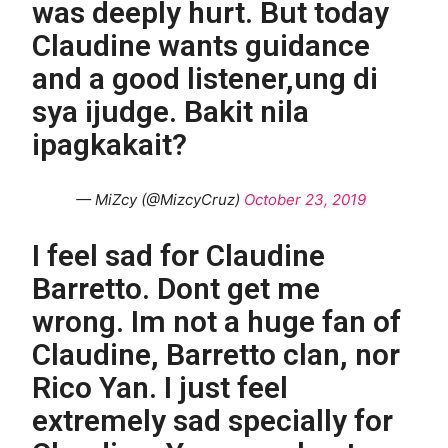
was deeply hurt. But today
Claudine wants guidance
and a good listener,ung di
sya ijudge. Bakit nila
ipagkakait?
— MiZcy (@MizcyCruz)
October 23, 2019
I feel sad for Claudine
Barretto. Dont get me
wrong. Im not a huge fan of
Claudine, Barretto clan, nor
Rico Yan. I just feel
extremely sad specially for