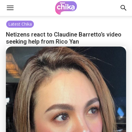
Latest Chika
Netizens react to Claudine Barretto’s video
seeking help from Rico Yan