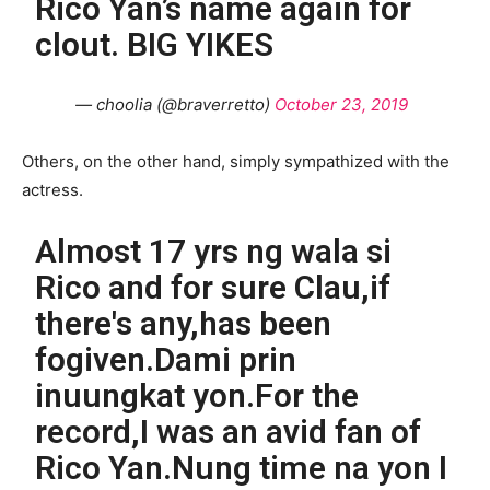
Rico Yan’s name again for
clout. BIG YIKES
— choolia (@braverretto)
October 23, 2019
Others, on the other hand, simply sympathized with the
actress.
Almost 17 yrs ng wala si
Rico and for sure Clau,if
there's any,has been
fogiven.Dami prin
inuungkat yon.For the
record,I was an avid fan of
Rico Yan.Nung time na yon I