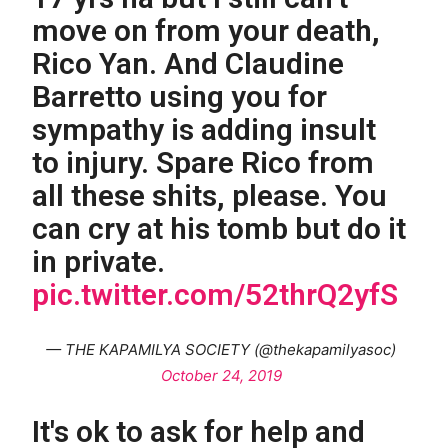
move on from your death,
Rico Yan. And Claudine
Barretto using you for
sympathy is adding insult
to injury. Spare Rico from
all these shits, please. You
can cry at his tomb but do it
in private.
pic.twitter.com/52thrQ2yfS
— THE KAPAMILYA SOCIETY (@thekapamilyasoc)
October 24, 2019
It's ok to ask for help and