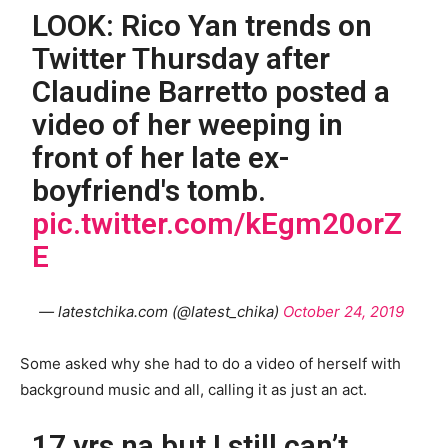
LOOK: Rico Yan trends on
Twitter Thursday after
Claudine Barretto posted a
video of her weeping in
front of her late ex-
boyfriend's tomb.
pic.twitter.com/kEgm20orZ
E
— latestchika.com (@latest_chika)
October 24, 2019
Some asked why she had to do a video of herself with
background music and all, calling it as just an act.
17 yrs na but I still can’t