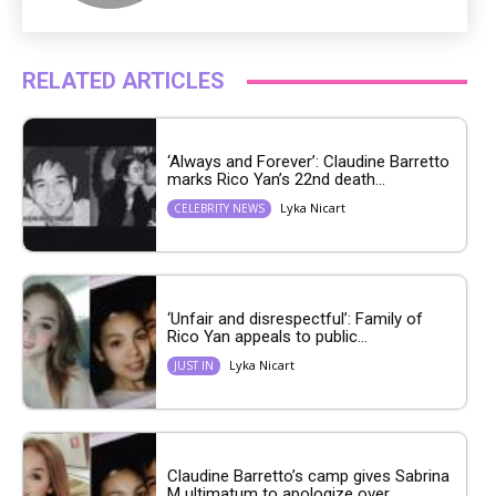
RELATED ARTICLES
‘Always and Forever’: Claudine Barretto
marks Rico Yan’s 22nd death...
Lyka Nicart
CELEBRITY NEWS
‘Unfair and disrespectful’: Family of
Rico Yan appeals to public...
Lyka Nicart
JUST IN
Claudine Barretto’s camp gives Sabrina
M ultimatum to apologize over...