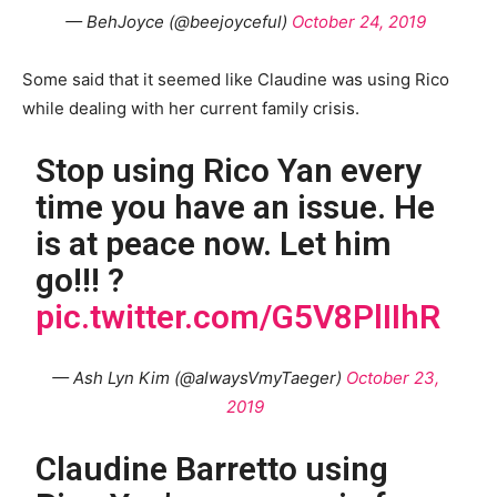
— BehJoyce (@beejoyceful)
October 24, 2019
Some said that it seemed like Claudine was using Rico
while dealing with her current family crisis.
Stop using Rico Yan every
time you have an issue. He
is at peace now. Let him
go!!! ?
pic.twitter.com/G5V8PlIIhR
— Ash Lyn Kim (@alwaysVmyTaeger)
October 23,
2019
Claudine Barretto using