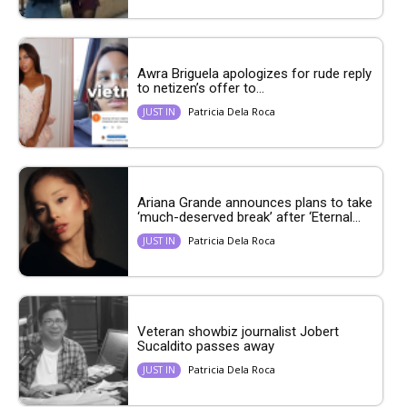
Awra Briguela apologizes for rude reply
to netizen’s offer to...
Patricia Dela Roca
JUST IN
Ariana Grande announces plans to take
‘much-deserved break’ after ‘Eternal...
Patricia Dela Roca
JUST IN
Veteran showbiz journalist Jobert
Sucaldito passes away
Patricia Dela Roca
JUST IN