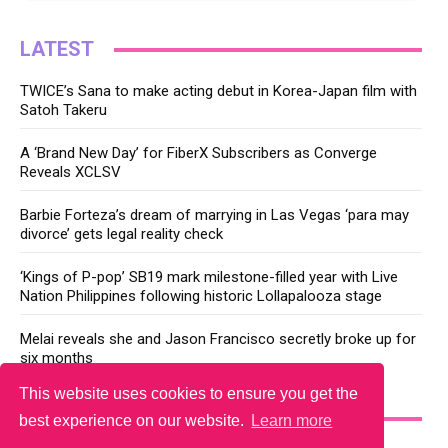
LATEST
TWICE’s Sana to make acting debut in Korea-Japan film with
Satoh Takeru
A ‘Brand New Day’ for FiberX Subscribers as Converge
Reveals XCLSV
Barbie Forteza’s dream of marrying in Las Vegas ‘para may
divorce’ gets legal reality check
‘Kings of P-pop’ SB19 mark milestone-filled year with Live
Nation Philippines following historic Lollapalooza stage
Melai reveals she and Jason Francisco secretly broke up for
six months
This website uses cookies to ensure you get the
YOU MAY LIKE
best experience on our website.
Learn more