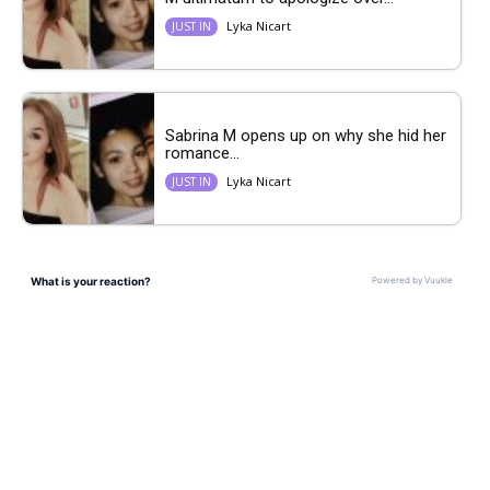
Lyka Nicart
JUST IN
Sabrina M opens up on why she hid her
romance...
Lyka Nicart
JUST IN