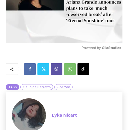
Powered by 
GliaStudios
M
u
t
e
TAGS
Claudine Barretto
Rico Yan
Lyka Nicart