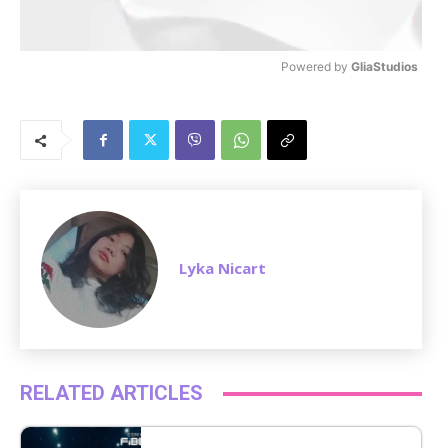
Powered by 
GliaStudios
M
u
t
e
Lyka Nicart
RELATED ARTICLES