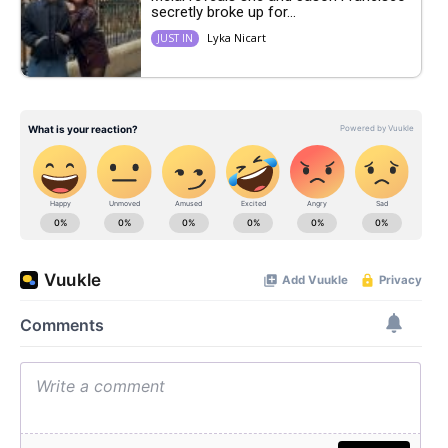
secretly broke up for...
Lyka Nicart
JUST IN