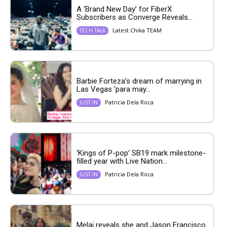
A ‘Brand New Day’ for FiberX
Subscribers as Converge Reveals...
Latest Chika TEAM
TECH TALK
Barbie Forteza’s dream of marrying in
Las Vegas ‘para may...
Patricia Dela Roca
JUST IN
‘Kings of P-pop’ SB19 mark milestone-
filled year with Live Nation...
Patricia Dela Roca
JUST IN
Melai reveals she and Jason Francisco