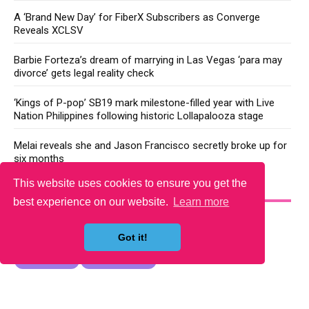
A ‘Brand New Day’ for FiberX Subscribers as Converge
Reveals XCLSV
Barbie Forteza’s dream of marrying in Las Vegas ‘para may
divorce’ gets legal reality check
‘Kings of P-pop’ SB19 mark milestone-filled year with Live
Nation Philippines following historic Lollapalooza stage
Melai reveals she and Jason Francisco secretly broke up for
six months
This website uses cookies to ensure you get the
YOU MAY LIKE
best experience on our website.
Learn more
Got it!