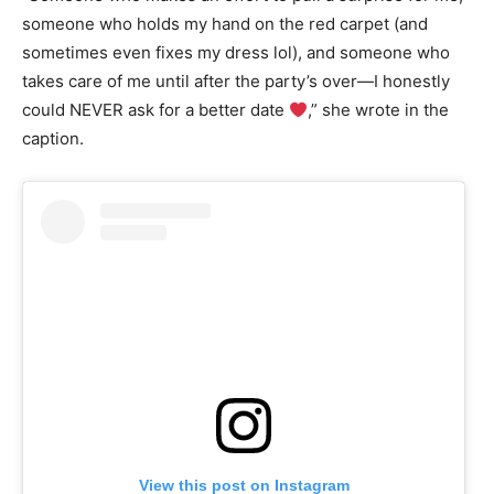
someone who holds my hand on the red carpet (and
sometimes even fixes my dress lol), and someone who
takes care of me until after the party’s over—I honestly
could NEVER ask for a better date
,” she wrote in the
caption.
View this post on Instagram