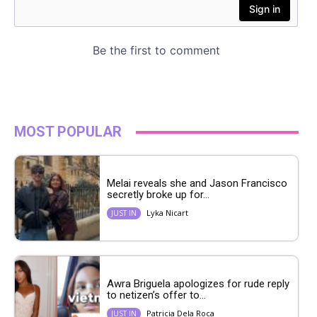
MOST POPULAR
Melai reveals she and Jason Francisco
secretly broke up for...
Lyka Nicart
JUST IN
Awra Briguela apologizes for rude reply
to netizen’s offer to...
Patricia Dela Roca
JUST IN