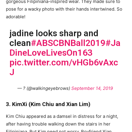
gorgeous Filipiniana-inspired wear. They made sure to
pose for a wacky photo with their hands intertwined. So
adorable!
jadine looks sharp and
clean
#ABSCBNBall2019
#Ja
DineLoveLivesOn163
pic.twitter.com/vHGb6vAxc
J
— ? (@walkingeyebrows)
September 14, 2019
3. KimXi (Kim Chiu and Xian Lim)
Kim Chiu appeared as a damsel in distress for a night,
after having trouble walking down the stairs in her
Filipiniana. But Kim need not worry. Boyfriend Xian