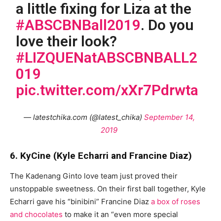
a little fixing for Liza at the
#ABSCBNBall2019
. Do you
love their look?
#LIZQUENatABSCBNBALL2
019
pic.twitter.com/xXr7Pdrwta
— latestchika.com (@latest_chika)
September 14,
2019
6. KyCine (Kyle Echarri and Francine Diaz)
The Kadenang Ginto love team just proved their
unstoppable sweetness. On their first ball together, Kyle
Echarri gave his “binibini” Francine Diaz
a box of roses
and chocolates
to make it an “even more special