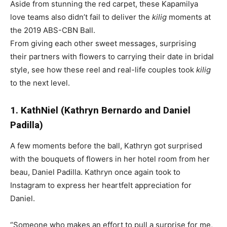
Aside from stunning the red carpet, these Kapamilya
love teams also didn’t fail to deliver the
kilig
moments at
the 2019 ABS-CBN Ball.
From giving each other sweet messages, surprising
their partners with flowers to carrying their date in bridal
style, see how these reel and real-life couples took
kilig
to the next level.
1. KathNiel (Kathryn Bernardo and Daniel
Padilla)
A few moments before the ball, Kathryn got surprised
with the bouquets of flowers in her hotel room from her
beau, Daniel Padilla. Kathryn once again took to
Instagram to express her heartfelt appreciation for
Daniel.
“Someone who makes an effort to pull a surprise for me,