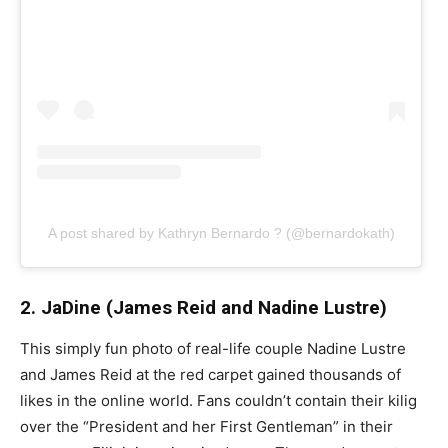
A post shared by Kathryn Bernardo ? (@bernardokath)
2. JaDine (James Reid and Nadine Lustre)
This simply fun photo of real-life couple Nadine Lustre
and James Reid at the red carpet gained thousands of
likes in the online world. Fans couldn’t contain their kilig
over the “President and her First Gentleman” in their