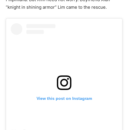
“knight in shining armor” Lim came to the rescue.
View this post on Instagram