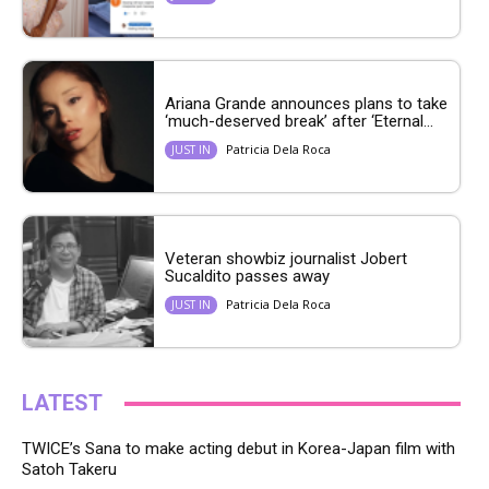
Ariana Grande announces plans to take
‘much-deserved break’ after ‘Eternal...
Patricia Dela Roca
JUST IN
Veteran showbiz journalist Jobert
Sucaldito passes away
Patricia Dela Roca
JUST IN
LATEST
TWICE’s Sana to make acting debut in Korea-Japan film with
Satoh Takeru