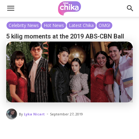
Celebrity News
Hot News
Latest Chika
OMG!
5 kilig moments at the 2019 ABS-CBN Ball
-
By
Lyka Nicart
September 27, 2019