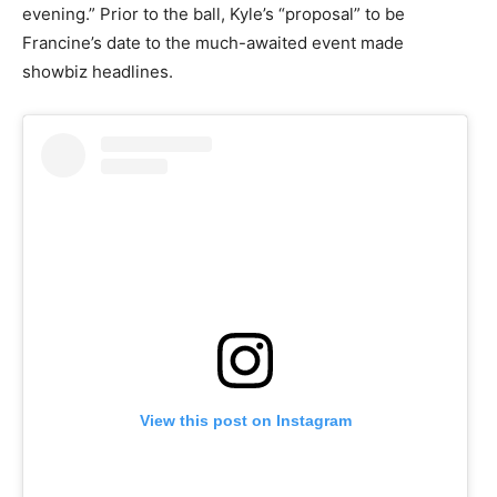
evening.” Prior to the ball, Kyle’s “proposal” to be
Francine’s date to the much-awaited event made
showbiz headlines.
View this post on Instagram