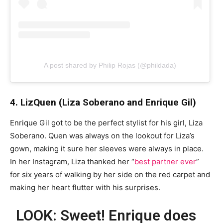
A post shared by Philip Rojas (@phildada)
4. LizQuen (Liza Soberano and Enrique Gil)
Enrique Gil got to be the perfect stylist for his girl, Liza
Soberano. Quen was always on the lookout for Liza’s
gown, making it sure her sleeves were always in place.
In her Instagram, Liza thanked her “
best partner ever
”
for six years of walking by her side on the red carpet and
making her heart flutter with his surprises.
LOOK: Sweet! Enrique does