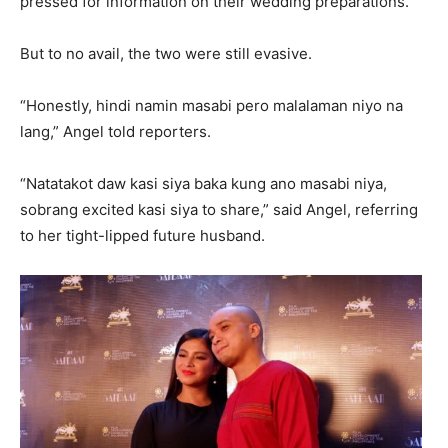
pressed for information on their wedding preparations.
But to no avail, the two were still evasive.
“Honestly, hindi namin masabi pero malalaman niyo na
lang,” Angel told reporters.
“Natatakot daw kasi siya baka kung ano masabi niya,
sobrang excited kasi siya to share,” said Angel, referring
to her tight-lipped future husband.