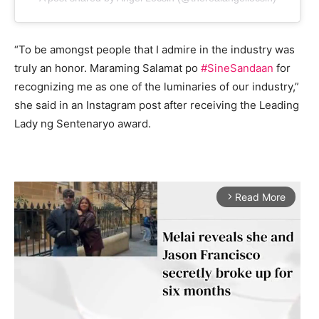
“To be amongst people that I admire in the industry was
truly an honor. Maraming Salamat po
#SineSandaan
for
recognizing me as one of the luminaries of our industry,”
she said in an Instagram post after receiving the Leading
Lady ng Sentenaryo award.
Read More
arrow_forward_ios