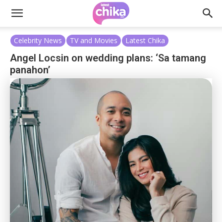
Celebrity News
TV and Movies
Latest Chika
Angel Locsin on wedding plans: ‘Sa tamang
panahon’