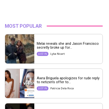
MOST POPULAR
Melai reveals she and Jason Francisco
secretly broke up for...
Lyka Nicart
JUST IN
Awra Briguela apologizes for rude reply
to netizen’s offer to...
Patricia Dela Roca
JUST IN