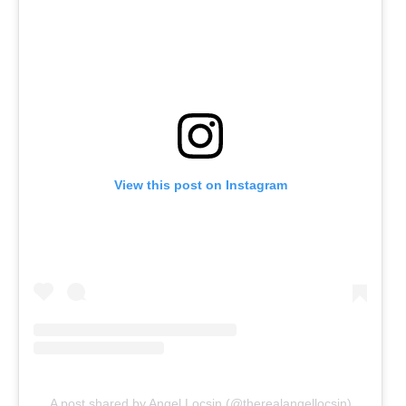
View this post on Instagram
A post shared by Angel Locsin (@therealangellocsin)