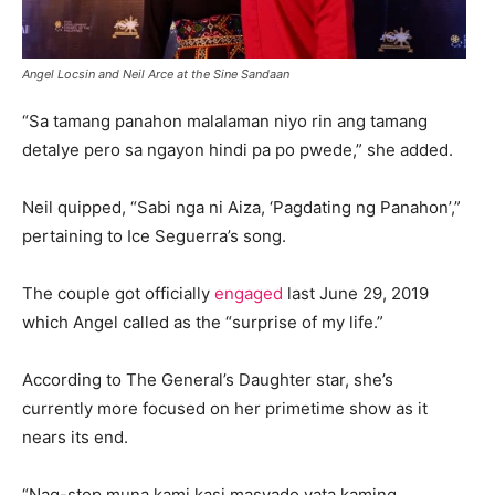
Angel Locsin and Neil Arce at the Sine Sandaan
“Sa tamang panahon malalaman niyo rin ang tamang
detalye pero sa ngayon hindi pa po pwede,” she added.
Neil quipped, “Sabi nga ni Aiza, ‘Pagdating ng Panahon’,”
pertaining to Ice Seguerra’s song.
The couple got officially
engaged
last June 29, 2019
which Angel called as the “surprise of my life.”
According to The General’s Daughter star, she’s
currently more focused on her primetime show as it
nears its end.
“Nag-stop muna kami kasi masyado yata kaming