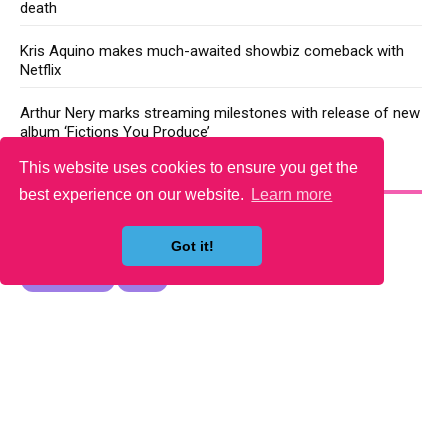
death
Kris Aquino makes much-awaited showbiz comeback with
Netflix
Arthur Nery marks streaming milestones with release of new
album ‘Fictions You Produce’
This website uses cookies to ensure you get the
YOU MAY LIKE
best experience on our website.
Learn more
Got it!