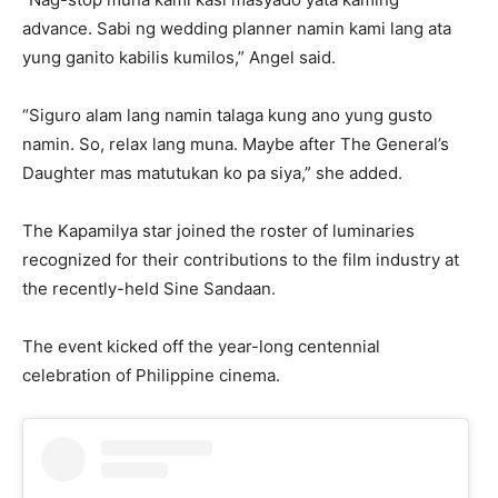
advance. Sabi ng wedding planner namin kami lang ata
yung ganito kabilis kumilos,” Angel said.
“Siguro alam lang namin talaga kung ano yung gusto
namin. So, relax lang muna. Maybe after The General’s
Daughter mas matutukan ko pa siya,” she added.
The Kapamilya star joined the roster of luminaries
recognized for their contributions to the film industry at
the recently-held Sine Sandaan.
The event kicked off the year-long centennial
celebration of Philippine cinema.