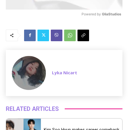
Powered by 
GliaStudios
M
u
t
e
Lyka Nicart
RELATED ARTICLES
Kim Soo Hyun makes career comeback