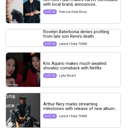
with local brand, announces...
Patricia Dela Roca
JUST IN
Rovelyn Baterbonia denies profiting
from late son Rene’s death
Latest Chika TEAM
JUST IN
Kris Aquino makes much-awaited
showbiz comeback with Netflix
Lyka Nicart
JUST IN
Arthur Nery marks streaming
milestones with release of new album...
Latest Chika TEAM
JUST IN