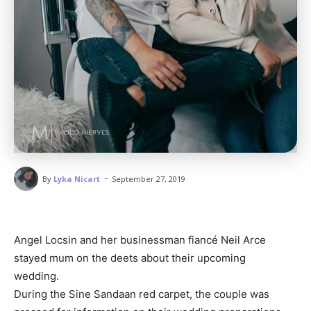
-
By
Lyka Nicart
September 27, 2019
Angel Locsin and her businessman fiancé Neil Arce
stayed mum on the deets about their upcoming
wedding.
During the Sine Sandaan red carpet, the couple was