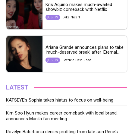
Kris Aquino makes much-awaited
showbiz comeback with Netflix
Lyka Nicart
JUST IN
Ariana Grande announces plans to take
‘much-deserved break’ after ‘Eternal...
Patricia Dela Roca
JUST IN
LATEST
KATSEYE’s Sophia takes hiatus to focus on well-being
Kim Soo Hyun makes career comeback with local brand,
announces Manila fan meeting
Rovelyn Baterbonia denies profiting from late son Rene’s