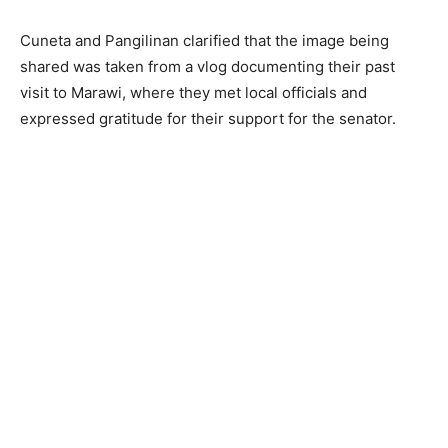
Cuneta and Pangilinan clarified that the image being
shared was taken from a vlog documenting their past
visit to Marawi, where they met local officials and
expressed gratitude for their support for the senator.