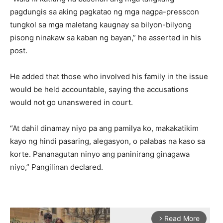
pagdungis sa aking pagkatao ng mga nagpa-presscon
tungkol sa mga maletang kaugnay sa bilyon-bilyong
pisong ninakaw sa kaban ng bayan,” he asserted in his
post.
He added that those who involved his family in the issue
would be held accountable, saying the accusations
would not go unanswered in court.
“At dahil dinamay niyo pa ang pamilya ko, makakatikim
kayo ng hindi pasaring, alegasyon, o palabas na kaso sa
korte. Pananagutan ninyo ang paninirang ginagawa
niyo,” Pangilinan declared.
Read More
arrow_forward_ios