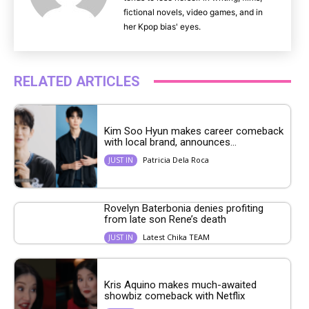
fictional novels, video games, and in
her Kpop bias' eyes.
RELATED ARTICLES
Kim Soo Hyun makes career comeback
with local brand, announces...
Patricia Dela Roca
JUST IN
Rovelyn Baterbonia denies profiting
from late son Rene’s death
Latest Chika TEAM
JUST IN
Kris Aquino makes much-awaited
showbiz comeback with Netflix