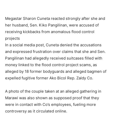
Megastar Sharon Cuneta reacted strongly after she and
her husband, Sen. Kiko Pangilinan, were accused of
receiving kickbacks from anomalous flood control
projects
In a social media post, Cuneta denied the accusations
and expressed frustration over claims that she and Sen.
Pangilinan had allegedly received suitcases filled with
money linked to the flood control project scams, as
alleged by 18 former bodyguards and alleged bagmen of
expelled fugitive former Ako Bicol Rep. Zaldy Co.
A photo of the couple taken at an alleged gathering in
Marawi was also shown as supposed proof that they
were in contact with Co’s employees, fueling more
controversy as it circulated online.