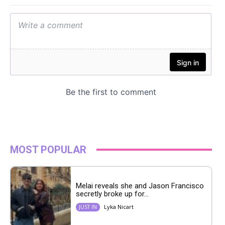
MOST POPULAR
Melai reveals she and Jason Francisco
secretly broke up for...
Lyka Nicart
JUST IN