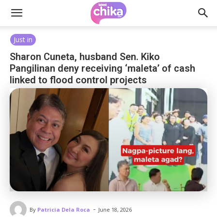
Just in
Sharon Cuneta, husband Sen. Kiko
Pangilinan deny receiving ‘maleta’ of cash
linked to flood control projects
-
By
Patricia Dela Roca
June 18, 2026