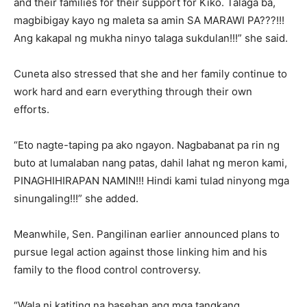
and their families for their support for Kiko. Talaga ba,
magbibigay kayo ng maleta sa amin SA MARAWI PA???!!!
Ang kakapal ng mukha ninyo talaga sukdulan!!!” she said.
Cuneta also stressed that she and her family continue to
work hard and earn everything through their own
efforts.
“Eto nagte-taping pa ako ngayon. Nagbabanat pa rin ng
buto at lumalaban nang patas, dahil lahat ng meron kami,
PINAGHIHIRAPAN NAMIN!!! Hindi kami tulad ninyong mga
sinungaling!!!” she added.
Meanwhile, Sen. Pangilinan earlier announced plans to
pursue legal action against those linking him and his
family to the flood control controversy.
“Wala ni katiting na basehan ang mga tangkang