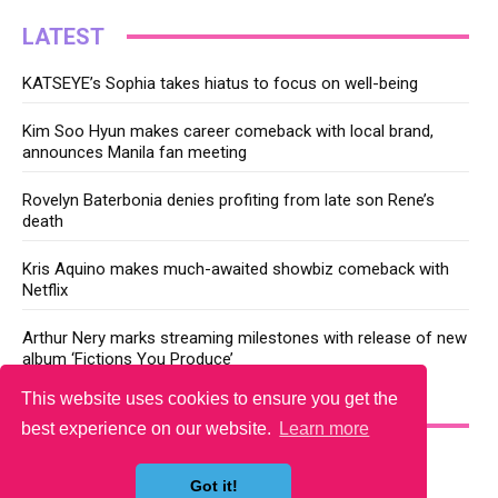
LATEST
KATSEYE’s Sophia takes hiatus to focus on well-being
Kim Soo Hyun makes career comeback with local brand,
announces Manila fan meeting
Rovelyn Baterbonia denies profiting from late son Rene’s
death
Kris Aquino makes much-awaited showbiz comeback with
Netflix
Arthur Nery marks streaming milestones with release of new
album ‘Fictions You Produce’
This website uses cookies to ensure you get the
YOU MAY LIKE
best experience on our website.
Learn more
Got it!