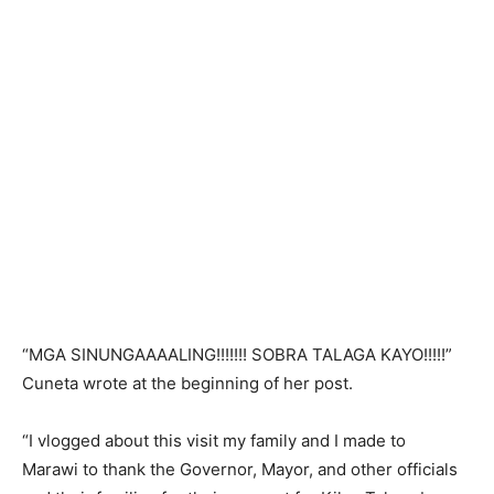
“MGA SINUNGAAAALING!!!!!!! SOBRA TALAGA KAYO!!!!!”
Cuneta wrote at the beginning of her post.
“I vlogged about this visit my family and I made to
Marawi to thank the Governor, Mayor, and other officials