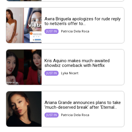
Awra Briguela apologizes for rude reply
to netizen’s offer to...
Patricia Dela Roca
JUST IN
Kris Aquino makes much-awaited
showbiz comeback with Netflix
Lyka Nicart
JUST IN
Ariana Grande announces plans to take
‘much-deserved break’ after ‘Eternal...
Patricia Dela Roca
JUST IN