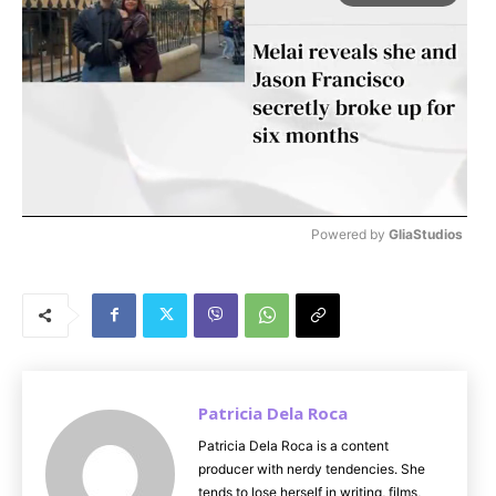
Powered by 
GliaStudios
M
u
t
e
Patricia Dela Roca
Patricia Dela Roca is a content
producer with nerdy tendencies. She
tends to lose herself in writing, films,