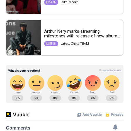
Lyka Nicart
JUST IN
Arthur Nery marks streaming
milestones with release of new album...
Latest Chika TEAM
JUST IN