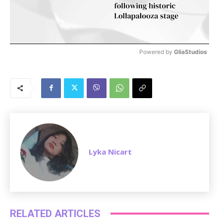
Powered by 
GliaStudios
M
u
t
e
Lyka Nicart
RELATED ARTICLES