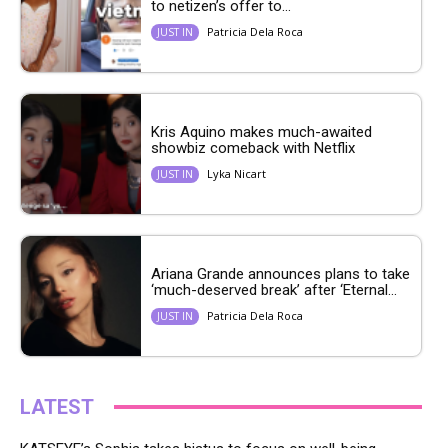
to netizen’s offer to...
Patricia Dela Roca
JUST IN
Kris Aquino makes much-awaited
showbiz comeback with Netflix
Lyka Nicart
JUST IN
Ariana Grande announces plans to take
‘much-deserved break’ after ‘Eternal...
Patricia Dela Roca
JUST IN
LATEST