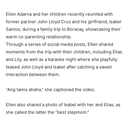
Ellen Adarna and her children recently reunited with
former partner John Lloyd Cruz and his girlfriend, Isabel
Santos, during a family trip to Boracay, showcasing their
warm co-parenting relationship.
Through a series of social media posts, Ellen shared
moments from the trip with their children, including Elias
and Lily, as well as a karaoke night where she playfully
teased John Lloyd and Isabel after catching a sweet
interaction between them.
“Ang tamis ahaha,” she captioned the video.
Ellen also shared a photo of Isabel with her and Elias, as
she called the latter the “best stepmom.”