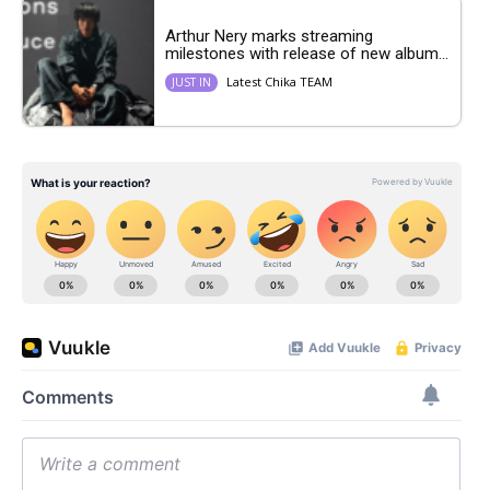
Arthur Nery marks streaming
milestones with release of new album...
Latest Chika TEAM
JUST IN