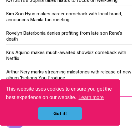
KATSEYE’s Sophia takes hiatus to focus on well-being
Kim Soo Hyun makes career comeback with local brand,
announces Manila fan meeting
Rovelyn Baterbonia denies profiting from late son Rene’s
death
Kris Aquino makes much-awaited showbiz comeback with
Netflix
Arthur Nery marks streaming milestones with release of new
album ‘Fictions You Produce’
This website uses cookies to ensure you get the
YOU MAY LIKE
best experience on our website.
Learn more
Got it!