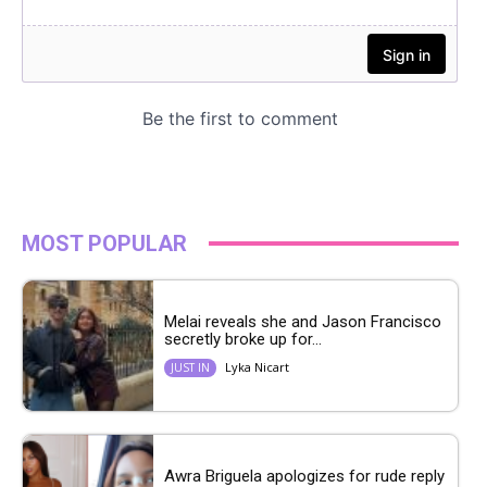
MOST POPULAR
Melai reveals she and Jason Francisco
secretly broke up for...
Lyka Nicart
JUST IN
Awra Briguela apologizes for rude reply