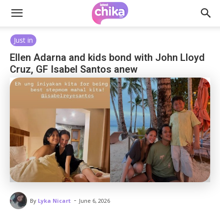
Just in
Ellen Adarna and kids bond with John Lloyd
Cruz, GF Isabel Santos anew
-
By
Lyka Nicart
June 6, 2026