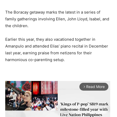
The Boracay getaway marks the latest in a series of
family gatherings involving Ellen, John Lloyd, Isabel, and
the children.
Earlier this year, they also vacationed together in
Amanpulo and attended Elias’ piano recital in December
last year, earning praise from netizens for their
harmonious co-parenting setup.
Read More
arrow_forward_ios