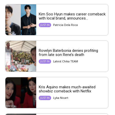
Kim Soo Hyun makes career comeback
with local brand, announces...
Patricia Dela Roca
JUST IN
Rovelyn Baterbonia denies profiting
from late son Rene’s death
Latest Chika TEAM
JUST IN
Kris Aquino makes much-awaited
showbiz comeback with Netflix
Lyka Nicart
JUST IN