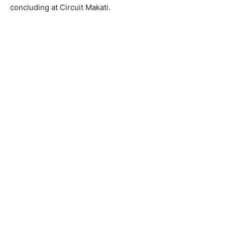
concluding at Circuit Makati.