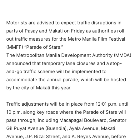
Motorists are advised to expect traffic disruptions in
parts of Pasay and Makati on Friday as authorities roll
out traffic measures for the Metro Manila Film Festival
(MMFF) “Parade of Stars.”
The Metropolitan Manila Development Authority (MMDA)
announced that temporary lane closures and a stop-
and-go traffic scheme will be implemented to
accommodate the annual parade, which will be hosted
by the city of Makati this year.
Traffic adjustments will be in place from 12:01 p.m. until
10 p.m. along key roads where the Parade of Stars will
pass through, including Macapagal Boulevard, Senator
Gil Puyat Avenue (Buendia), Ayala Avenue, Makati
Avenue, J.P. Rizal Street, and A. Reyes Avenue, before