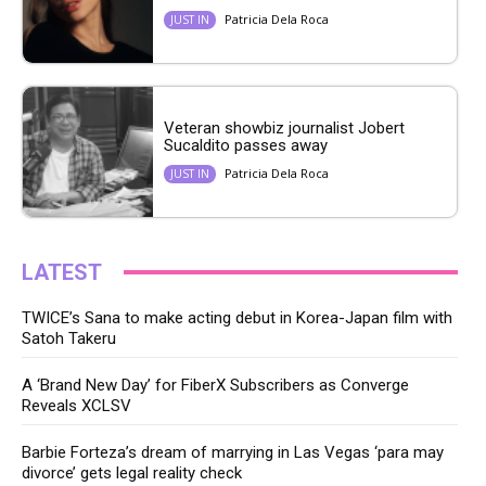
Patricia Dela Roca
JUST IN
Veteran showbiz journalist Jobert
Sucaldito passes away
Patricia Dela Roca
JUST IN
LATEST
TWICE’s Sana to make acting debut in Korea-Japan film with
Satoh Takeru
A ‘Brand New Day’ for FiberX Subscribers as Converge
Reveals XCLSV
Barbie Forteza’s dream of marrying in Las Vegas ‘para may
divorce’ gets legal reality check