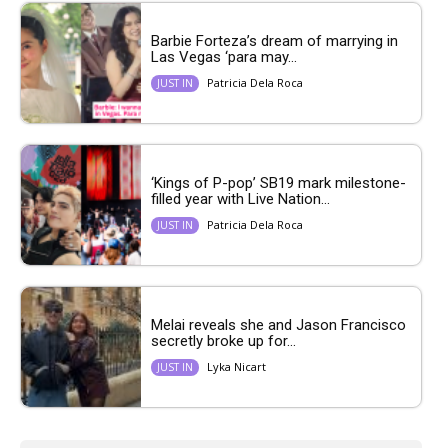
Barbie Forteza’s dream of marrying in
Las Vegas ‘para may...
Patricia Dela Roca
JUST IN
‘Kings of P-pop’ SB19 mark milestone-
filled year with Live Nation...
Patricia Dela Roca
JUST IN
Melai reveals she and Jason Francisco
secretly broke up for...
Lyka Nicart
JUST IN