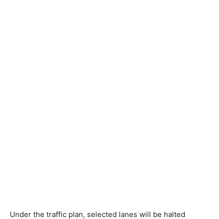
Under the traffic plan, selected lanes will be halted