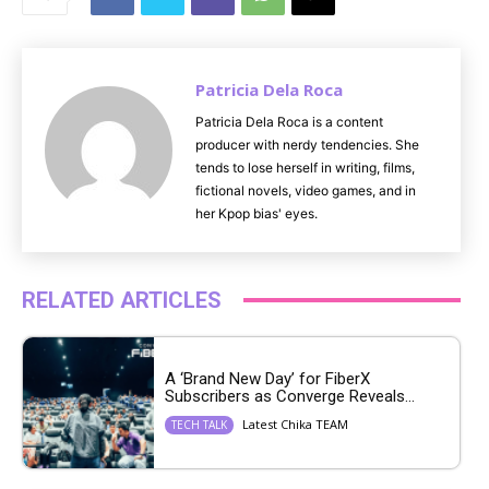
e
Patricia Dela Roca
Patricia Dela Roca is a content
producer with nerdy tendencies. She
tends to lose herself in writing, films,
fictional novels, video games, and in
her Kpop bias' eyes.
RELATED ARTICLES
A ‘Brand New Day’ for FiberX
Subscribers as Converge Reveals...
Latest Chika TEAM
TECH TALK