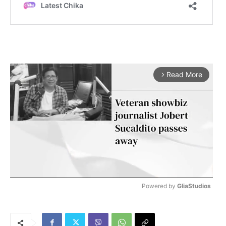
Read More
arrow_forward_ios
Powered by 
GliaStudios
M
u
t