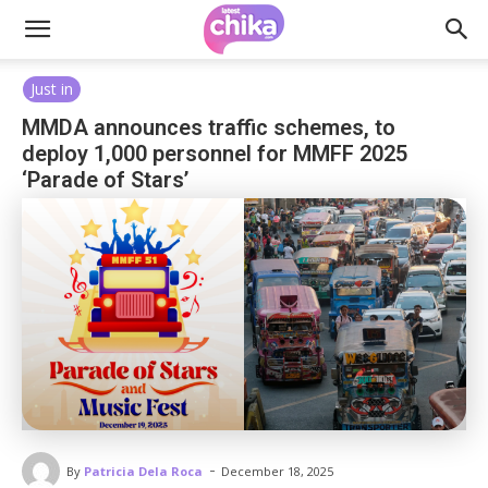
Just in
MMDA announces traffic schemes, to
deploy 1,000 personnel for MMFF 2025
‘Parade of Stars’
-
By
Patricia Dela Roca
December 18, 2025