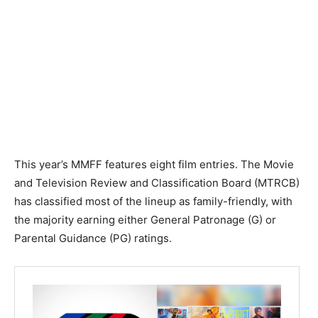
This year’s MMFF features eight film entries. The Movie
and Television Review and Classification Board (MTRCB)
has classified most of the lineup as family-friendly, with
the majority earning either General Patronage (G) or
Parental Guidance (PG) ratings.