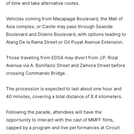
of time and take alternative routes.
Vehicles coming from Macapagal Boulevard, the Mall of
Asia complex, or Cavite may pass through Seaside
Boulevard and Diokno Boulevard, with options leading to
Atang De la Rama Street or Gil Puyat Avenue Extension.
Those traveling from EDSA may divert from J.P. Rizal
Avenue via A. Bonifacio Street and Zamora Street before
crossing Commando Bridge.
The procession is expected to last about one hour and
40 minutes, covering a total distance of 8.4 kilometers.
Following the parade, attendees will have the
opportunity to interact with the cast of MMFF films,
capped by a program and live performances at Circuit