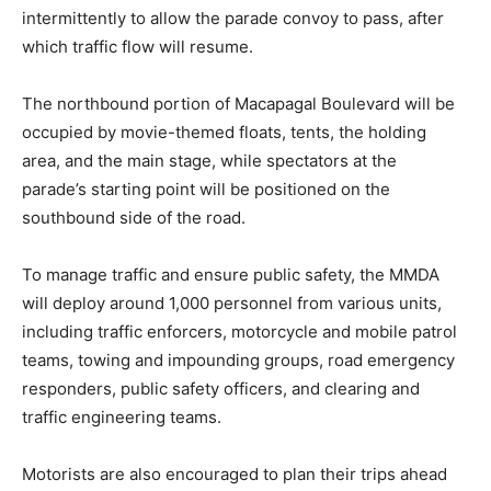
intermittently to allow the parade convoy to pass, after
which traffic flow will resume.
The northbound portion of Macapagal Boulevard will be
occupied by movie-themed floats, tents, the holding
area, and the main stage, while spectators at the
parade’s starting point will be positioned on the
southbound side of the road.
To manage traffic and ensure public safety, the MMDA
will deploy around 1,000 personnel from various units,
including traffic enforcers, motorcycle and mobile patrol
teams, towing and impounding groups, road emergency
responders, public safety officers, and clearing and
traffic engineering teams.
Motorists are also encouraged to plan their trips ahead