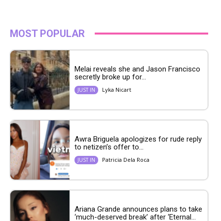
MOST POPULAR
Melai reveals she and Jason Francisco
secretly broke up for...
Lyka Nicart
JUST IN
Awra Briguela apologizes for rude reply
to netizen’s offer to...
Patricia Dela Roca
JUST IN
Ariana Grande announces plans to take
‘much-deserved break’ after ‘Eternal...