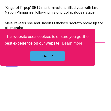
‘Kings of P-pop’ SB19 mark milestone-filled year with Live
Nation Philippines following historic Lollapalooza stage
Melai reveals she and Jason Francisco secretly broke up for
six months
This website uses cookies to ensure you get the
YOU MAY LIKE
best experience on our website.
Learn more
Got it!