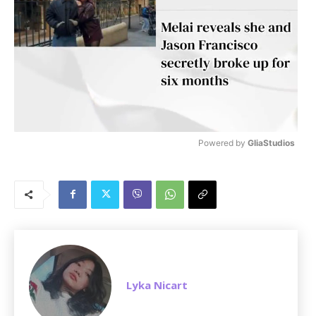
Powered by 
GliaStudios
M
u
t
e
Lyka Nicart