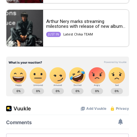
Arthur Nery marks streaming
milestones with release of new album...
Latest Chika TEAM
JUST IN