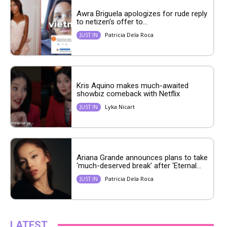
Awra Briguela apologizes for rude reply
to netizen’s offer to...
Patricia Dela Roca
JUST IN
Kris Aquino makes much-awaited
showbiz comeback with Netflix
Lyka Nicart
JUST IN
Ariana Grande announces plans to take
‘much-deserved break’ after ‘Eternal...
Patricia Dela Roca
JUST IN
LATEST