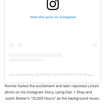
View this post on Instagram
A
post shared by JOSEFINA LOISA FRANCISCO ANDALIO (@iamandalioloisa)
Ronnie fueled the excitement and later reposted Loisa’s
photo on his Instagram Story, using Dan + Shay and
Justin Bieber’s “10,000 Hours” as the background music.