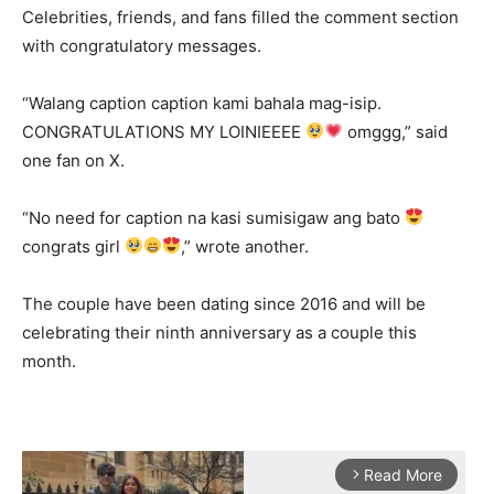
Celebrities, friends, and fans filled the comment section
with congratulatory messages.
“Walang caption caption kami bahala mag-isip.
CONGRATULATIONS MY LOINIEEEE
omggg,” said
one fan on X.
“No need for caption na kasi sumisigaw ang bato
congrats girl
,” wrote another.
The couple have been dating since 2016 and will be
celebrating their ninth anniversary as a couple this
month.
Read More
arrow_forward_ios