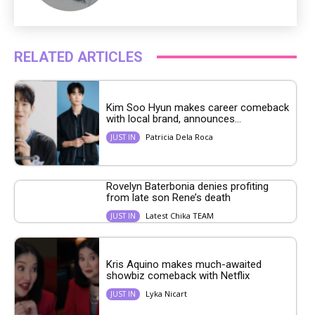
RELATED ARTICLES
Kim Soo Hyun makes career comeback
with local brand, announces...
Patricia Dela Roca
JUST IN
Rovelyn Baterbonia denies profiting
from late son Rene’s death
Latest Chika TEAM
JUST IN
Kris Aquino makes much-awaited
showbiz comeback with Netflix
Lyka Nicart
JUST IN