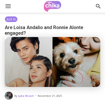
Just in
Are Loisa Andalio and Ronnie Alonte
engaged?
-
By
Lyka Nicart
November 21, 2025