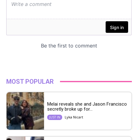
MOST POPULAR
Melai reveals she and Jason Francisco
secretly broke up for...
Lyka Nicart
JUST IN