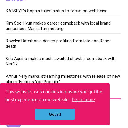
KATSEYE’s Sophia takes hiatus to focus on well-being
Kim Soo Hyun makes career comeback with local brand,
announces Manila fan meeting
Rovelyn Baterbonia denies profiting from late son Rene’s
death
Kris Aquino makes much-awaited showbiz comeback with
Netflix
Arthur Nery marks streaming milestones with release of new
album ‘Fictions You Produce’
This website uses cookies to ensure you get the
YOU MAY LIKE
best experience on our website.
Learn more
Got it!