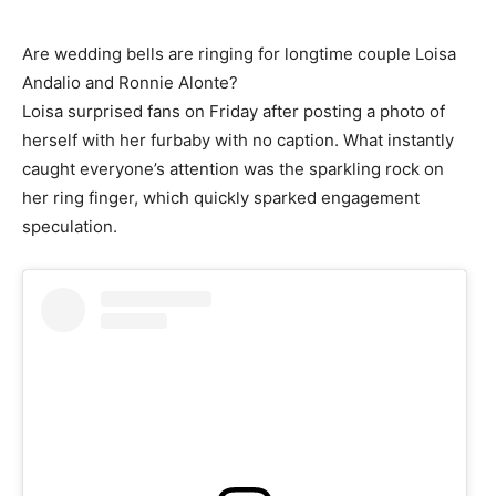
Are wedding bells are ringing for longtime couple Loisa
Andalio and Ronnie Alonte?
Loisa surprised fans on Friday after posting a photo of
herself with her furbaby with no caption. What instantly
caught everyone’s attention was the sparkling rock on
her ring finger, which quickly sparked engagement
speculation.