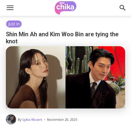
Just in
Shin Min Ah and Kim Woo Bin are tying the
knot
-
By
Lyka Nicart
November 20, 2025