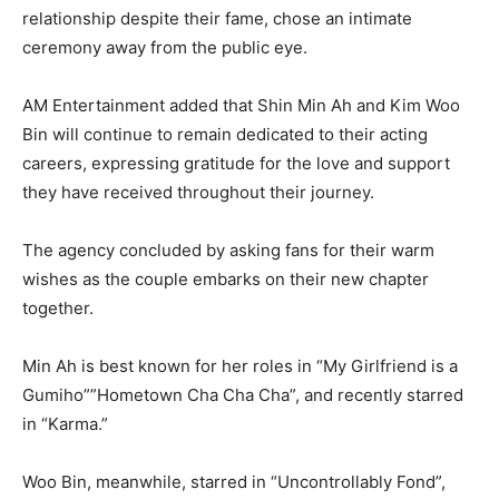
relationship despite their fame, chose an intimate
ceremony away from the public eye.
AM Entertainment added that Shin Min Ah and Kim Woo
Bin will continue to remain dedicated to their acting
careers, expressing gratitude for the love and support
they have received throughout their journey.
The agency concluded by asking fans for their warm
wishes as the couple embarks on their new chapter
together.
Min Ah is best known for her roles in “My Girlfriend is a
Gumiho””Hometown Cha Cha Cha”, and recently starred
in “Karma.”
Woo Bin, meanwhile, starred in “Uncontrollably Fond”,