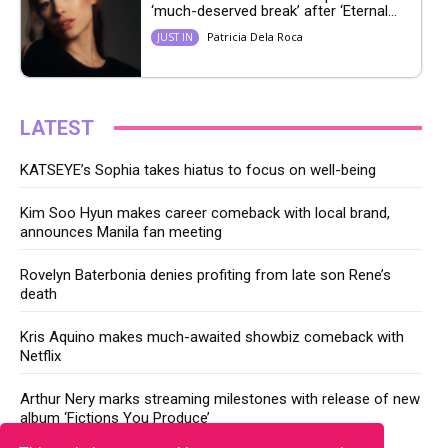
‘much-deserved break’ after ‘Eternal...
Patricia Dela Roca
JUST IN
LATEST
KATSEYE’s Sophia takes hiatus to focus on well-being
Kim Soo Hyun makes career comeback with local brand,
announces Manila fan meeting
Rovelyn Baterbonia denies profiting from late son Rene’s
death
Kris Aquino makes much-awaited showbiz comeback with
Netflix
Arthur Nery marks streaming milestones with release of new
album ‘Fictions You Produce’