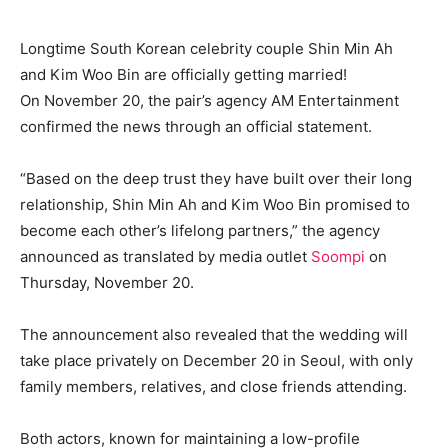
Longtime South Korean celebrity couple Shin Min Ah
and Kim Woo Bin are officially getting married!
On November 20, the pair’s agency AM Entertainment
confirmed the news through an official statement.
“Based on the deep trust they have built over their long
relationship, Shin Min Ah and Kim Woo Bin promised to
become each other’s lifelong partners,” the agency
announced as translated by media outlet
Soompi
on
Thursday, November 20.
The announcement also revealed that the wedding will
take place privately on December 20 in Seoul, with only
family members, relatives, and close friends attending.
Both actors, known for maintaining a low-profile