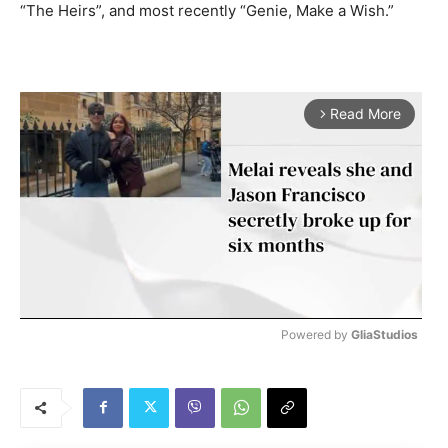
“The Heirs”, and most recently “Genie, Make a Wish.”
Read More
arrow_forward_ios
Powered by 
GliaStudios
M
u
t
e