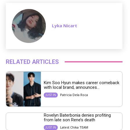
Lyka Nicart
RELATED ARTICLES
Kim Soo Hyun makes career comeback
with local brand, announces...
Patricia Dela Roca
JUST IN
Rovelyn Baterbonia denies profiting
from late son Rene’s death
Latest Chika TEAM
JUST IN