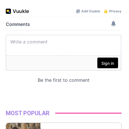
MOST POPULAR