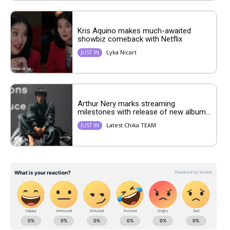
Kris Aquino makes much-awaited
showbiz comeback with Netflix
Lyka Nicart
JUST IN
Arthur Nery marks streaming
milestones with release of new album...
Latest Chika TEAM
JUST IN