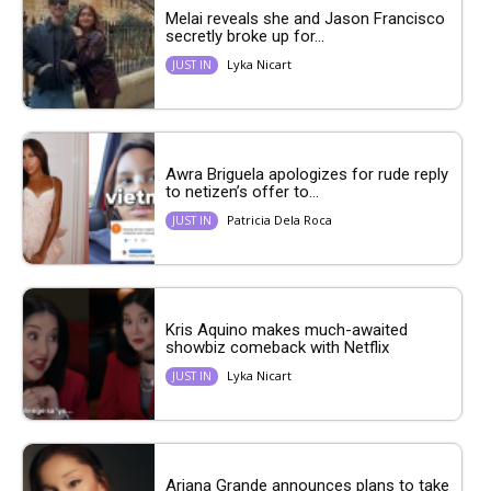
Melai reveals she and Jason Francisco
secretly broke up for...
Lyka Nicart
JUST IN
Awra Briguela apologizes for rude reply
to netizen’s offer to...
Patricia Dela Roca
JUST IN
Kris Aquino makes much-awaited
showbiz comeback with Netflix
Lyka Nicart
JUST IN
Ariana Grande announces plans to take