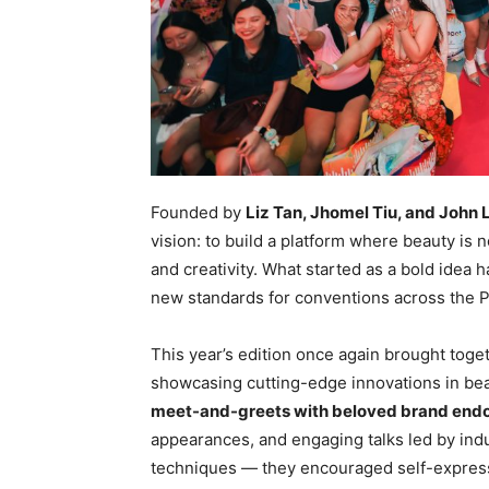
Founded by
Liz Tan, Jhomel Tiu, and John 
vision: to build a platform where beauty is 
and creativity. What started as a bold idea 
new standards for conventions across the P
This year’s edition once again brought toge
showcasing cutting-edge innovations in beau
meet-and-greets with beloved brand end
appearances, and engaging talks led by in
techniques — they encouraged self-expres