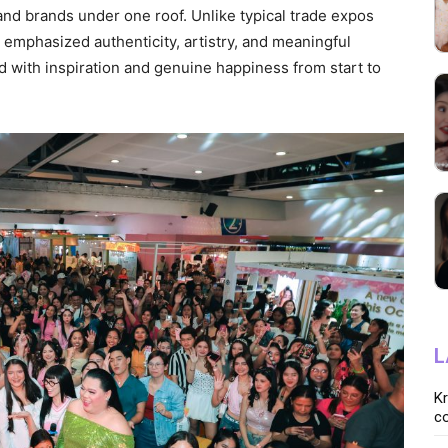
and brands under one roof. Unlike typical trade expos
 emphasized authenticity, artistry, and meaningful
 with inspiration and genuine happiness from start to
L
K
co