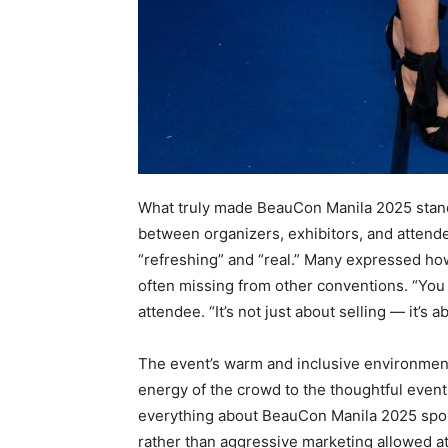
What truly made BeauCon Manila 2025 stan
between organizers, exhibitors, and attend
“refreshing” and “real.” Many expressed how
often missing from other conventions. “You c
attendee. “It’s not just about selling — it’s 
The event’s warm and inclusive environment r
energy of the crowd to the thoughtful event
everything about BeauCon Manila 2025 spok
rather than aggressive marketing allowed a