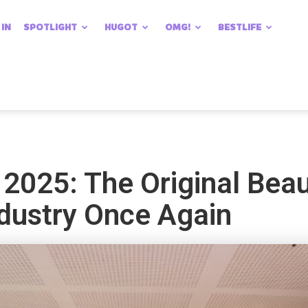
 IN
SPOTLIGHT
HUGOT
OMG!
BESTLIFE
2025: The Original Bea
ndustry Once Again