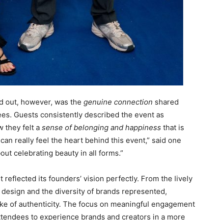
d out, however, was the
genuine connection
shared
ees. Guests consistently described the event as
 they felt a
sense of belonging and happiness
that is
an really feel the heart behind this event,” said one
about celebrating beauty in all forms.”
eflected its founders’ vision perfectly. From the lively
 design and the diversity of brands represented,
e of authenticity. The focus on meaningful engagement
ttendees to experience brands and creators in a more