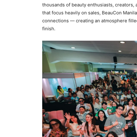
thousands of beauty enthusiasts, creators, 
that focus heavily on sales, BeauCon Manila
connections — creating an atmosphere filled
finish.