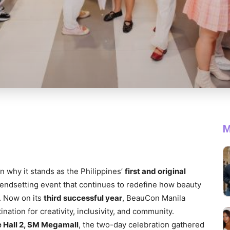
M
why it stands as the Philippines’
first and original
endsetting event that continues to redefine how beauty
. Now on its
third successful year
, BeauCon Manila
nation for creativity, inclusivity, and community.
 Hall 2, SM Megamall
, the two-day celebration gathered