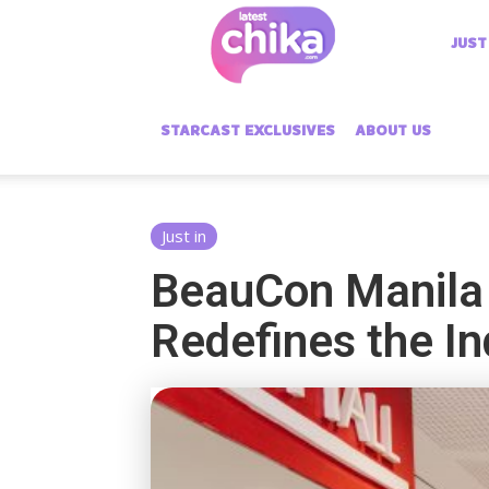
Latest
JUST
Chika
STARCAST EXCLUSIVES
ABOUT US
Just in
BeauCon Manila 
Redefines the I