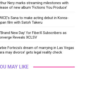
thur Nery marks streaming milestones with
lease of new album ‘Fictions You Produce’
ICE’s Sana to make acting debut in Korea-
pan film with Satoh Takeru
‘Brand New Day’ for FiberX Subscribers as
onverge Reveals XCLSV
rbie Forteza’s dream of marrying in Las Vegas
ara may divorce’ gets legal reality check
OU MAY LIKE