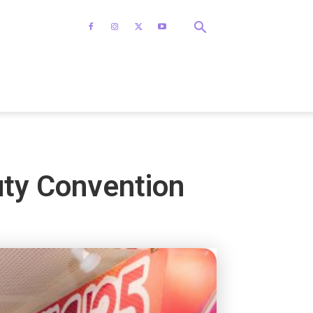
uty Convention