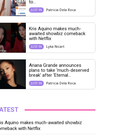
to...
Patricia Dela Roca
JUST IN
Kris Aquino makes much-
awaited showbiz comeback
with Netflix
Lyka Nicart
JUST IN
Ariana Grande announces
plans to take ‘much-deserved
break’ after ‘Eternal...
Patricia Dela Roca
JUST IN
ATEST
ris Aquino makes much-awaited showbiz
meback with Netflix