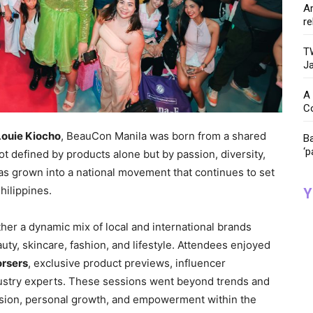
Ar
re
TW
Ja
A 
C
Louie Kiocho
, BeauCon Manila was born from a shared
Ba
‘p
not defined by products alone but by passion, diversity,
has grown into a national movement that continues to set
hilippines.
Y
ther a dynamic mix of local and international brands
ty, skincare, fashion, and lifestyle. Attendees enjoyed
orsers
, exclusive product previews, influencer
dustry experts. These sessions went beyond trends and
sion, personal growth, and empowerment within the