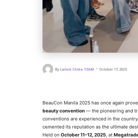
-
By
Latest Chika TEAM
October 17, 2025
BeauCon Manila 2025 has once again proven 
beauty convention
— the pioneering and tr
conventions are experienced in the country
cemented its reputation as the ultimate desti
Held on
October 11–12, 2025
, at
Megatrade