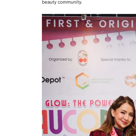
beauty community.