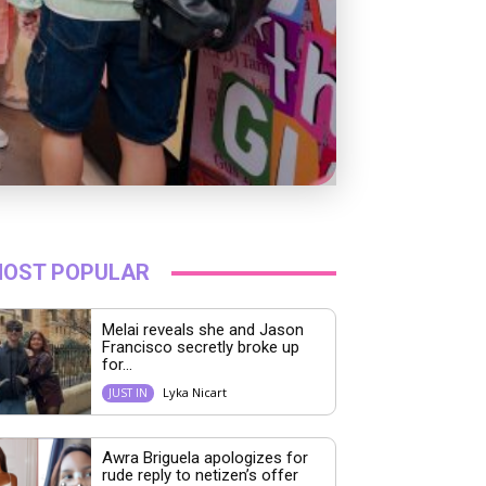
OST POPULAR
Melai reveals she and Jason
Francisco secretly broke up
for...
Lyka Nicart
JUST IN
Awra Briguela apologizes for
rude reply to netizen’s offer