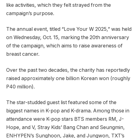
like activities, which they felt strayed from the
campaign’s purpose.
The annual event, titled “Love Your W 2025,” was held
on Wednesday, Oct. 15, marking the 20th anniversary
of the campaign, which aims to raise awareness of
breast cancer.
Over the past two decades, the charity has reportedly
raised approximately one billion Korean won (roughly
P40 million).
The star-studded guest list featured some of the
biggest names in K-pop and K-drama. Among those in
attendance were K-pop stars BTS members RM, J-
Hope, and V, Stray Kids’ Bang Chan and Seungmin,
ENHYPEN’s Sunghoon, Jake, and Jungwon, TXT’s