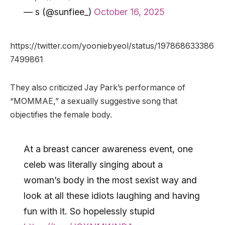
— s (@sunfiee_)
October 16, 2025
https://twitter.com/yooniebyeol/status/197868633386
7499861
They also criticized Jay Park’s performance of
“MOMMAE,” a sexually suggestive song that
objectifies the female body.
At a breast cancer awareness event, one
celeb was literally singing about a
woman’s body in the most sexist way and
look at all these idiots laughing and having
fun with it. So hopelessly stupid