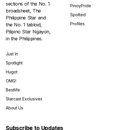
sections of the No. 1
PinoyPride
broadsheet, The
Spotted
Philippine Star and
Profiles
the No. 1 tabloid,
Pilipino Star Ngayon,
in the Philippines.
Just In
Spotlight
Hugot
OMG!
Bestlife
Starcast Exclusives
About Us
Subscribe to Updates