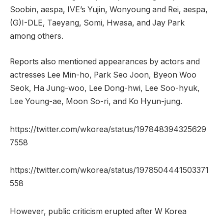
Soobin, aespa, IVE’s Yujin, Wonyoung and Rei, aespa,
(G)I-DLE, Taeyang, Somi, Hwasa, and Jay Park
among others.
Reports also mentioned appearances by actors and
actresses Lee Min-ho, Park Seo Joon, Byeon Woo
Seok, Ha Jung-woo, Lee Dong-hwi, Lee Soo-hyuk,
Lee Young-ae, Moon So-ri, and Ko Hyun-jung.
https://twitter.com/wkorea/status/197848394325629
7558
https://twitter.com/wkorea/status/1978504441503371
558
However, public criticism erupted after W Korea