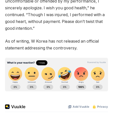
uncomfortable or offended by my performance, I
sincerely apologize. I wish you good health,” he
continued. “Though I was injured, I performed with a
good heart, without payment. Please don’t twist that
good intention.”
As of writing, W Korea has not released an official
statement addressing the controversy.