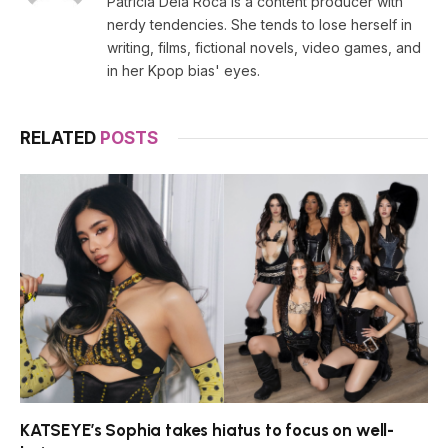
Patricia Dela Roca is a content producer with
nerdy tendencies. She tends to lose herself in
writing, films, fictional novels, video games, and
in her Kpop bias' eyes.
RELATED
POSTS
KATSEYE’s Sophia takes hiatus to focus on well-