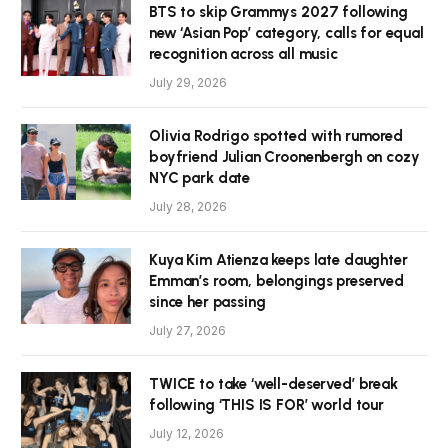
BTS to skip Grammys 2027 following
new ‘Asian Pop’ category, calls for equal
recognition across all music
July 29, 2026
Olivia Rodrigo spotted with rumored
boyfriend Julian Croonenbergh on cozy
NYC park date
July 28, 2026
Kuya Kim Atienza keeps late daughter
Emman’s room, belongings preserved
since her passing
July 27, 2026
TWICE to take ‘well-deserved’ break
following ‘THIS IS FOR’ world tour
July 12, 2026