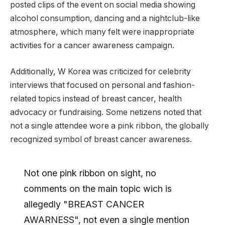
posted clips of the event on social media showing
alcohol consumption, dancing and a nightclub-like
atmosphere, which many felt were inappropriate
activities for a cancer awareness campaign.
Additionally, W Korea was criticized for celebrity
interviews that focused on personal and fashion-
related topics instead of breast cancer, health
advocacy or fundraising. Some netizens noted that
not a single attendee wore a pink ribbon, the globally
recognized symbol of breast cancer awareness.
Not one pink ribbon on sight, no
comments on the main topic wich is
allegedly "BREAST CANCER
AWARNESS", not even a single mention