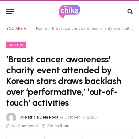
YOU ARE AT:
Home
»
‘Breast cancer awareness’ charity event attended by Korean stars draws backlash over ‘performative,’ ‘out-of-touch’ activities
JUST IN
‘Breast cancer awareness’
charity event attended by
Korean stars draws backlash
over ‘performative,’ ‘out-of-
touch’ activities
By
Patricia Dela Roca
October 17, 2025
No Comments
2 Mins Read