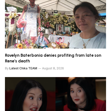
Rovelyn Baterbonia denies profiting from late son
Rene’s death
By
Latest Chika TEAM
August 8, 2026