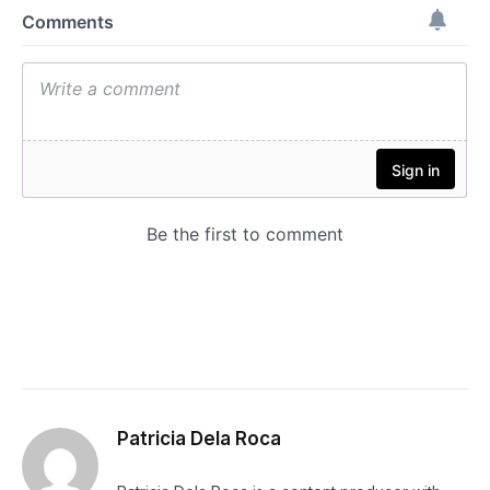
Patricia Dela Roca