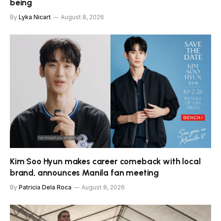
being
By
Lyka Nicart
August 8, 2026
Kim Soo Hyun makes career comeback with local
brand, announces Manila fan meeting
By
Patricia Dela Roca
August 8, 2026