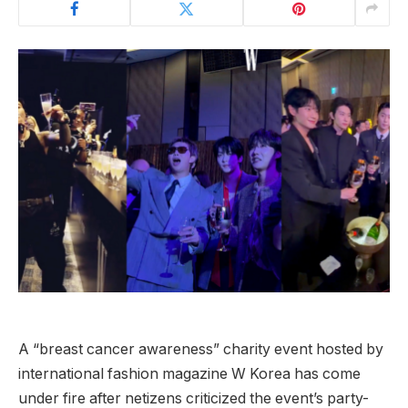
A “breast cancer awareness” charity event hosted by
international fashion magazine W Korea has come
under fire after netizens criticized the event’s party-