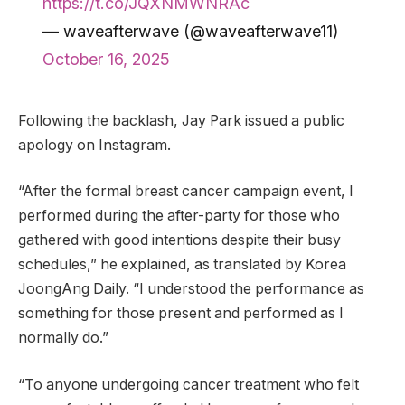
https://t.co/JQXNMWNRAc
— waveafterwave (@waveafterwave11)
October 16, 2025
Following the backlash, Jay Park issued a public
apology on Instagram.
“After the formal breast cancer campaign event, I
performed during the after-party for those who
gathered with good intentions despite their busy
schedules,” he explained, as translated by Korea
JoongAng Daily. “I understood the performance as
something for those present and performed as I
normally do.”
“To anyone undergoing cancer treatment who felt