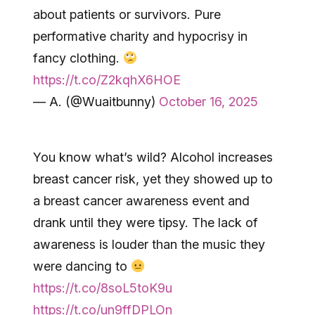
about patients or survivors. Pure
performative charity and hypocrisy in
fancy clothing.
https://t.co/Z2kqhX6HOE
— A. (@Wuaitbunny)
October 16, 2025
You know what’s wild? Alcohol increases
breast cancer risk, yet they showed up to
a breast cancer awareness event and
drank until they were tipsy. The lack of
awareness is louder than the music they
were dancing to
https://t.co/8soL5toK9u
https://t.co/un9ffDPLOn