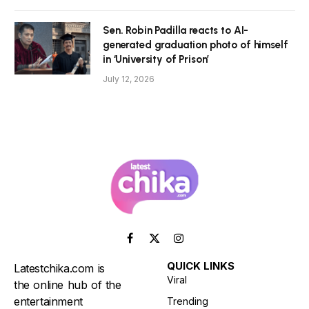
Sen. Robin Padilla reacts to AI-
generated graduation photo of himself
in ‘University of Prison’
July 12, 2026
Facebook
X
Instagram
(Twitter)
QUICK LINKS
Latestchika.com is
Viral
the online hub of the
entertainment
Trending