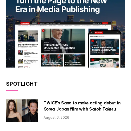
SPOTLIGHT
TWICE’s Sana to make acting debut in
Korea-Japan film with Satoh Takeru
August 6, 2026