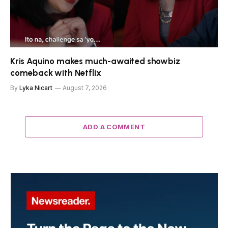
Kris Aquino makes much-awaited showbiz
comeback with Netflix
By
Lyka Nicart
August 7, 2026
ADD A COMMENT