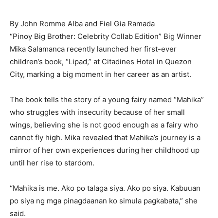
By John Romme Alba and Fiel Gia Ramada
“Pinoy Big Brother: Celebrity Collab Edition” Big Winner
Mika Salamanca recently launched her first-ever
children’s book, “Lipad,” at Citadines Hotel in Quezon
City, marking a big moment in her career as an artist.
The book tells the story of a young fairy named “Mahika”
who struggles with insecurity because of her small
wings, believing she is not good enough as a fairy who
cannot fly high. Mika revealed that Mahika’s journey is a
mirror of her own experiences during her childhood up
until her rise to stardom.
“Mahika is me. Ako po talaga siya. Ako po siya. Kabuuan
po siya ng mga pinagdaanan ko simula pagkabata,” she
said.