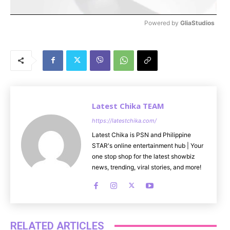
Powered by 
GliaStudios
M
u
t
e
Latest Chika TEAM
https://latestchika.com/
Latest Chika is PSN and Philippine
STAR's online entertainment hub | Your
one stop shop for the latest showbiz
news, trending, viral stories, and more!
RELATED ARTICLES