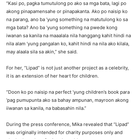
“Kasi po, pagka tumutulong po ako sa mga bata, lagi po
akong pinapamensahe or pinapakanta. Ako po naisip ko
na parang, ano ba ‘yung something na matutulong ko sa
mga bata? Ano ba ‘yung something na pwede kong
iwanan sa kanila na maaalala nila hanggang kahit hindi na
nila alam ‘yung pangalan ko, kahit hindi na nila ako kilala,
may alaala sila sa akin,” she said.
For her, “Lipad” is not just another project as a celebrity,
it is an extension of her heart for children.
“Doon ko po naisip na perfect ‘yung children’s book para
‘pag pumupunta ako sa bahay ampunan, mayroon akong
iiwanan sa kanila, na babasahin nila.”
During the press conference, Mika revealed that “Lipad”
was originally intended for charity purposes only and