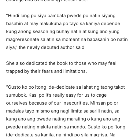
“Hindi lang po siya pambata pwede po natin siyang
basahin at may makukuha po tayo sa kaniya depende
kung anong season ng buhay natin at kung ano yung
magreresonate sa atin sa moment na babasahin po natin
siya,” the newly debuted author said.
She also dedicated the book to those who may feel
trapped by their fears and limitations.
“Gusto ko po itong ide-dedicate sa lahat ng taong takot
sumubok. Kasi po it’s really easy for us to cage
ourselves because of our insecurities. Minsan po or
madalas tayo mismo ang naglilimita sa sarili natin, sa
kung ano ang pwede nating marating o kung ano ang
pwede nating makita natin sa mundo. Gusto ko po ‘tong
ide-dedicate sa kanila, na hindi po sila mag-isa. Na