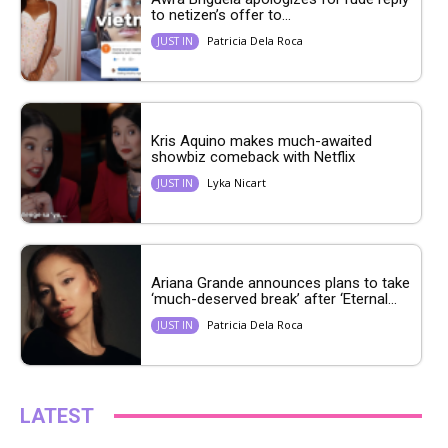
to netizen’s offer to...
Patricia Dela Roca
JUST IN
Kris Aquino makes much-awaited
showbiz comeback with Netflix
Lyka Nicart
JUST IN
Ariana Grande announces plans to take
‘much-deserved break’ after ‘Eternal...
Patricia Dela Roca
JUST IN
LATEST