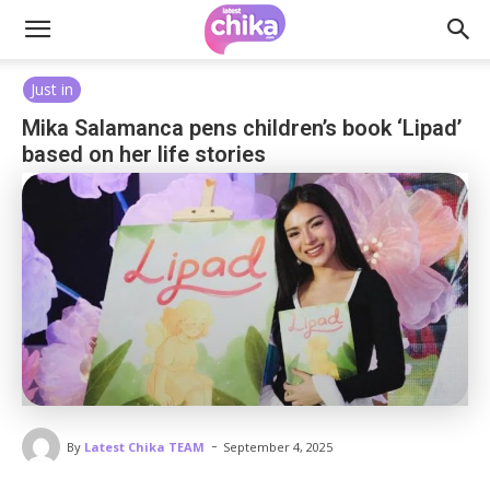
Just in
Mika Salamanca pens children’s book ‘Lipad’
based on her life stories
-
By
Latest Chika TEAM
September 4, 2025