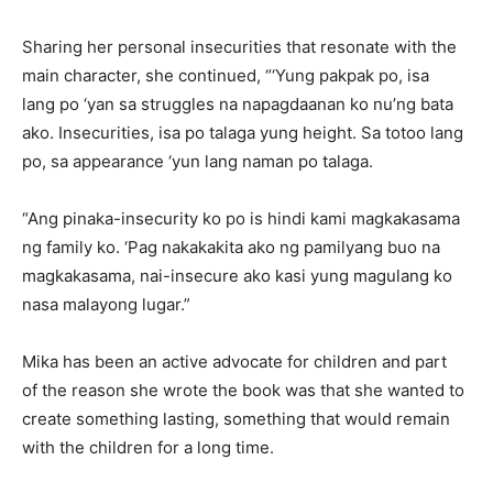
Sharing her personal insecurities that resonate with the
main character, she continued, “‘Yung pakpak po, isa
lang po ‘yan sa struggles na napagdaanan ko nu’ng bata
ako. Insecurities, isa po talaga yung height. Sa totoo lang
po, sa appearance ‘yun lang naman po talaga.
“Ang pinaka-insecurity ko po is hindi kami magkakasama
ng family ko. ‘Pag nakakakita ako ng pamilyang buo na
magkakasama, nai-insecure ako kasi yung magulang ko
nasa malayong lugar.”
Mika has been an active advocate for children and part
of the reason she wrote the book was that she wanted to
create something lasting, something that would remain
with the children for a long time.