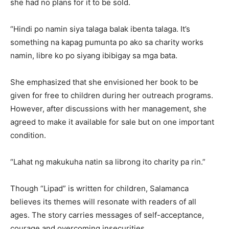
she had no plans for it to be sold.
“Hindi po namin siya talaga balak ibenta talaga. It’s
something na kapag pumunta po ako sa charity works
namin, libre ko po siyang ibibigay sa mga bata.
She emphasized that she envisioned her book to be
given for free to children during her outreach programs.
However, after discussions with her management, she
agreed to make it available for sale but on one important
condition.
“Lahat ng makukuha natin sa librong ito charity pa rin.”
Though “Lipad” is written for children, Salamanca
believes its themes will resonate with readers of all
ages. The story carries messages of self-acceptance,
courage and overcoming insecurities.