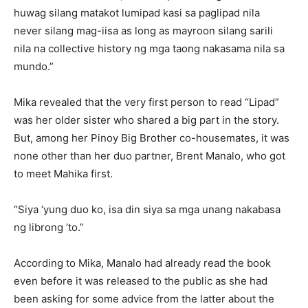
huwag silang matakot lumipad kasi sa paglipad nila
never silang mag-iisa as long as mayroon silang sarili
nila na collective history ng mga taong nakasama nila sa
mundo.”
Mika revealed that the very first person to read “Lipad”
was her older sister who shared a big part in the story.
But, among her Pinoy Big Brother co-housemates, it was
none other than her duo partner, Brent Manalo, who got
to meet Mahika first.
“Siya ‘yung duo ko, isa din siya sa mga unang nakabasa
ng librong ‘to.”
According to Mika, Manalo had already read the book
even before it was released to the public as she had
been asking for some advice from the latter about the