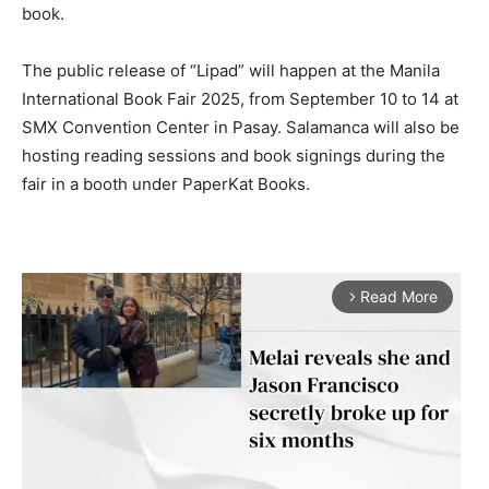
book.
The public release of “Lipad” will happen at the Manila
International Book Fair 2025, from September 10 to 14 at
SMX Convention Center in Pasay. Salamanca will also be
hosting reading sessions and book signings during the
fair in a booth under PaperKat Books.
Read More
arrow_forward_ios