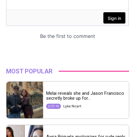
MOST POPULAR
Melai reveals she and Jason Francisco
secretly broke up for...
Lyka Nicart
JUST IN
Awra Briguela apologizes for rude reply