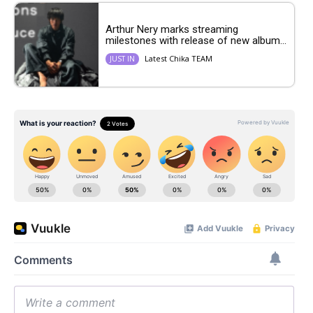
Arthur Nery marks streaming
milestones with release of new album...
Latest Chika TEAM
JUST IN