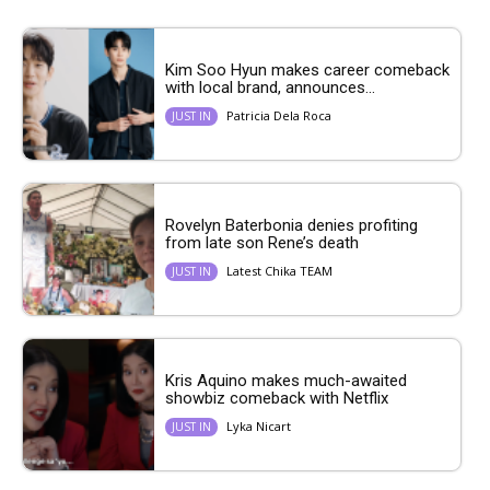
Kim Soo Hyun makes career comeback
with local brand, announces...
Patricia Dela Roca
JUST IN
Rovelyn Baterbonia denies profiting
from late son Rene’s death
Latest Chika TEAM
JUST IN
Kris Aquino makes much-awaited
showbiz comeback with Netflix
Lyka Nicart
JUST IN