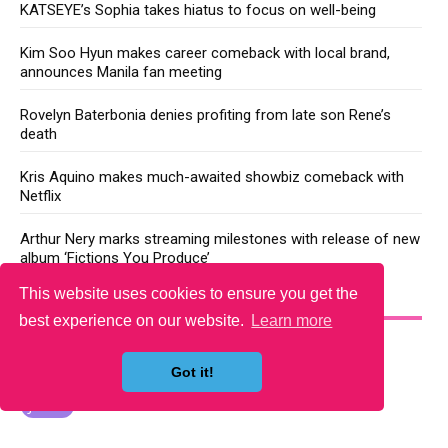
KATSEYE’s Sophia takes hiatus to focus on well-being
Kim Soo Hyun makes career comeback with local brand,
announces Manila fan meeting
Rovelyn Baterbonia denies profiting from late son Rene’s
death
Kris Aquino makes much-awaited showbiz comeback with
Netflix
Arthur Nery marks streaming milestones with release of new
album ‘Fictions You Produce’
This website uses cookies to ensure you get the
YOU MAY LIKE
best experience on our website.
Learn more
Got it!