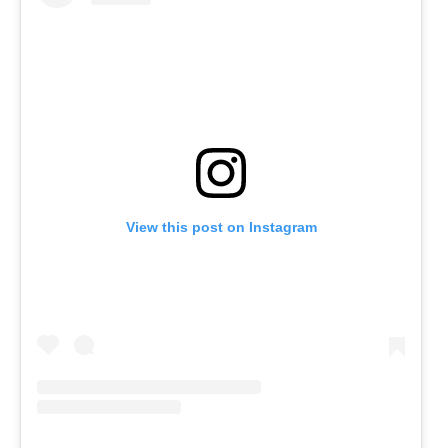
View this post on Instagram