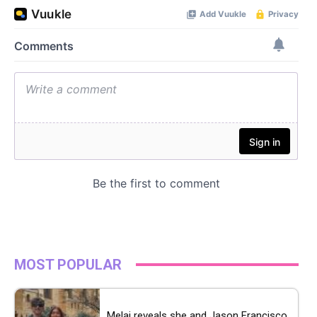
MOST POPULAR
Melai reveals she and Jason Francisco