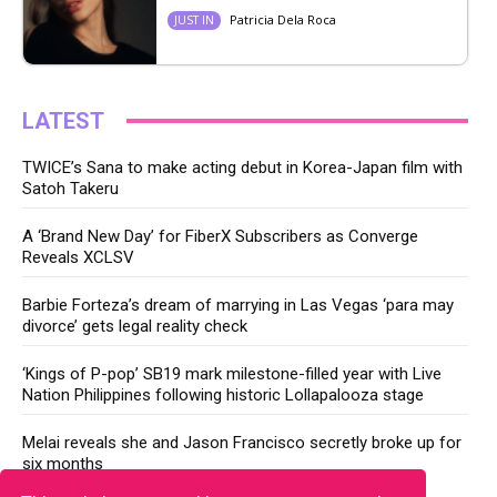
Patricia Dela Roca
JUST IN
LATEST
TWICE’s Sana to make acting debut in Korea-Japan film with
Satoh Takeru
A ‘Brand New Day’ for FiberX Subscribers as Converge
Reveals XCLSV
Barbie Forteza’s dream of marrying in Las Vegas ‘para may
divorce’ gets legal reality check
‘Kings of P-pop’ SB19 mark milestone-filled year with Live
Nation Philippines following historic Lollapalooza stage
Melai reveals she and Jason Francisco secretly broke up for
six months