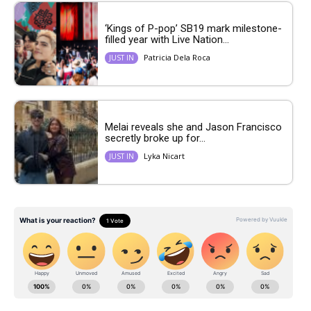
‘Kings of P-pop’ SB19 mark milestone-
filled year with Live Nation...
Patricia Dela Roca
JUST IN
Melai reveals she and Jason Francisco
secretly broke up for...
Lyka Nicart
JUST IN