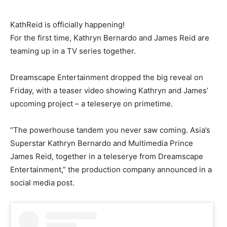
KathReid is officially happening!
For the first time, Kathryn Bernardo and James Reid are
teaming up in a TV series together.
Dreamscape Entertainment dropped the big reveal on
Friday, with a teaser video showing Kathryn and James’
upcoming project – a teleserye on primetime.
“The powerhouse tandem you never saw coming. Asia’s
Superstar Kathryn Bernardo and Multimedia Prince
James Reid, together in a teleserye from Dreamscape
Entertainment,” the production company announced in a
social media post.