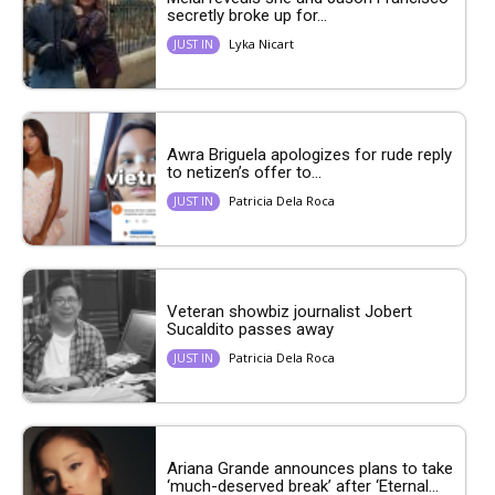
secretly broke up for...
Lyka Nicart
JUST IN
Awra Briguela apologizes for rude reply
to netizen’s offer to...
Patricia Dela Roca
JUST IN
Veteran showbiz journalist Jobert
Sucaldito passes away
Patricia Dela Roca
JUST IN
Ariana Grande announces plans to take
‘much-deserved break’ after ‘Eternal...