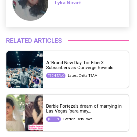
Lyka Nicart
RELATED ARTICLES
A ‘Brand New Day’ for FiberX
Subscribers as Converge Reveals...
Latest Chika TEAM
TECH TALK
Barbie Forteza’s dream of marrying in
Las Vegas ‘para may...
Patricia Dela Roca
JUST IN