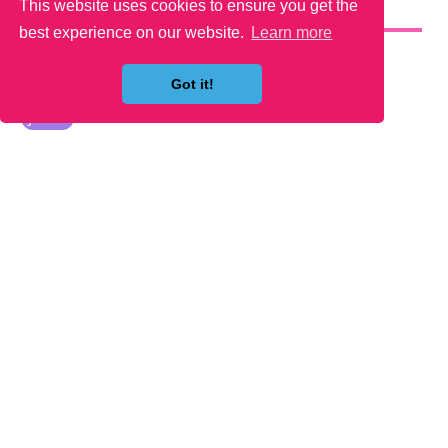
This website uses cookies to ensure you get the
YOU MAY LIKE
best experience on our website.
Learn more
Got it!