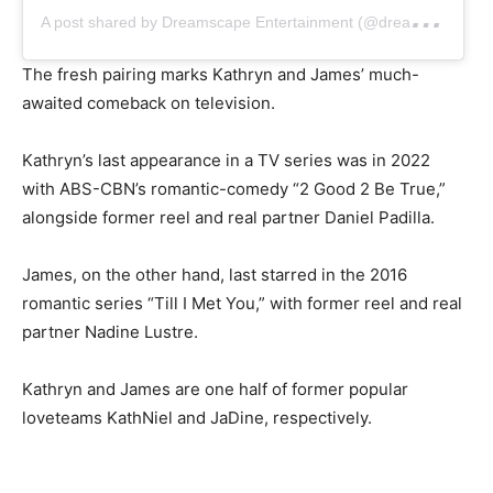
A
post shared by Dreamscape Entertainment (@dreamscapeph)
The fresh pairing marks Kathryn and James’ much-
awaited comeback on television.
Kathryn’s last appearance in a TV series was in 2022
with ABS-CBN’s romantic-comedy “2 Good 2 Be True,”
alongside former reel and real partner Daniel Padilla.
James, on the other hand, last starred in the 2016
romantic series “Till I Met You,” with former reel and real
partner Nadine Lustre.
Kathryn and James are one half of former popular
loveteams KathNiel and JaDine, respectively.