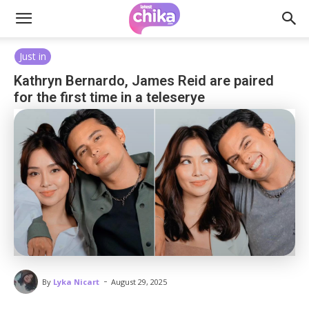
Just in
Kathryn Bernardo, James Reid are paired
for the first time in a teleserye
-
By
Lyka Nicart
August 29, 2025