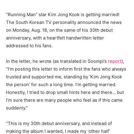
“Running Man” star Kim Jong Kook is getting married!
The South Korean TV personality announced the news
on Monday, Aug. 18, on the same of his 30th debut
anniversary, with a heartfelt handwritten letter
addressed to his fans.
In the letter, he wrote (as translated in Soompi’s
report
),
“I’m posting this letter to inform first the fans who always
trusted and supported me, standing by ‘Kim Jong Kook
the person’ for such a long time. I’m getting married.
Honestly, I tried to drop small hints here and there… but
I’m sure there are many people who feel as if this came
suddenly.”
“This is my 30th debut anniversary, and instead of
making the album I wanted, I made my ‘other half’