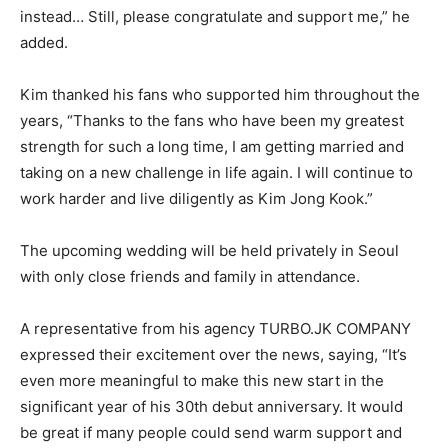
instead… Still, please congratulate and support me,” he
added.
Kim thanked his fans who supported him throughout the
years, “Thanks to the fans who have been my greatest
strength for such a long time, I am getting married and
taking on a new challenge in life again. I will continue to
work harder and live diligently as Kim Jong Kook.”
The upcoming wedding will be held privately in Seoul
with only close friends and family in attendance.
A representative from his agency TURBO.JK COMPANY
expressed their excitement over the news, saying, “It’s
even more meaningful to make this new start in the
significant year of his 30th debut anniversary. It would
be great if many people could send warm support and