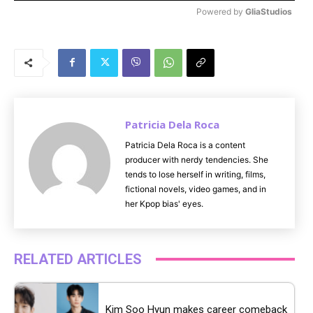
Powered by 
GliaStudios
M
u
t
e
Patricia Dela Roca
Patricia Dela Roca is a content
producer with nerdy tendencies. She
tends to lose herself in writing, films,
fictional novels, video games, and in
her Kpop bias' eyes.
RELATED ARTICLES
Kim Soo Hyun makes career comeback