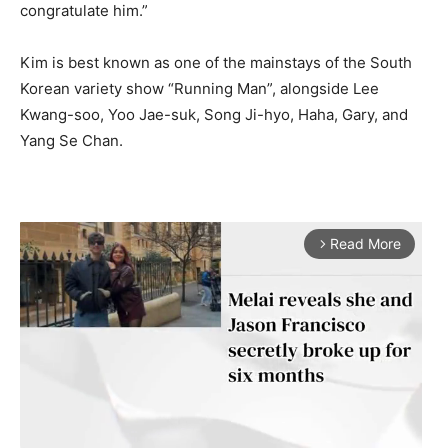
congratulate him.”
Kim is best known as one of the mainstays of the South
Korean variety show “Running Man”, alongside Lee
Kwang-soo, Yoo Jae-suk, Song Ji-hyo, Haha, Gary, and
Yang Se Chan.
Read More
arrow_forward_ios