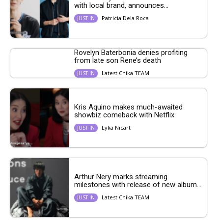
with local brand, announces...
Patricia Dela Roca
JUST IN
Rovelyn Baterbonia denies profiting
from late son Rene’s death
Latest Chika TEAM
JUST IN
Kris Aquino makes much-awaited
showbiz comeback with Netflix
Lyka Nicart
JUST IN
Arthur Nery marks streaming
milestones with release of new album...
Latest Chika TEAM
JUST IN