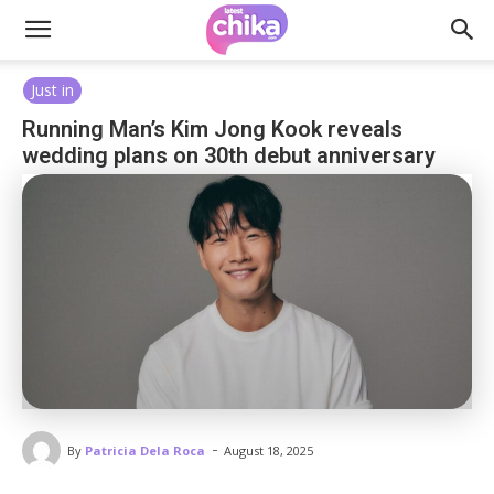
Just in
Running Man’s Kim Jong Kook reveals
wedding plans on 30th debut anniversary
-
By
Patricia Dela Roca
August 18, 2025