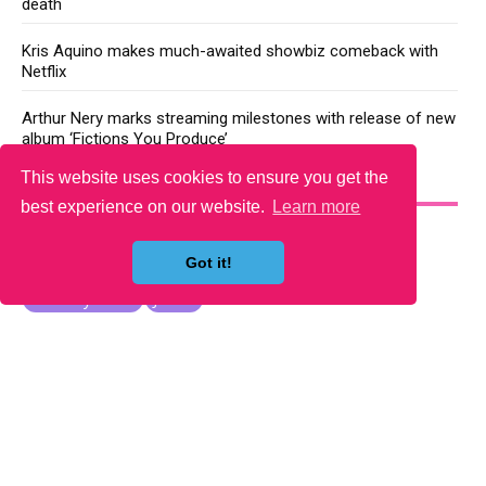
death
Kris Aquino makes much-awaited showbiz comeback with
Netflix
Arthur Nery marks streaming milestones with release of new
album ‘Fictions You Produce’
This website uses cookies to ensure you get the
YOU MAY LIKE
best experience on our website.
Learn more
Got it!