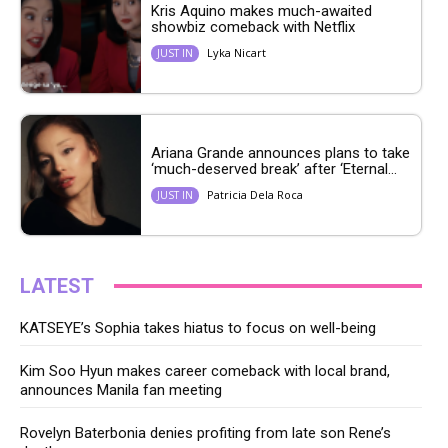
Kris Aquino makes much-awaited
showbiz comeback with Netflix
Lyka Nicart
JUST IN
Ariana Grande announces plans to take
‘much-deserved break’ after ‘Eternal...
Patricia Dela Roca
JUST IN
LATEST
KATSEYE’s Sophia takes hiatus to focus on well-being
Kim Soo Hyun makes career comeback with local brand,
announces Manila fan meeting
Rovelyn Baterbonia denies profiting from late son Rene’s