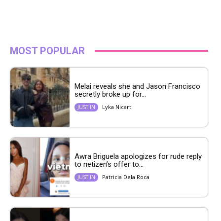
MOST POPULAR
Melai reveals she and Jason Francisco
secretly broke up for...
Lyka Nicart
JUST IN
Awra Briguela apologizes for rude reply
to netizen’s offer to...
Patricia Dela Roca
JUST IN