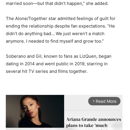
married soon—but that didn’t happen,” she added.
The Alone/Together star admitted feelings of guilt for
ending the relationship despite fan expectations. “He
didn’t do anything bad… We just weren’t a match
anymore. I needed to find myself and grow too.”
Soberano and Gil, known to fans as LizQuen, began
dating in 2014 and went public in 2019, starring in
several hit TV series and films together.
Read More
arrow_forward_ios