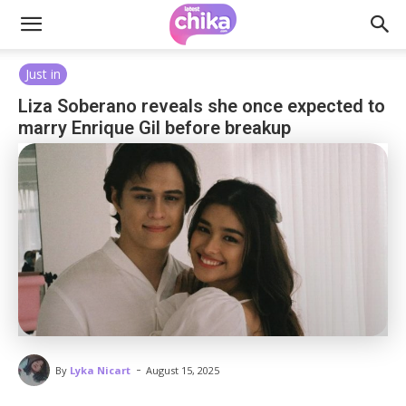
Just in
Liza Soberano reveals she once expected to
marry Enrique Gil before breakup
-
By
Lyka Nicart
August 15, 2025