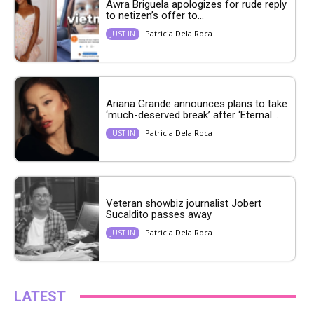
Awra Briguela apologizes for rude reply
to netizen’s offer to...
Patricia Dela Roca
JUST IN
Ariana Grande announces plans to take
‘much-deserved break’ after ‘Eternal...
Patricia Dela Roca
JUST IN
Veteran showbiz journalist Jobert
Sucaldito passes away
Patricia Dela Roca
JUST IN
LATEST