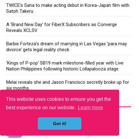
TWICE’s Sana to make acting debut in Korea-Japan film with
Satoh Takeru
A ‘Brand New Day’ for FiberX Subscribers as Converge
Reveals XCLSV
Barbie Forteza’s dream of marrying in Las Vegas ‘para may
divorce’ gets legal reality check
‘Kings of P-pop’ SB19 mark milestone-filled year with Live
Nation Philippines following historic Lollapalooza stage
Melai reveals she and Jason Francisco secretly broke up for
six months
This website uses cookies to ensure you get the
YOU MAY LIKE
best experience on our website.
Learn more
Got it!