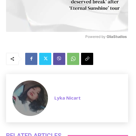
Powered by 
GliaStudios
M
u
t
e
Lyka Nicart
RELATED ARTICLES