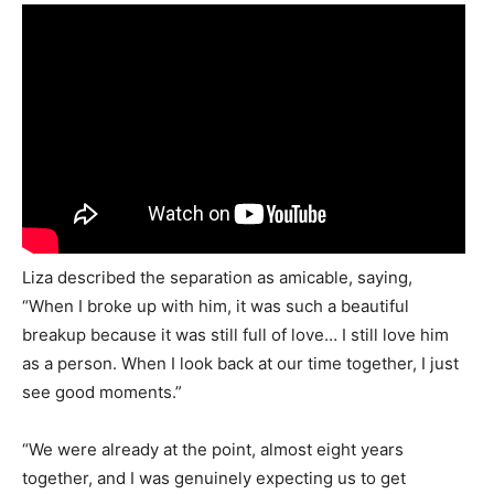
Liza described the separation as amicable, saying,
“When I broke up with him, it was such a beautiful
breakup because it was still full of love… I still love him
as a person. When I look back at our time together, I just
see good moments.”
“We were already at the point, almost eight years
together, and I was genuinely expecting us to get