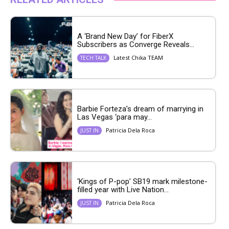
A ‘Brand New Day’ for FiberX
Subscribers as Converge Reveals...
Latest Chika TEAM
TECH TALK
Barbie Forteza’s dream of marrying in
Las Vegas ‘para may...
Patricia Dela Roca
JUST IN
‘Kings of P-pop’ SB19 mark milestone-
filled year with Live Nation...
Patricia Dela Roca
JUST IN