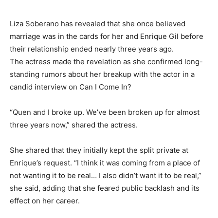
Liza Soberano has revealed that she once believed
marriage was in the cards for her and Enrique Gil before
their relationship ended nearly three years ago.
The actress made the revelation as she confirmed long-
standing rumors about her breakup with the actor in a
candid interview on Can I Come In?
“Quen and I broke up. We’ve been broken up for almost
three years now,” shared the actress.
She shared that they initially kept the split private at
Enrique’s request. “I think it was coming from a place of
not wanting it to be real… I also didn’t want it to be real,”
she said, adding that she feared public backlash and its
effect on her career.