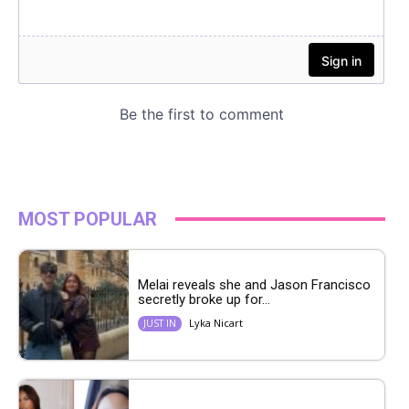
MOST POPULAR
Melai reveals she and Jason Francisco
secretly broke up for...
Lyka Nicart
JUST IN