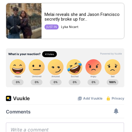
Melai reveals she and Jason Francisco
secretly broke up for...
Lyka Nicart
JUST IN