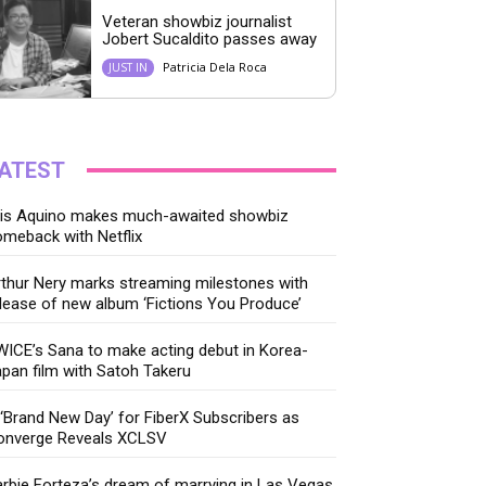
Veteran showbiz journalist
Jobert Sucaldito passes away
Patricia Dela Roca
JUST IN
ATEST
ris Aquino makes much-awaited showbiz
meback with Netflix
thur Nery marks streaming milestones with
lease of new album ‘Fictions You Produce’
ICE’s Sana to make acting debut in Korea-
pan film with Satoh Takeru
‘Brand New Day’ for FiberX Subscribers as
onverge Reveals XCLSV
rbie Forteza’s dream of marrying in Las Vegas