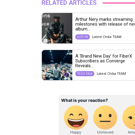
RELATED ARTICLES
Arthur Nery marks streaming
milestones with release of n
album...
Latest Chika TEAM
JUST IN
A ‘Brand New Day’ for FiberX
Subscribers as Converge
Reveals...
Latest Chika TEAM
TECH TALK