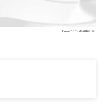
Powered by 
GliaStudios
M
u
t
e