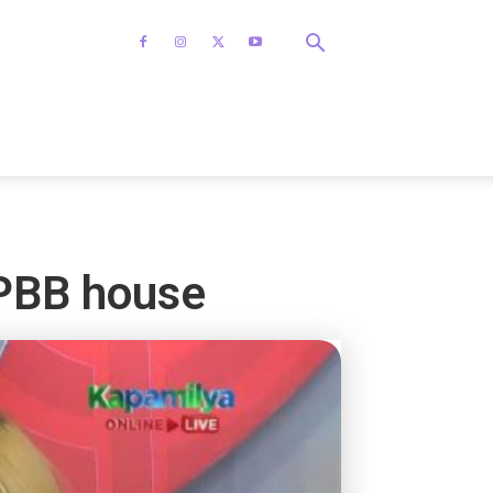
 PBB house