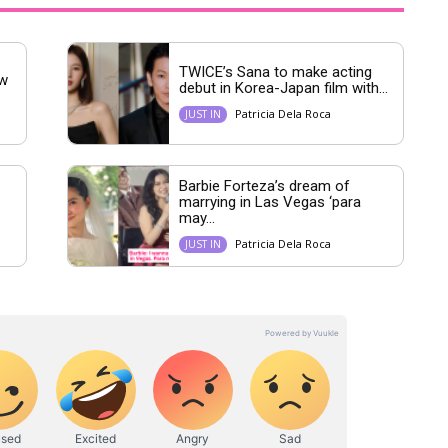
TWICE’s Sana to make acting
ew
debut in Korea-Japan film with...
Patricia Dela Roca
JUST IN
Barbie Forteza’s dream of
marrying in Las Vegas ‘para
may...
Patricia Dela Roca
JUST IN