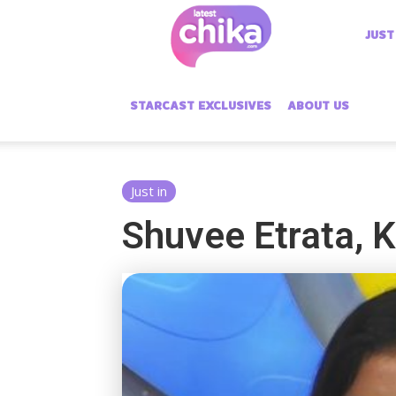
Latest
JUST
Chika
STARCAST EXCLUSIVES
ABOUT US
Just in
Shuvee Etrata, 