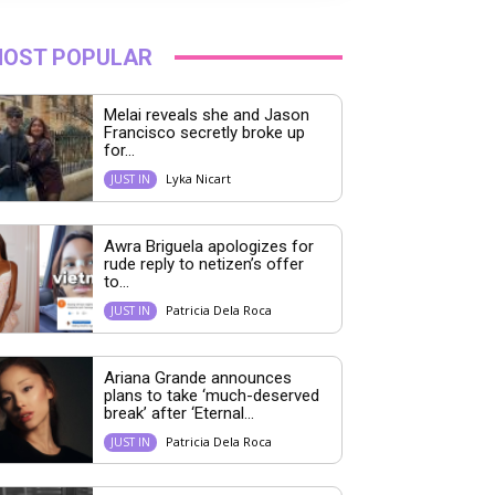
OST POPULAR
Melai reveals she and Jason
Francisco secretly broke up
for...
Lyka Nicart
JUST IN
Awra Briguela apologizes for
rude reply to netizen’s offer
to...
Patricia Dela Roca
JUST IN
Ariana Grande announces
plans to take ‘much-deserved
break’ after ‘Eternal...
Patricia Dela Roca
JUST IN