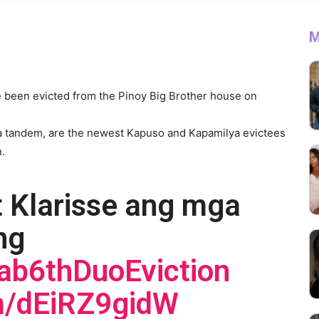
M
 been evicted from the Pinoy Big Brother house on
a tandem, are the newest Kapuso and Kapamilya evictees
n.
t Klarisse ang mga
ng
ab6thDuoEviction
om/dEiRZ9gidW