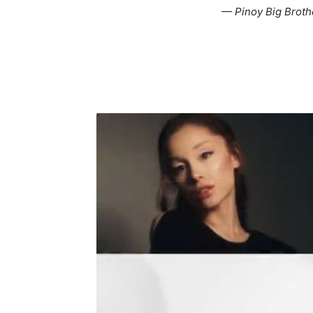
— Pinoy Big Brot