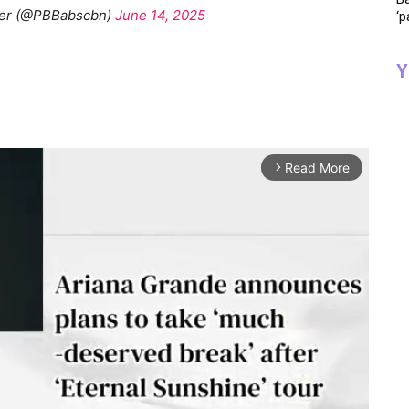
her (@PBBabscbn)
June 14, 2025
‘p
Y
Read More
arrow_forward_ios