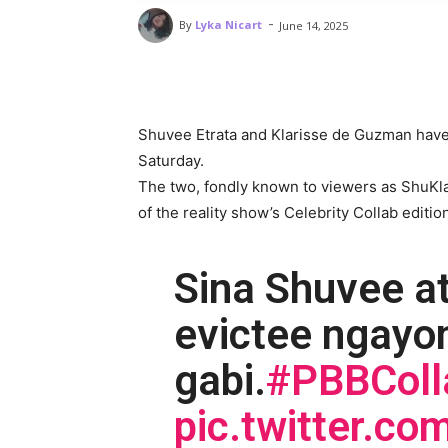
-
By
Lyka Nicart
June 14, 2025
Shuvee Etrata and Klarisse de Guzman have
Saturday.
The two, fondly known to viewers as ShuKl
of the reality show’s Celebrity Collab editio
Sina Shuvee a
evictee ngayo
gabi.
#PBBColl
pic.twitter.c