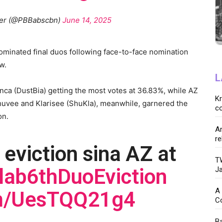
her (@PBBabscbn)
June 14, 2025
minated final duos following face-to-face nomination
w.
L
anca (DustBia) getting the most votes at 36.83%, while AZ
K
huvee and Klarisee (ShuKla), meanwhile, garnered the
co
ion.
Ar
re
 eviction sina AZ at
TW
lab6thDuoEviction
Ja
A 
om/UesTQQ21g4
C
Ba