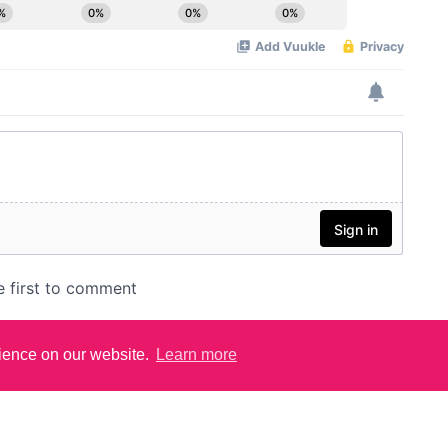
rience on our website.
Learn more