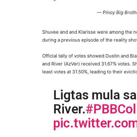
— Pinoy Big Brot
Shuvee and and Klarisse were among the no
during a previous episode of the reality sho
Official tally of votes showed Dustin and Bi
and River (AzVer) received 31.67% votes. S
least votes at 31.50%, leading to their evict
Ligtas mula sa
River.
#PBBCol
pic.twitter.c