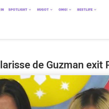
 IN
SPOTLIGHT
HUGOT
OMG!
BESTLIFE
Klarisse de Guzman exit