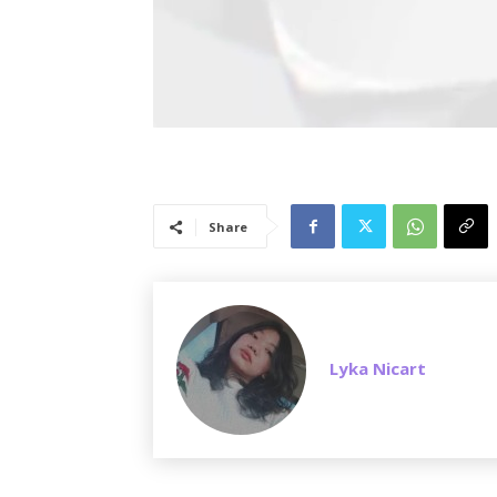
Share
Lyka Nicart