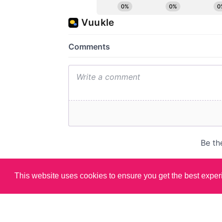
This website uses cookies to ensure you get the best expe