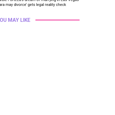
ara may divorce’ gets legal reality check
OU MAY LIKE