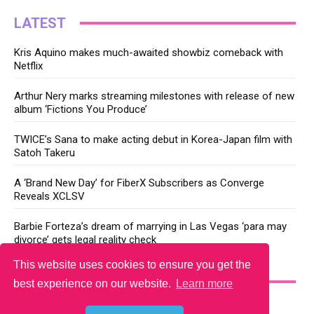
LATEST
Kris Aquino makes much-awaited showbiz comeback with
Netflix
Arthur Nery marks streaming milestones with release of new
album ‘Fictions You Produce’
TWICE’s Sana to make acting debut in Korea-Japan film with
Satoh Takeru
A ‘Brand New Day’ for FiberX Subscribers as Converge
Reveals XCLSV
Barbie Forteza’s dream of marrying in Las Vegas ‘para may
divorce’ gets legal reality check
This website uses cookies to ensure you get the
YOU MAY LIKE
best experience on our website.
Learn more