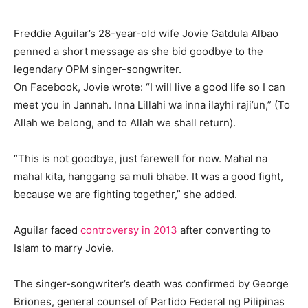
Freddie Aguilar’s 28-year-old wife Jovie Gatdula Albao
penned a short message as she bid goodbye to the
legendary OPM singer-songwriter.
On Facebook, Jovie wrote: “I will live a good life so I can
meet you in Jannah. Inna Lillahi wa inna ilayhi raji’un,” (To
Allah we belong, and to Allah we shall return).
“This is not goodbye, just farewell for now. Mahal na
mahal kita, hanggang sa muli bhabe. It was a good fight,
because we are fighting together,” she added.
Aguilar faced
controversy in 2013
after converting to
Islam to marry Jovie.
The singer-songwriter’s death was confirmed by George
Briones, general counsel of Partido Federal ng Pilipinas