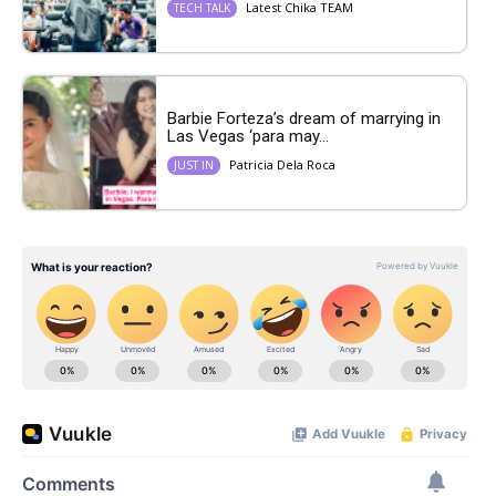
Latest Chika TEAM
TECH TALK
Barbie Forteza’s dream of marrying in
Las Vegas ‘para may...
Patricia Dela Roca
JUST IN