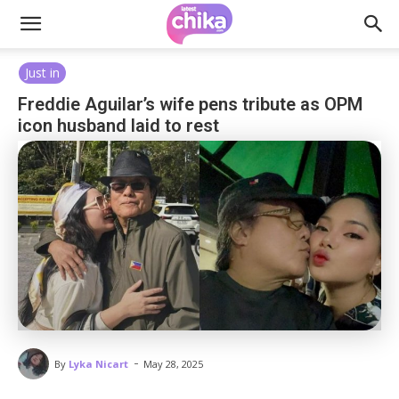
Just in
Freddie Aguilar’s wife pens tribute as OPM
icon husband laid to rest
-
By
Lyka Nicart
May 28, 2025