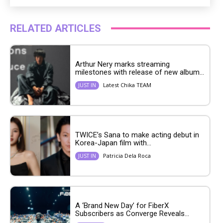
RELATED ARTICLES
Arthur Nery marks streaming
milestones with release of new album...
Latest Chika TEAM
JUST IN
TWICE’s Sana to make acting debut in
Korea-Japan film with...
Patricia Dela Roca
JUST IN
A ‘Brand New Day’ for FiberX
Subscribers as Converge Reveals...