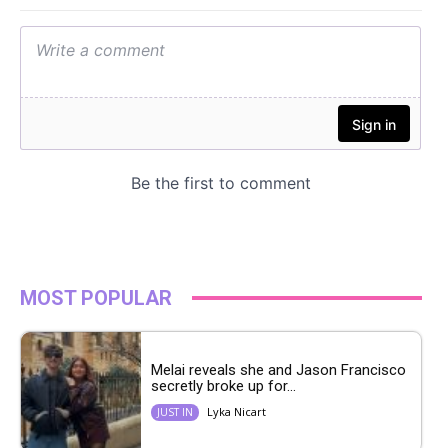
MOST POPULAR
Melai reveals she and Jason Francisco
secretly broke up for...
Lyka Nicart
JUST IN