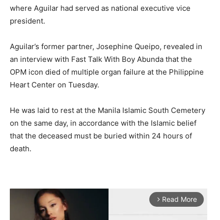
where Aguilar had served as national executive vice
president.
Aguilar’s former partner, Josephine Queipo, revealed in
an interview with Fast Talk With Boy Abunda that the
OPM icon died of multiple organ failure at the Philippine
Heart Center on Tuesday.
He was laid to rest at the Manila Islamic South Cemetery
on the same day, in accordance with the Islamic belief
that the deceased must be buried within 24 hours of
death.
Read More
arrow_forward_ios