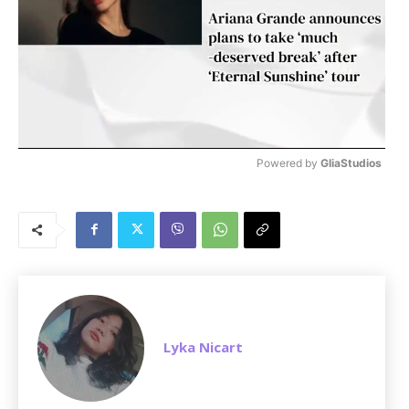
Powered by 
GliaStudios
M
u
t
e
Lyka Nicart