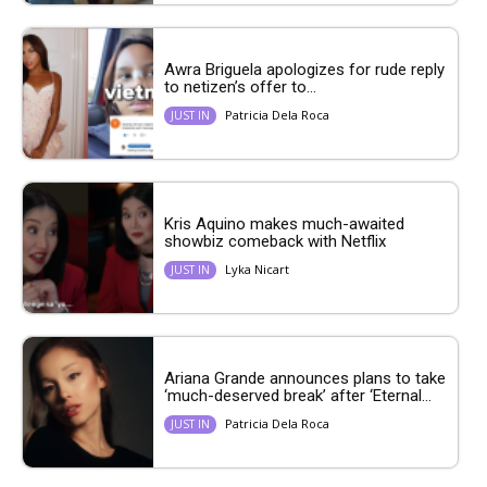
Awra Briguela apologizes for rude reply
to netizen’s offer to...
Patricia Dela Roca
JUST IN
Kris Aquino makes much-awaited
showbiz comeback with Netflix
Lyka Nicart
JUST IN
Ariana Grande announces plans to take
‘much-deserved break’ after ‘Eternal...
Patricia Dela Roca
JUST IN