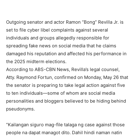
Outgoing senator and actor Ramon “Bong” Revilla Jr. is
set to file cyber libel complaints against several
individuals and groups allegedly responsible for
spreading fake news on social media that he claims
damaged his reputation and affected his performance in
the 2025 midterm elections.
According to ABS-CBN News, Revilla’s legal counsel,
Atty. Raymond Fortun, confirmed on Monday, May 26 that
the senator is preparing to take legal action against five
to ten individuals—some of whom are social media
personalities and bloggers believed to be hiding behind
pseudonyms.
“Kailangan siguro mag-file talaga ng case against those
people na dapat managot dito. Dahil hindi naman natin