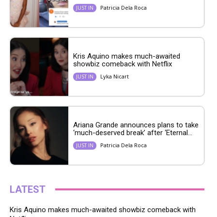
Patricia Dela Roca
JUST IN
Kris Aquino makes much-awaited
showbiz comeback with Netflix
Lyka Nicart
JUST IN
Ariana Grande announces plans to take
‘much-deserved break’ after ‘Eternal...
Patricia Dela Roca
JUST IN
LATEST
Kris Aquino makes much-awaited showbiz comeback with