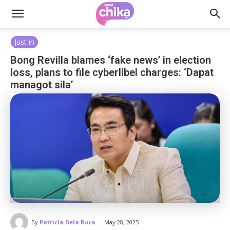
Just in
Bong Revilla blames ‘fake news’ in election
loss, plans to file cyberlibel charges: ‘Dapat
managot sila’
-
By
Patricia Dela Roca
May 28, 2025