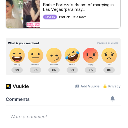
Barbie Forteza’s dream of marrying in
Las Vegas ‘para may...
Patricia Dela Roca
JUST IN