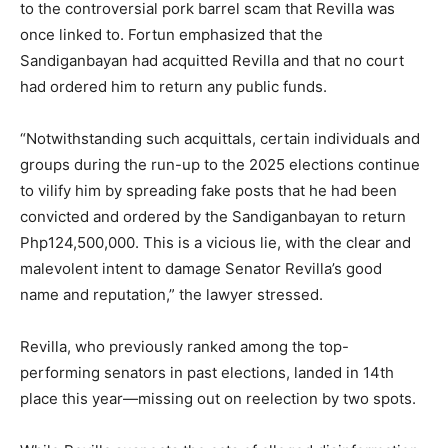
to the controversial pork barrel scam that Revilla was
once linked to. Fortun emphasized that the
Sandiganbayan had acquitted Revilla and that no court
had ordered him to return any public funds.
“Notwithstanding such acquittals, certain individuals and
groups during the run-up to the 2025 elections continue
to vilify him by spreading fake posts that he had been
convicted and ordered by the Sandiganbayan to return
Php124,500,000. This is a vicious lie, with the clear and
malevolent intent to damage Senator Revilla’s good
name and reputation,” the lawyer stressed.
Revilla, who previously ranked among the top-
performing senators in past elections, landed in 14th
place this year—missing out on reelection by two spots.