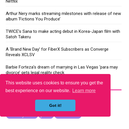
Netflix
Arthur Nery marks streaming milestones with release of new
album ‘Fictions You Produce’
TWICE’s Sana to make acting debut in Korea-Japan film with
Satoh Takeru
A ‘Brand New Day’ for FiberX Subscribers as Converge
Reveals XCLSV
Barbie Forteza’s dream of marrying in Las Vegas ‘para may
divorce’ gets legal reality check
This website uses cookies to ensure you get the
YOU MAY LIKE
best experience on our website.
Learn more
Got it!