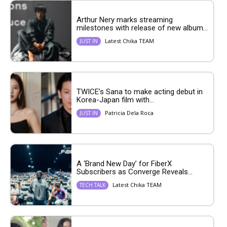
Arthur Nery marks streaming
milestones with release of new album...
Latest Chika TEAM
JUST IN
TWICE’s Sana to make acting debut in
Korea-Japan film with...
Patricia Dela Roca
JUST IN
A ‘Brand New Day’ for FiberX
Subscribers as Converge Reveals...
Latest Chika TEAM
TECH TALK