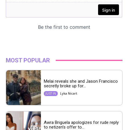
MOST POPULAR
Melai reveals she and Jason Francisco
secretly broke up for...
Lyka Nicart
JUST IN
Awra Briguela apologizes for rude reply
to netizen’s offer to...