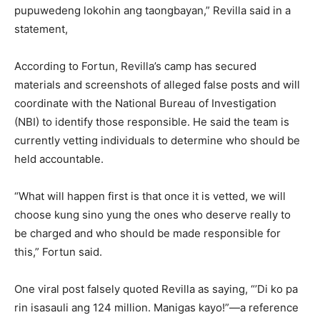
pupuwedeng lokohin ang taongbayan,” Revilla said in a
statement,
According to Fortun, Revilla’s camp has secured
materials and screenshots of alleged false posts and will
coordinate with the National Bureau of Investigation
(NBI) to identify those responsible. He said the team is
currently vetting individuals to determine who should be
held accountable.
“What will happen first is that once it is vetted, we will
choose kung sino yung the ones who deserve really to
be charged and who should be made responsible for
this,” Fortun said.
One viral post falsely quoted Revilla as saying, “’Di ko pa
rin isasauli ang 124 million. Manigas kayo!”—a reference