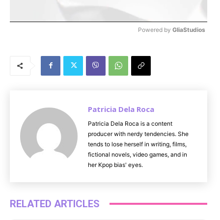
Powered by 
GliaStudios
M
u
t
e
Patricia Dela Roca
Patricia Dela Roca is a content
producer with nerdy tendencies. She
tends to lose herself in writing, films,
fictional novels, video games, and in
her Kpop bias' eyes.
RELATED ARTICLES