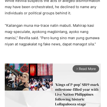
While Revilla suspects the acts of alleged disinformation
may have been orchestrated, he declined to name any
individuals or political groups behind it.
“Kailangan muna ma-trace natin mabuti. Mahirap kasi
mag-speculate, ayokong magbintang, ayoko nang
manisi,” Revilla said. “Pero kung sino man yung gumawa
niyan at nagpakalat ng fake news, dapat managot sila.”
Read More
arrow_forward_ios