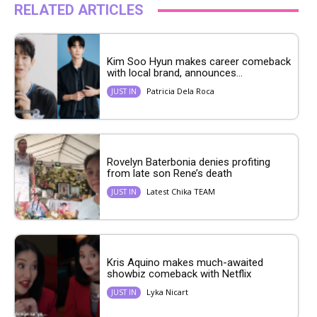
RELATED ARTICLES
Kim Soo Hyun makes career comeback
with local brand, announces...
Patricia Dela Roca
JUST IN
Rovelyn Baterbonia denies profiting
from late son Rene’s death
Latest Chika TEAM
JUST IN
Kris Aquino makes much-awaited
showbiz comeback with Netflix
Lyka Nicart
JUST IN