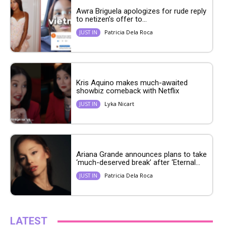
Awra Briguela apologizes for rude reply
to netizen’s offer to...
Patricia Dela Roca
JUST IN
Kris Aquino makes much-awaited
showbiz comeback with Netflix
Lyka Nicart
JUST IN
Ariana Grande announces plans to take
‘much-deserved break’ after ‘Eternal...
Patricia Dela Roca
JUST IN
LATEST