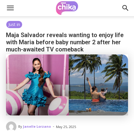
Just in
Maja Salvador reveals wanting to enjoy life
with Maria before baby number 2 after her
much-awaited TV comeback
-
By
Janelle Lorzano
May 25, 2025