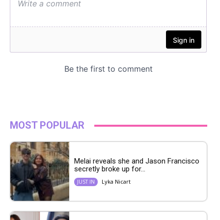
MOST POPULAR
Melai reveals she and Jason Francisco
secretly broke up for...
Lyka Nicart
JUST IN