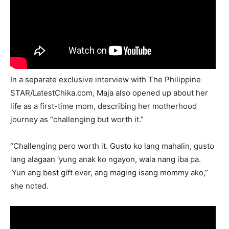
In a separate exclusive interview with The Philippine
STAR/LatestChika.com, Maja also opened up about her
life as a first-time mom, describing her motherhood
journey as “challenging but worth it.”
“Challenging pero worth it. Gusto ko lang mahalin, gusto
lang alagaan ‘yung anak ko ngayon, wala nang iba pa.
‘Yun ang best gift ever, ang maging isang mommy ako,”
she noted.