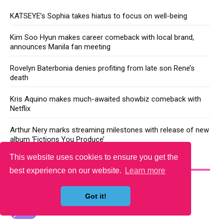
KATSEYE’s Sophia takes hiatus to focus on well-being
Kim Soo Hyun makes career comeback with local brand,
announces Manila fan meeting
Rovelyn Baterbonia denies profiting from late son Rene’s
death
Kris Aquino makes much-awaited showbiz comeback with
Netflix
Arthur Nery marks streaming milestones with release of new
album ‘Fictions You Produce’
This website uses cookies to ensure you get the
YOU MAY LIKE
best experience on our website.
Learn more
Got it!