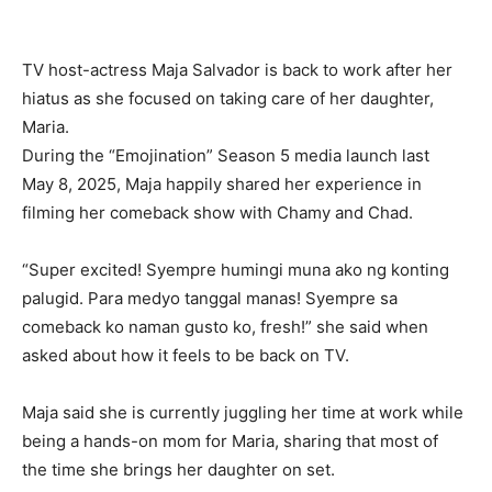
TV host-actress Maja Salvador is back to work after her
hiatus as she focused on taking care of her daughter,
Maria.
During the “Emojination” Season 5 media launch last
May 8, 2025, Maja happily shared her experience in
filming her comeback show with Chamy and Chad.
“Super excited! Syempre humingi muna ako ng konting
palugid. Para medyo tanggal manas! Syempre sa
comeback ko naman gusto ko, fresh!” she said when
asked about how it feels to be back on TV.
Maja said she is currently juggling her time at work while
being a hands-on mom for Maria, sharing that most of
the time she brings her daughter on set.