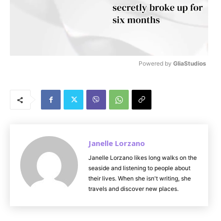
Powered by 
GliaStudios
M
u
t
e
Janelle Lorzano
Janelle Lorzano likes long walks on the
seaside and listening to people about
their lives. When she isn't writing, she
travels and discover new places.