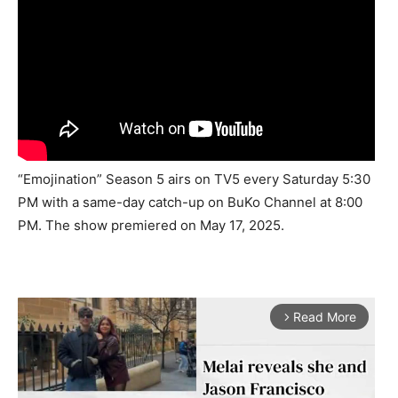
“Emojination” Season 5 airs on TV5 every Saturday 5:30
PM with a same-day catch-up on BuKo Channel at 8:00
PM. The show premiered on May 17, 2025.
Read More
arrow_forward_ios