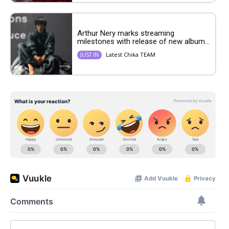
Arthur Nery marks streaming
milestones with release of new album...
Latest Chika TEAM
JUST IN