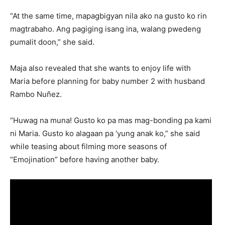
“At the same time, mapagbigyan nila ako na gusto ko rin
magtrabaho. Ang pagiging isang ina, walang pwedeng
pumalit doon,” she said.
Maja also revealed that she wants to enjoy life with
Maria before planning for baby number 2 with husband
Rambo Nuñez.
“Huwag na muna! Gusto ko pa mas mag-bonding pa kami
ni Maria. Gusto ko alagaan pa ‘yung anak ko,” she said
while teasing about filming more seasons of
“Emojination” before having another baby.