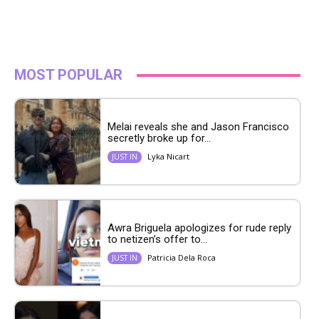
MOST POPULAR
Melai reveals she and Jason Francisco
secretly broke up for...
Lyka Nicart
JUST IN
Awra Briguela apologizes for rude reply
to netizen’s offer to...
Patricia Dela Roca
JUST IN