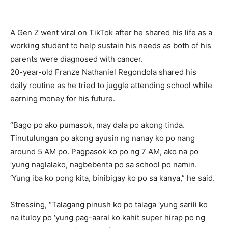
A Gen Z went viral on TikTok after he shared his life as a
working student to help sustain his needs as both of his
parents were diagnosed with cancer.
20-year-old Franze Nathaniel Regondola shared his
daily routine as he tried to juggle attending school while
earning money for his future.
“Bago po ako pumasok, may dala po akong tinda.
Tinutulungan po akong ayusin ng nanay ko po nang
around 5 AM po. Pagpasok ko po ng 7 AM, ako na po
‘yung naglalako, nagbebenta po sa school po namin.
‘Yung iba ko pong kita, binibigay ko po sa kanya,” he said.
Stressing, “Talagang pinush ko po talaga ‘yung sarili ko
na ituloy po ‘yung pag-aaral ko kahit super hirap po ng