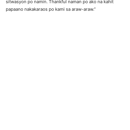
sitwasyon po namin. Thankful naman po ako na kahit
papaano nakakaraos po kami sa araw-araw.”