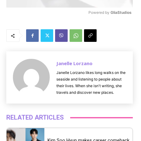
Powered by 
GliaStudios
M
u
t
e
Janelle Lorzano
Janelle Lorzano likes long walks on the
seaside and listening to people about
their lives. When she isn't writing, she
travels and discover new places.
RELATED ARTICLES
Kim Soo Hyun makes career comeback