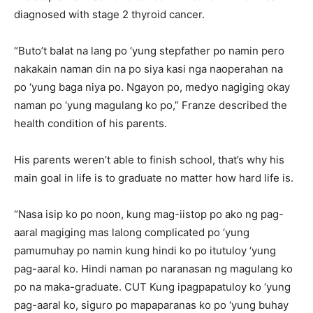
diagnosed with stage 2 thyroid cancer.
“Buto’t balat na lang po ‘yung stepfather po namin pero
nakakain naman din na po siya kasi nga naoperahan na
po ‘yung baga niya po. Ngayon po, medyo nagiging okay
naman po ‘yung magulang ko po,” Franze described the
health condition of his parents.
His parents weren’t able to finish school, that’s why his
main goal in life is to graduate no matter how hard life is.
“Nasa isip ko po noon, kung mag-iistop po ako ng pag-
aaral magiging mas lalong complicated po ‘yung
pamumuhay po namin kung hindi ko po itutuloy ‘yung
pag-aaral ko. Hindi naman po naranasan ng magulang ko
po na maka-graduate. CUT Kung ipagpapatuloy ko ‘yung
pag-aaral ko, siguro po mapaparanas ko po ‘yung buhay