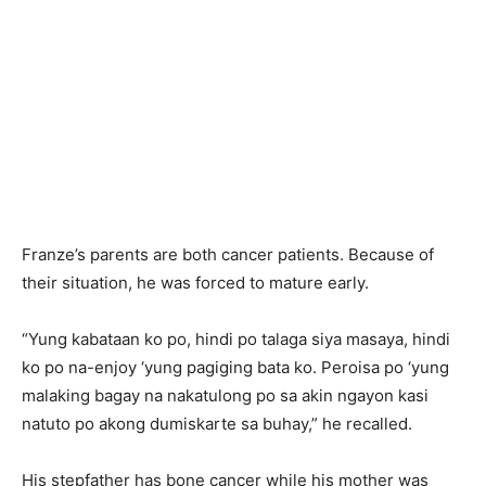
Franze’s parents are both cancer patients. Because of
their situation, he was forced to mature early.
“Yung kabataan ko po, hindi po talaga siya masaya, hindi
ko po na-enjoy ‘yung pagiging bata ko. Peroisa po ‘yung
malaking bagay na nakatulong po sa akin ngayon kasi
natuto po akong dumiskarte sa buhay,” he recalled.
His stepfather has bone cancer while his mother was