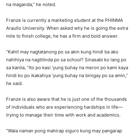
na maganda,” he noted.
Franze is currently a marketing student at the PHINMA
Araullo University. When asked why he is going the extra
mile to finish college, he has a firm and bold answer.
“Kahit may nagtatanong po sa akin kung hindi ba ako
nahihiya na nagtitinda po sa school? Sinasabi ko lang po
sa kanila, “Ito po kasi ‘yung buhay na meron po kami kaya
hindi ko po ikakahiya ‘yung buhay na binigay po sa amin,”
he said.
Franze is also aware that he is just one of the thousands
of individuals who are experiencing hardships in life—
trying to manage their time with work and academics.
“Wala naman pong mahirap siguro kung may pangarap