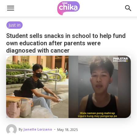
Just in
Student sells snacks in school to help fund
own education after parents were
diagnosed with cancer
-
By
Janelle Lorzano
May 18, 2025