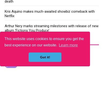
death
Kris Aquino makes much-awaited showbiz comeback with
Netflix
Arthur Nery marks streaming milestones with release of new
album ‘Fictions You Produce’
This website uses cookies to ensure you get the
YOU MAY LIKE
best experience on our website.
Learn more
Got it!