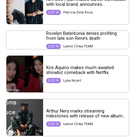
with local brand, announces...
Patricia Dela Roca
JUST IN
Rovelyn Baterbonia denies profiting
from late son Rene’s death
Latest Chika TEAM
JUST IN
Kris Aquino makes much-awaited
showbiz comeback with Netflix
Lyka Nicart
JUST IN
Arthur Nery marks streaming
milestones with release of new album...
Latest Chika TEAM
JUST IN