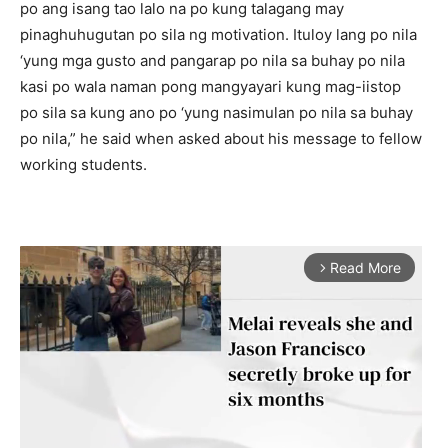
po ang isang tao lalo na po kung talagang may
pinaghuhugutan po sila ng motivation. Ituloy lang po nila
‘yung mga gusto and pangarap po nila sa buhay po nila
kasi po wala naman pong mangyayari kung mag-iistop
po sila sa kung ano po ‘yung nasimulan po nila sa buhay
po nila,” he said when asked about his message to fellow
working students.
Read More
arrow_forward_ios