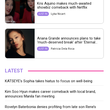
Kris Aquino makes much-awaited
showbiz comeback with Netflix
Lyka Nicart
JUST IN
Ariana Grande announces plans to take
‘much-deserved break’ after ‘Eternal...
Patricia Dela Roca
JUST IN
LATEST
KATSEYE’s Sophia takes hiatus to focus on well-being
Kim Soo Hyun makes career comeback with local brand,
announces Manila fan meeting
Rovelyn Baterbonia denies profiting from late son Rene’s