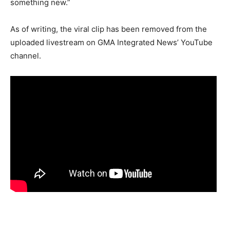
something new.”
As of writing, the viral clip has been removed from the
uploaded livestream on GMA Integrated News’ YouTube
channel.