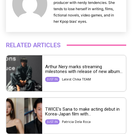
producer with nerdy tendencies. She
tends to lose herself in writing, films,
fictional novels, video games, and in
her Kpop bias' eyes.
RELATED ARTICLES
Arthur Nery marks streaming
milestones with release of new album...
Latest Chika TEAM
JUST IN
TWICE’s Sana to make acting debut in
Korea-Japan film with...
Patricia Dela Roca
JUST IN