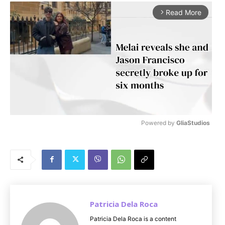
Read More
arrow_forward_ios
Powered by 
GliaStudios
M
u
t
e
Patricia Dela Roca
Patricia Dela Roca is a content