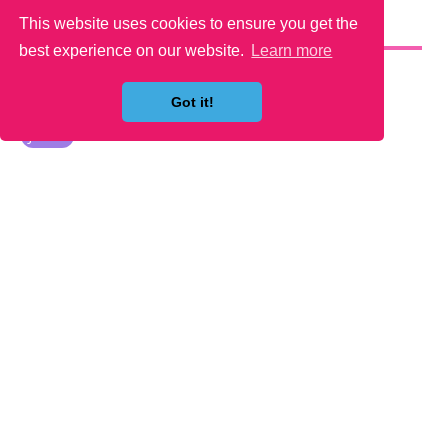
This website uses cookies to ensure you get the
YOU MAY LIKE
best experience on our website.
Learn more
Got it!