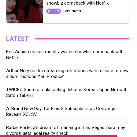
showbiz comeback with Netflix
Lyka Nicart
JUST IN
LATEST
Kris Aquino makes much-awaited showbiz comeback with
Netflix
Arthur Nery marks streaming milestones with release of new
album ‘Fictions You Produce’
TWICE’s Sana to make acting debut in Korea-Japan film with
Satoh Takeru
A ‘Brand New Day’ for FiberX Subscribers as Converge
Reveals XCLSV
Barbie Forteza’s dream of marrying in Las Vegas ‘para may
divorce’ gets legal reality check