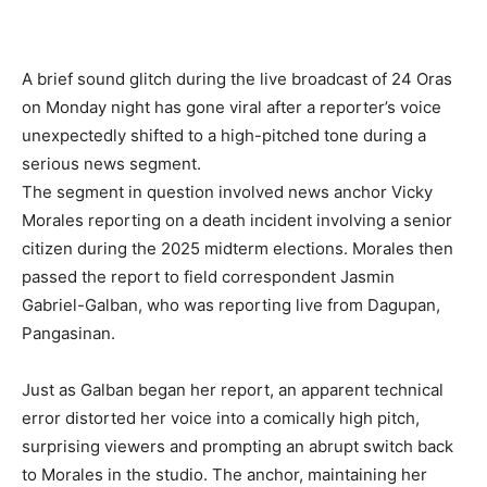
A brief sound glitch during the live broadcast of 24 Oras
on Monday night has gone viral after a reporter’s voice
unexpectedly shifted to a high-pitched tone during a
serious news segment.
The segment in question involved news anchor Vicky
Morales reporting on a death incident involving a senior
citizen during the 2025 midterm elections. Morales then
passed the report to field correspondent Jasmin
Gabriel-Galban, who was reporting live from Dagupan,
Pangasinan.
Just as Galban began her report, an apparent technical
error distorted her voice into a comically high pitch,
surprising viewers and prompting an abrupt switch back
to Morales in the studio. The anchor, maintaining her