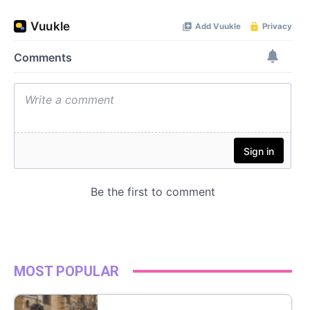
MOST POPULAR