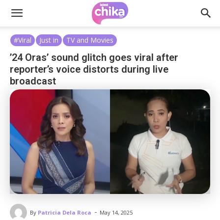
#Viral
Just in
TV and Movies
’24 Oras’ sound glitch goes viral after
reporter’s voice distorts during live
broadcast
-
By
Patricia Dela Roca
May 14, 2025