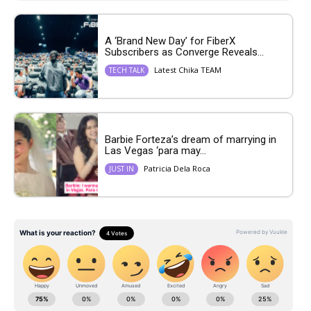
A ‘Brand New Day’ for FiberX
Subscribers as Converge Reveals...
Latest Chika TEAM
TECH TALK
Barbie Forteza’s dream of marrying in
Las Vegas ‘para may...
Patricia Dela Roca
JUST IN