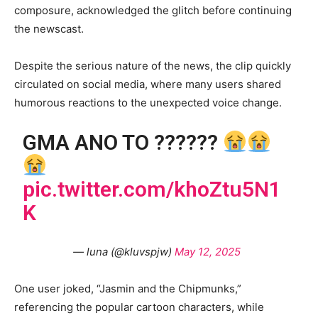
composure, acknowledged the glitch before continuing
the newscast.
Despite the serious nature of the news, the clip quickly
circulated on social media, where many users shared
humorous reactions to the unexpected voice change.
GMA ANO TO ??????
pic.twitter.com/khoZtu5N1
K
— luna (@kluvspjw)
May 12, 2025
One user joked, “Jasmin and the Chipmunks,”
referencing the popular cartoon characters, while