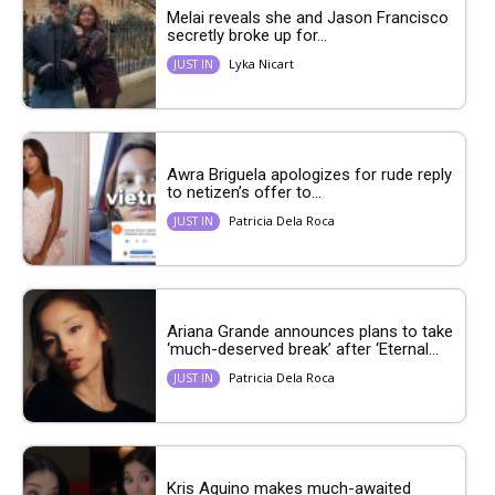
Melai reveals she and Jason Francisco
secretly broke up for...
Lyka Nicart
JUST IN
Awra Briguela apologizes for rude reply
to netizen’s offer to...
Patricia Dela Roca
JUST IN
Ariana Grande announces plans to take
‘much-deserved break’ after ‘Eternal...
Patricia Dela Roca
JUST IN
Kris Aquino makes much-awaited