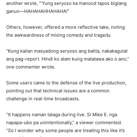
another wrote, “‘Yung seryoso ka manood tapos biglang
ganun—HAHAHAHHAHAHA!”
Others, however, offered a more reflective take, noting
the awkwardness of mixing comedy and tragedy.
“Kung kailan masyadong seryoso ang balita, nakakagulat
ang pag-report. Hindi ko alam kung matatawa ako o ano,”
one commenter wrote.
Some users came to the defense of the live production,
pointing out that technical issues are a common
challenge in real-time broadcasts.
“It happens naman talaga during live. Si Mike E. nga
napapa-ubo pa unintentionally,” a viewer commented.
“So I wonder why some people are treating this like it’s