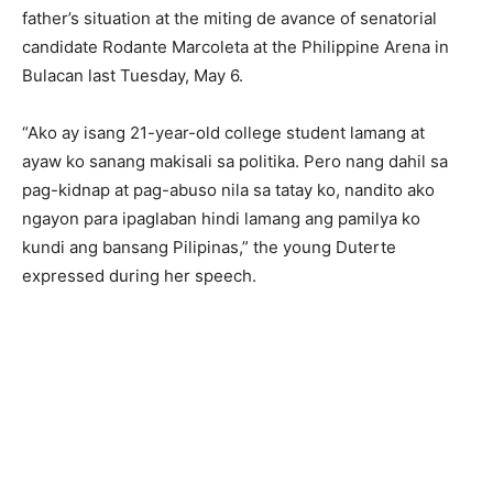
father’s situation at the miting de avance of senatorial
candidate Rodante Marcoleta at the Philippine Arena in
Bulacan last Tuesday, May 6.
“Ako ay isang 21-year-old college student lamang at
ayaw ko sanang makisali sa politika. Pero nang dahil sa
pag-kidnap at pag-abuso nila sa tatay ko, nandito ako
ngayon para ipaglaban hindi lamang ang pamilya ko
kundi ang bansang Pilipinas,” the young Duterte
expressed during her speech.