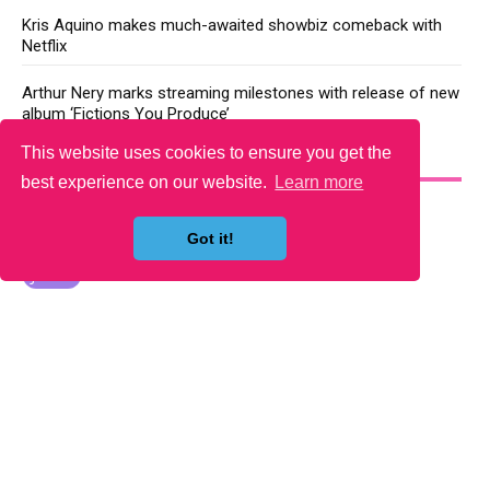
Kris Aquino makes much-awaited showbiz comeback with
Netflix
Arthur Nery marks streaming milestones with release of new
album ‘Fictions You Produce’
This website uses cookies to ensure you get the
YOU MAY LIKE
best experience on our website.
Learn more
Got it!