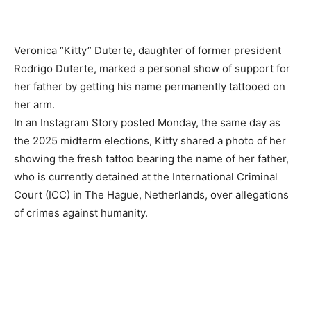
Veronica “Kitty” Duterte, daughter of former president
Rodrigo Duterte, marked a personal show of support for
her father by getting his name permanently tattooed on
her arm.
In an Instagram Story posted Monday, the same day as
the 2025 midterm elections, Kitty shared a photo of her
showing the fresh tattoo bearing the name of her father,
who is currently detained at the International Criminal
Court (ICC) in The Hague, Netherlands, over allegations
of crimes against humanity.