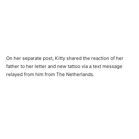
On her separate post, Kitty shared the reaction of her
father to her letter and new tattoo via a text message
relayed from him from The Netherlands.