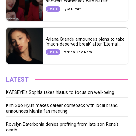
showbiz comeback with Netflix
Lyka Nicart
JUST IN
Ariana Grande announces plans to take
‘much-deserved break’ after ‘Eternal...
Patricia Dela Roca
JUST IN
LATEST
KATSEYE’s Sophia takes hiatus to focus on well-being
Kim Soo Hyun makes career comeback with local brand,
announces Manila fan meeting
Rovelyn Baterbonia denies profiting from late son Rene’s
death