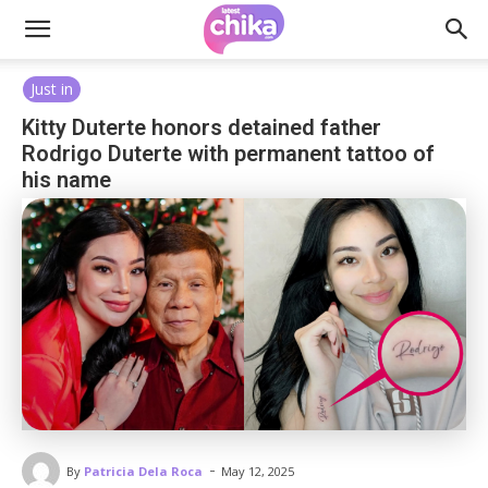
Just in
Kitty Duterte honors detained father
Rodrigo Duterte with permanent tattoo of
his name
-
By
Patricia Dela Roca
May 12, 2025