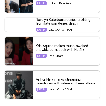
Patricia Dela Roca
JUST IN
Rovelyn Baterbonia denies profiting
from late son Rene’s death
Latest Chika TEAM
JUST IN
Kris Aquino makes much-awaited
showbiz comeback with Netflix
Lyka Nicart
JUST IN
Arthur Nery marks streaming
milestones with release of new album...
Latest Chika TEAM
JUST IN