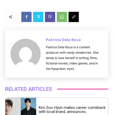
M
u
t
e
Patricia Dela Roca
Patricia Dela Roca is a content
producer with nerdy tendencies. She
tends to lose herself in writing, films,
fictional novels, video games, and in
her Kpop bias' eyes.
RELATED ARTICLES
Kim Soo Hyun makes career comeback
with local brand, announces...