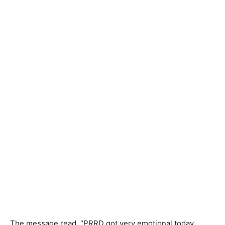
The message read, “PRRD got very emotional today