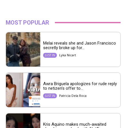
MOST POPULAR
Melai reveals she and Jason Francisco
secretly broke up for...
Lyka Nicart
JUST IN
Awra Briguela apologizes for rude reply
to netizen’s offer to...
Patricia Dela Roca
JUST IN
Kris Aquino makes much-awaited