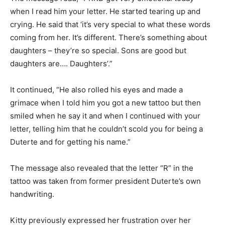
when I read him your letter. He started tearing up and
crying. He said that ‘it’s very special to what these words
coming from her. It’s different. There’s something about
daughters – they’re so special. Sons are good but
daughters are…. Daughters’.”
It continued, “He also rolled his eyes and made a
grimace when I told him you got a new tattoo but then
smiled when he say it and when I continued with your
letter, telling him that he couldn’t scold you for being a
Duterte and for getting his name.”
The message also revealed that the letter “R” in the
tattoo was taken from former president Duterte’s own
handwriting.
Kitty previously expressed her frustration over her