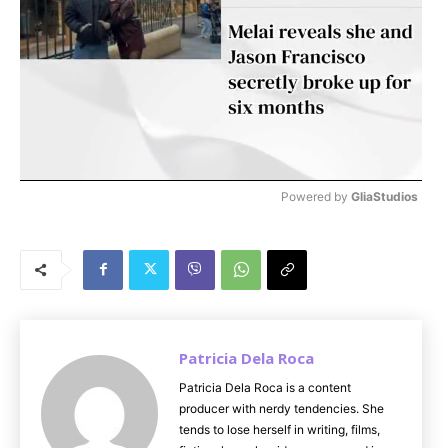
Powered by 
GliaStudios
M
u
t
e
Patricia Dela Roca
Patricia Dela Roca is a content
producer with nerdy tendencies. She
tends to lose herself in writing, films,