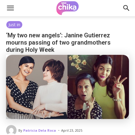
Just in
‘My two new angels’: Janine Gutierrez
mourns passing of two grandmothers
during Holy Week
-
By
Patricia Dela Roca
April 23, 2025