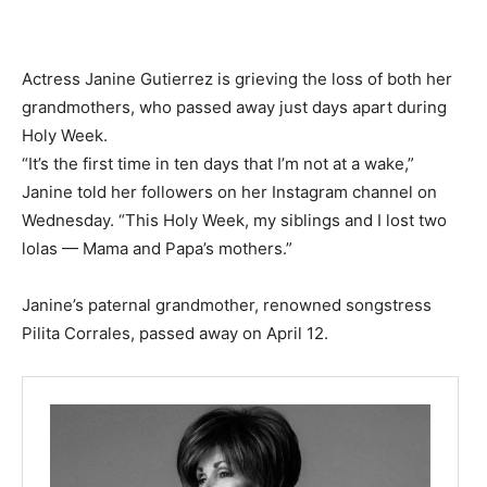
Actress Janine Gutierrez is grieving the loss of both her
grandmothers, who passed away just days apart during
Holy Week.
“It’s the first time in ten days that I’m not at a wake,”
Janine told her followers on her Instagram channel on
Wednesday. “This Holy Week, my siblings and I lost two
lolas — Mama and Papa’s mothers.”
Janine’s paternal grandmother, renowned songstress
Pilita Corrales, passed away on April 12.