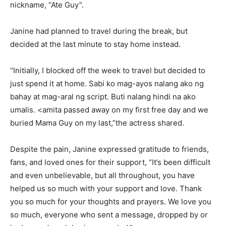
nickname, “Ate Guy”.
Janine had planned to travel during the break, but
decided at the last minute to stay home instead.
“Initially, I blocked off the week to travel but decided to
just spend it at home. Sabi ko mag-ayos nalang ako ng
bahay at mag-aral ng script. Buti nalang hindi na ako
umalis. <amita passed away on my first free day and we
buried Mama Guy on my last,”the actress shared.
Despite the pain, Janine expressed gratitude to friends,
fans, and loved ones for their support, “It’s been difficult
and even unbelievable, but all throughout, you have
helped us so much with your support and love. Thank
you so much for your thoughts and prayers. We love you
so much, everyone who sent a message, dropped by or