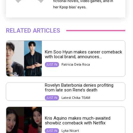
fictional novels, video games, and in
her Kpop bias' eyes.
RELATED ARTICLES
Kim Soo Hyun makes career comeback
with local brand, announces...
Patricia Dela Roca
JUST IN
Rovelyn Baterbonia denies profiting
from late son Rene’s death
Latest Chika TEAM
JUST IN
Kris Aquino makes much-awaited
showbiz comeback with Netflix
Lyka Nicart
JUST IN