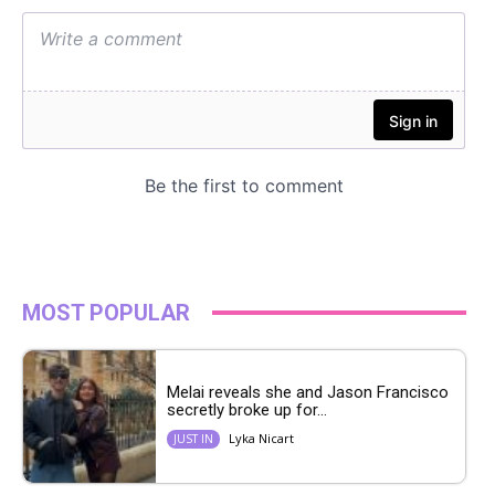
MOST POPULAR
Melai reveals she and Jason Francisco
secretly broke up for...
Lyka Nicart
JUST IN