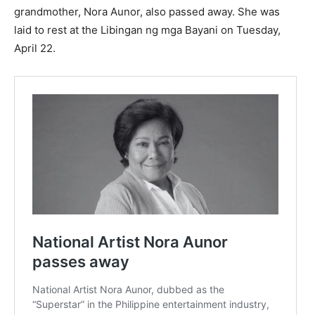
grandmother, Nora Aunor, also passed away. She was
laid to rest at the Libingan ng mga Bayani on Tuesday,
April 22.