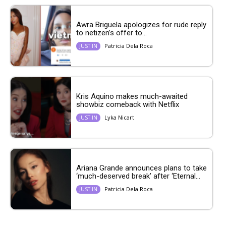
Awra Briguela apologizes for rude reply
to netizen’s offer to...
Patricia Dela Roca
JUST IN
Kris Aquino makes much-awaited
showbiz comeback with Netflix
Lyka Nicart
JUST IN
Ariana Grande announces plans to take
‘much-deserved break’ after ‘Eternal...
Patricia Dela Roca
JUST IN