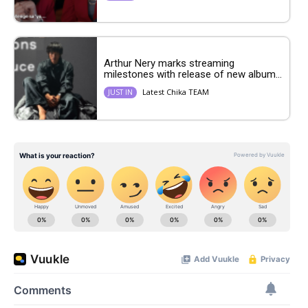
Arthur Nery marks streaming
milestones with release of new album...
Latest Chika TEAM
JUST IN