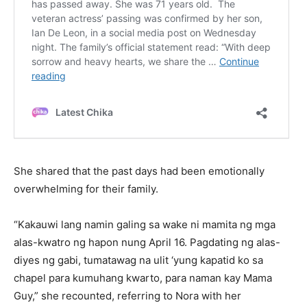
She shared that the past days had been emotionally
overwhelming for their family.
“Kakauwi lang namin galing sa wake ni mamita ng mga
alas-kwatro ng hapon nung April 16. Pagdating ng alas-
diyes ng gabi, tumatawag na ulit ‘yung kapatid ko sa
chapel para kumuhang kwarto, para naman kay Mama
Guy,” she recounted, referring to Nora with her