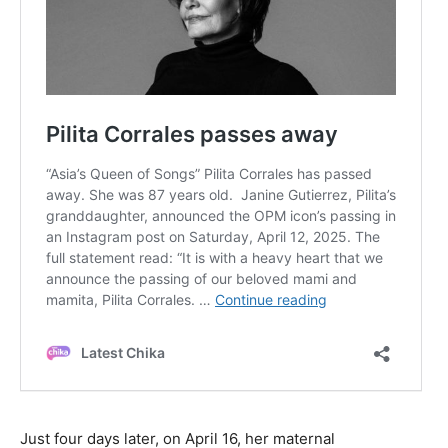
Just four days later, on April 16, her maternal