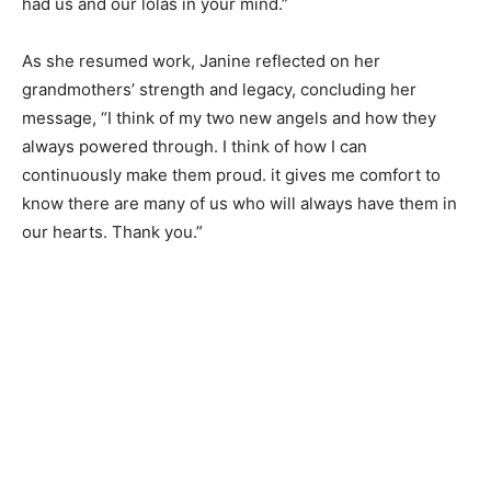
had us and our lolas in your mind.”
As she resumed work, Janine reflected on her
grandmothers’ strength and legacy, concluding her
message, “I think of my two new angels and how they
always powered through. I think of how I can
continuously make them proud. it gives me comfort to
know there are many of us who will always have them in
our hearts. Thank you.”