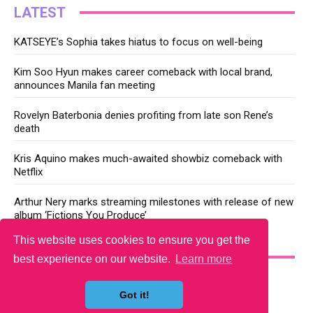
LATEST
KATSEYE’s Sophia takes hiatus to focus on well-being
Kim Soo Hyun makes career comeback with local brand,
announces Manila fan meeting
Rovelyn Baterbonia denies profiting from late son Rene’s
death
Kris Aquino makes much-awaited showbiz comeback with
Netflix
Arthur Nery marks streaming milestones with release of new
album ‘Fictions You Produce’
This website uses cookies to ensure you get the
YOU MAY LIKE
best experience on our website.
Learn more
Got it!