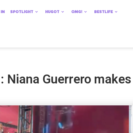
 IN
SPOTLIGHT
HUGOT
OMG!
BESTLIFE
 Niana Guerrero makes 