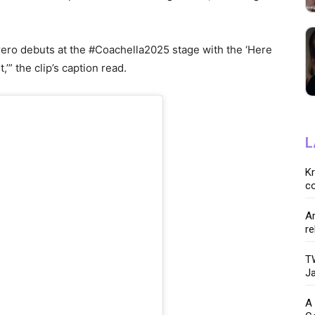
ro debuts at the #Coachella2025 stage with the ‘Here
’” the clip’s caption read.
L
K
co
Ar
re
TW
Ja
A 