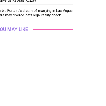
onverge Reveals XCLSV
rbie Forteza’s dream of marrying in Las Vegas
ara may divorce’ gets legal reality check
OU MAY LIKE