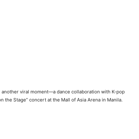
r another viral moment—a dance collaboration with K-pop
the Stage” concert at the Mall of Asia Arena in Manila.