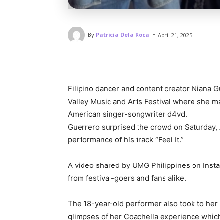
-
By
Patricia Dela Roca
April 21, 2025
Filipino dancer and content creator Niana 
Valley Music and Arts Festival where she ma
American singer-songwriter d4vd.
Guerrero surprised the crowd on Saturday, 
performance of his track “Feel It.”
A video shared by UMG Philippines on Inst
from festival-goers and fans alike.
The 18-year-old performer also took to he
glimpses of her Coachella experience which 