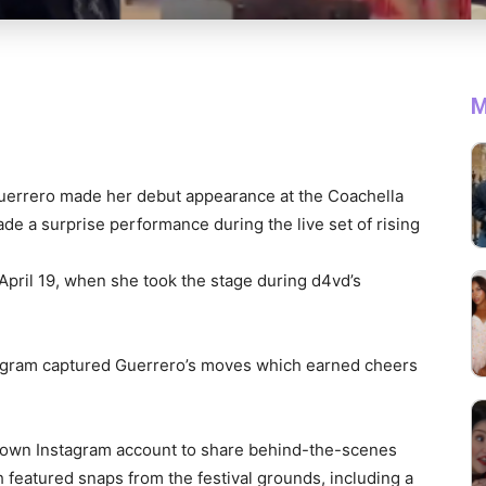
M
Guerrero made her debut appearance at the Coachella
de a surprise performance during the live set of rising
April 19, when she took the stage during d4vd’s
agram captured Guerrero’s moves which earned cheers
r own Instagram account to share behind-the-scenes
featured snaps from the festival grounds, including a