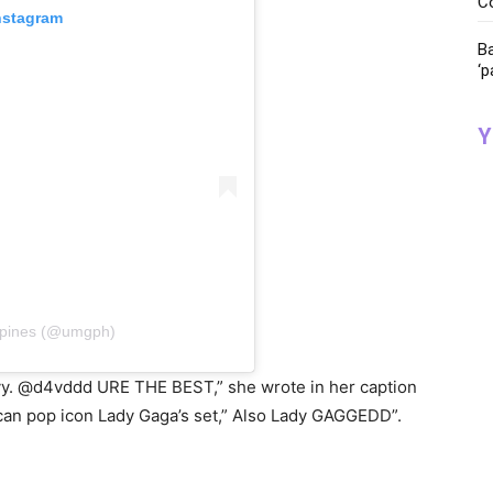
C
nstagram
Ba
‘p
Y
ppines (@umgph)
zyy. @d4vddd URE THE BEST,” she wrote in her caption
ican pop icon Lady Gaga’s set,” Also Lady GAGGEDD”.