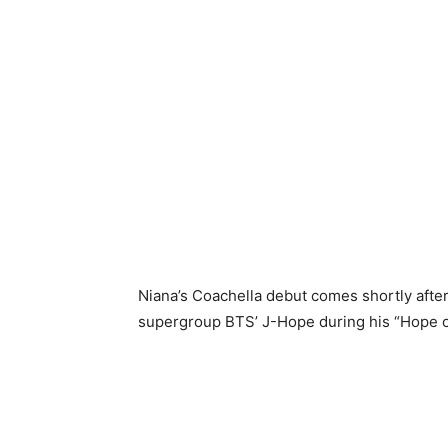
Niana’s Coachella debut comes shortly afte
supergroup BTS’ J-Hope during his “Hope on 