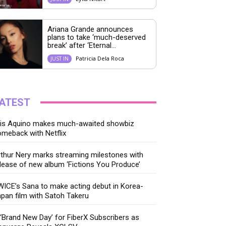
Ariana Grande announces
plans to take ‘much-deserved
break’ after ‘Eternal...
Patricia Dela Roca
JUST IN
ATEST
ris Aquino makes much-awaited showbiz
meback with Netflix
thur Nery marks streaming milestones with
lease of new album ‘Fictions You Produce’
ICE’s Sana to make acting debut in Korea-
pan film with Satoh Takeru
‘Brand New Day’ for FiberX Subscribers as