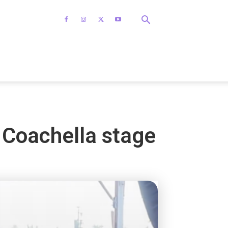
Coachella stage