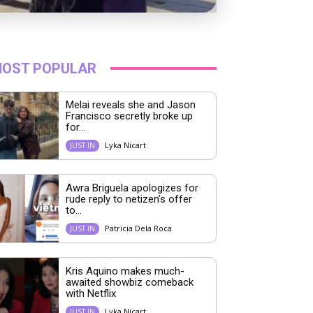
OST POPULAR
Melai reveals she and Jason
Francisco secretly broke up
for...
Lyka Nicart
JUST IN
Awra Briguela apologizes for
rude reply to netizen’s offer
to...
Patricia Dela Roca
JUST IN
Kris Aquino makes much-
awaited showbiz comeback
with Netflix
Lyka Nicart
JUST IN