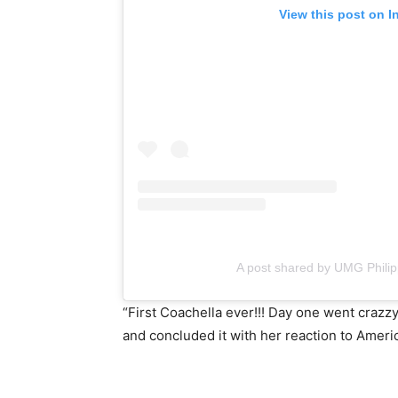
View this post on I
A post shared by UMG Phili
“First Coachella ever!!! Day one went craz
and concluded it with her reaction to Amer