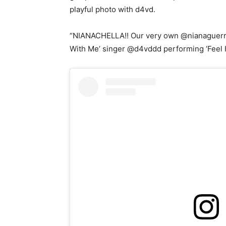
playful photo with d4vd.
“NIANACHELLA!! Our very own @nianaguerre
With Me’ singer @d4vddd performing ‘Feel It,