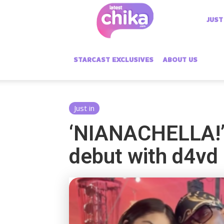
Latest
JUST
Chika
STARCAST EXCLUSIVES
ABOUT US
Just in
‘NIANACHELLA!’:
debut with d4vd