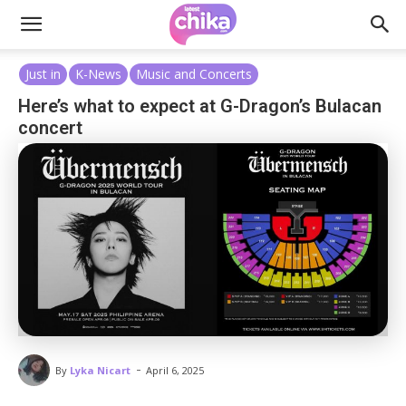
Just in
K-News
Music and Concerts
Here’s what to expect at G-Dragon’s Bulacan
concert
-
By
Lyka Nicart
April 6, 2025