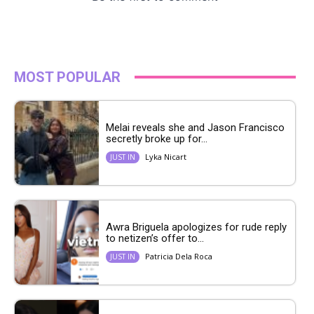
MOST POPULAR
Melai reveals she and Jason Francisco
secretly broke up for...
Lyka Nicart
JUST IN
Awra Briguela apologizes for rude reply
to netizen’s offer to...
Patricia Dela Roca
JUST IN