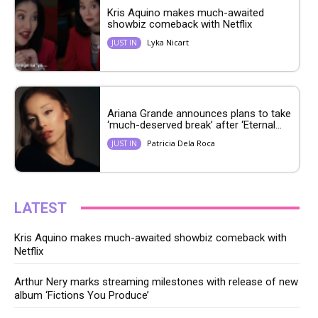
Kris Aquino makes much-awaited
showbiz comeback with Netflix
Lyka Nicart
JUST IN
Ariana Grande announces plans to take
‘much-deserved break’ after ‘Eternal...
Patricia Dela Roca
JUST IN
LATEST
Kris Aquino makes much-awaited showbiz comeback with
Netflix
Arthur Nery marks streaming milestones with release of new
album ‘Fictions You Produce’