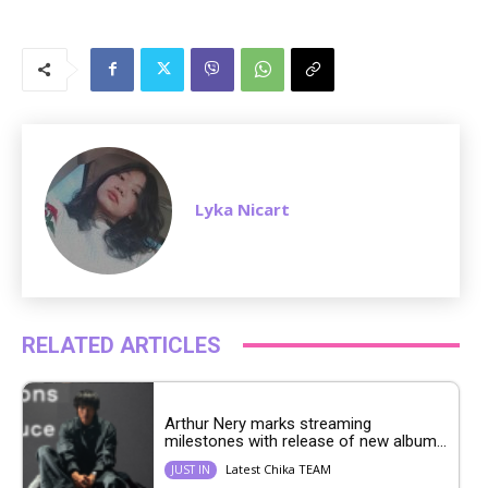
M
u
t
e
Lyka Nicart
RELATED ARTICLES
Arthur Nery marks streaming
milestones with release of new album...
Latest Chika TEAM
JUST IN