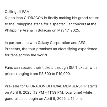
Calling all FAM!
K-pop icon G-DRAGON is finally making his grand return
to the Philippine stage for a spectacular concert at the
Philippine Arena in Bulacan on May 17, 2025.
In partnership with Galaxy Corporation and AEG
Presents, the tour promises an electrifying experience
for fans across the world.
Fans can secure their tickets through SM Tickets, with
prices ranging from P8,500 to P19,000.
Pre-sale for G-DRAGON OFFICIAL MEMBERSHIP starts
on April 8, 2025 (12 PM – 11:59 PM, local time) while
general sales begin on April 9, 2025 at 12 p.m.