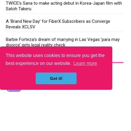
TWICE’s Sana to make acting debut in Korea-Japan film with
Satoh Takeru
A ‘Brand New Day’ for FiberX Subscribers as Converge
Reveals XCLSV
Barbie Forteza’s dream of marrying in Las Vegas ‘para may
divorce’ gets legal reality check
This website uses cookies to ensure you get the
YOU MAY LIKE
best experience on our website.
Learn more
Got it!