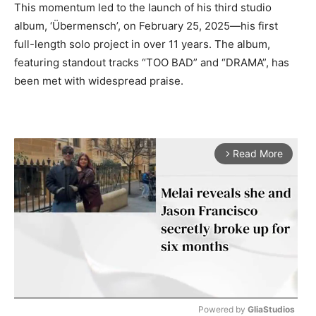
This momentum led to the launch of his third studio
album, ‘Übermensch’, on February 25, 2025—his first
full-length solo project in over 11 years. The album,
featuring standout tracks “TOO BAD” and “DRAMA”, has
been met with widespread praise.
Read More
arrow_forward_ios
Powered by 
GliaStudios