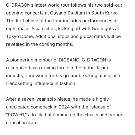
G-DRAGON’s latest world tour follows his two sold-out
opening concerts at Goyang Stadium in South Korea.
The first phase of the tour includes performances in
eight major Asian cities, kicking off with two nights at
Tokyo Dome. Additional stops and global dates will be
revealed in the coming months.
A pioneering member of BIGBANG, G-DRAGON is
recognized as a driving force in the global K-pop
industry, renowned for his groundbreaking music and
trendsetting influence in fashion.
After a seven-year solo hiatus, he made a highly
anticipated comeback in 2024 with the release of
“POWER,” a track that dominated the charts and earned
critical acclaim.