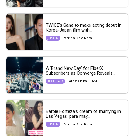
TWICE’s Sana to make acting debut in
Korea-Japan film with...
Patricia Dela Roca
JUST IN
A ‘Brand New Day’ for FiberX
Subscribers as Converge Reveals...
Latest Chika TEAM
TECH TALK
Barbie Forteza’s dream of marrying in
Las Vegas ‘para may...
Patricia Dela Roca
JUST IN