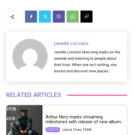
M
u
t
e
Janelle Lorzano
Janelle Lorzano likes long walks on the
seaside and listening to people about
their lives. When she isn't writing, she
travels and discover new places.
RELATED ARTICLES
Arthur Nery marks streaming
milestones with release of new album...
Latest Chika TEAM
JUST IN