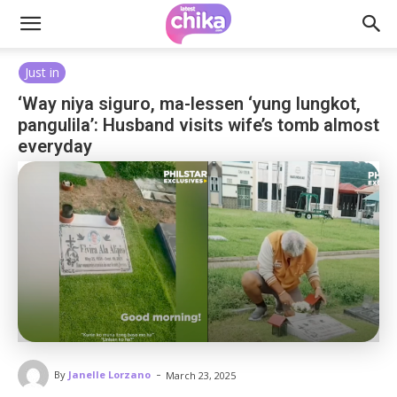
Just in
‘Way niya siguro, ma-lessen ‘yung lungkot,
pangulila’: Husband visits wife’s tomb almost
everyday
-
By
Janelle Lorzano
March 23, 2025