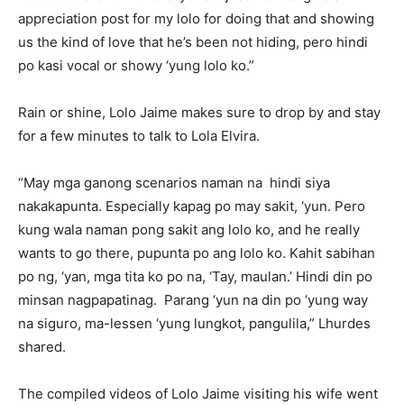
appreciation post for my lolo for doing that and showing
us the kind of love that he’s been not hiding, pero hindi
po kasi vocal or showy ‘yung lolo ko.”
Rain or shine, Lolo Jaime makes sure to drop by and stay
for a few minutes to talk to Lola Elvira.
“May mga ganong scenarios naman na hindi siya
nakakapunta. Especially kapag po may sakit, ‘yun. Pero
kung wala naman pong sakit ang lolo ko, and he really
wants to go there, pupunta po ang lolo ko. Kahit sabihan
po ng, ‘yan, mga tita ko po na, ‘Tay, maulan.’ Hindi din po
minsan nagpapatinag. Parang ‘yun na din po ‘yung way
na siguro, ma-lessen ‘yung lungkot, pangulila,” Lhurdes
shared.
The compiled videos of Lolo Jaime visiting his wife went