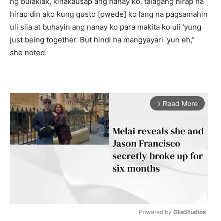
ng bulaklak, kinakausap ang nanay ko, talagang hirap na
hirap din ako kung gusto [pwede] ko lang na pagsamahin
uli sila at buhayin ang nanay ko para makita ko uli ‘yung
just being together. But hindi na mangyayari ‘yun eh,”
she noted.
Read More
arrow_forward_ios
Powered by 
GliaStudios