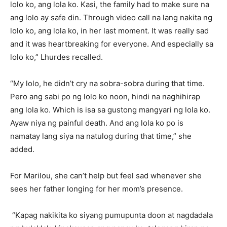
lolo ko, ang lola ko. Kasi, the family had to make sure na
ang lolo ay safe din. Through video call na lang nakita ng
lolo ko, ang lola ko, in her last moment. It was really sad
and it was heartbreaking for everyone. And especially sa
lolo ko,” Lhurdes recalled.
“My lolo, he didn’t cry na sobra-sobra during that time.
Pero ang sabi po ng lolo ko noon, hindi na naghihirap
ang lola ko. Which is isa sa gustong mangyari ng lola ko.
Ayaw niya ng painful death. And ang lola ko po is
namatay lang siya na natulog during that time,” she
added.
For Marilou, she can’t help but feel sad whenever she
sees her father longing for her mom’s presence.
“Kapag nakikita ko siyang pumupunta doon at nagdadala