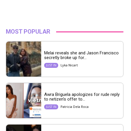
MOST POPULAR
Melai reveals she and Jason Francisco
secretly broke up for...
Lyka Nicart
JUST IN
Awra Briguela apologizes for rude reply
to netizen’s offer to...
Patricia Dela Roca
JUST IN