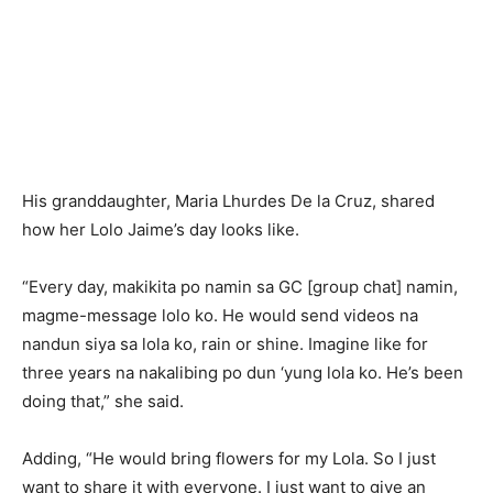
His granddaughter, Maria Lhurdes De la Cruz, shared
how her Lolo Jaime’s day looks like.
“Every day, makikita po namin sa GC [group chat] namin,
magme-message lolo ko. He would send videos na
nandun siya sa lola ko, rain or shine. Imagine like for
three years na nakalibing po dun ‘yung lola ko. He’s been
doing that,” she said.
Adding, “He would bring flowers for my Lola. So I just
want to share it with everyone. I just want to give an