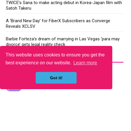
TWICE’s Sana to make acting debut in Korea-Japan film with
Satoh Takeru
A ‘Brand New Day’ for FiberX Subscribers as Converge
Reveals XCLSV
Barbie Forteza’s dream of marrying in Las Vegas ‘para may
divorce’ gets legal reality check
This website uses cookies to ensure you get the
YOU MAY LIKE
best experience on our website.
Learn more
Got it!