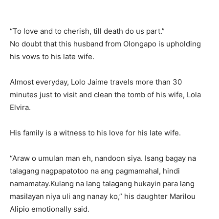
“To love and to cherish, till death do us part.”
No doubt that this husband from Olongapo is upholding
his vows to his late wife.
Almost everyday, Lolo Jaime travels more than 30
minutes just to visit and clean the tomb of his wife, Lola
Elvira.
His family is a witness to his love for his late wife.
“Araw o umulan man eh, nandoon siya. Isang bagay na
talagang nagpapatotoo na ang pagmamahal, hindi
namamatay.Kulang na lang talagang hukayin para lang
masilayan niya uli ang nanay ko,” his daughter Marilou
Alipio emotionally said.