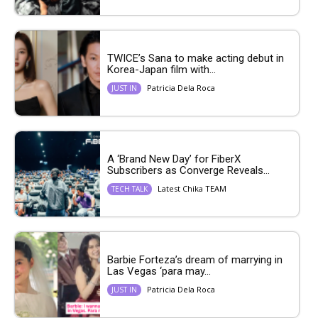
TWICE’s Sana to make acting debut in
Korea-Japan film with...
Patricia Dela Roca
JUST IN
A ‘Brand New Day’ for FiberX
Subscribers as Converge Reveals...
Latest Chika TEAM
TECH TALK
Barbie Forteza’s dream of marrying in
Las Vegas ‘para may...
Patricia Dela Roca
JUST IN