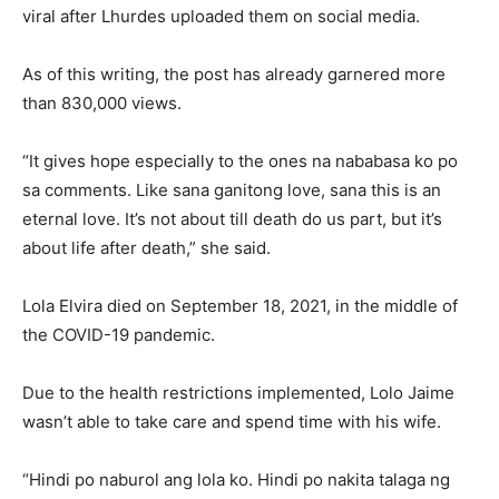
viral after Lhurdes uploaded them on social media.
As of this writing, the post has already garnered more
than 830,000 views.
“It gives hope especially to the ones na nababasa ko po
sa comments. Like sana ganitong love, sana this is an
eternal love. It’s not about till death do us part, but it’s
about life after death,” she said.
Lola Elvira died on September 18, 2021, in the middle of
the COVID-19 pandemic.
Due to the health restrictions implemented, Lolo Jaime
wasn’t able to take care and spend time with his wife.
“Hindi po naburol ang lola ko. Hindi po nakita talaga ng