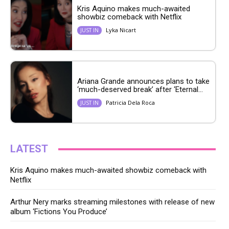
Kris Aquino makes much-awaited
showbiz comeback with Netflix
Lyka Nicart
JUST IN
Ariana Grande announces plans to take
‘much-deserved break’ after ‘Eternal...
Patricia Dela Roca
JUST IN
LATEST
Kris Aquino makes much-awaited showbiz comeback with
Netflix
Arthur Nery marks streaming milestones with release of new
album ‘Fictions You Produce’