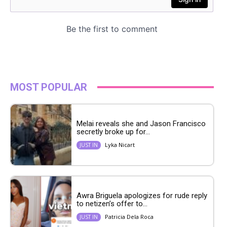
MOST POPULAR
Melai reveals she and Jason Francisco
secretly broke up for...
Lyka Nicart
JUST IN
Awra Briguela apologizes for rude reply
to netizen’s offer to...
Patricia Dela Roca
JUST IN