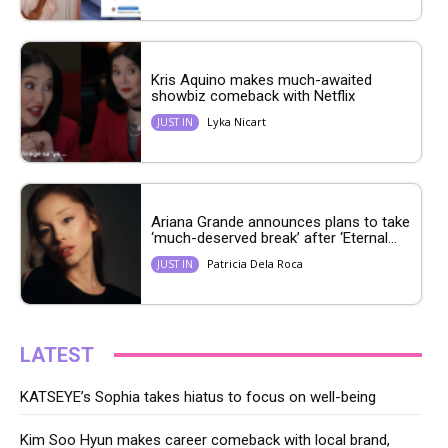
Kris Aquino makes much-awaited
showbiz comeback with Netflix
Lyka Nicart
JUST IN
Ariana Grande announces plans to take
‘much-deserved break’ after ‘Eternal...
Patricia Dela Roca
JUST IN
LATEST
KATSEYE’s Sophia takes hiatus to focus on well-being
Kim Soo Hyun makes career comeback with local brand,