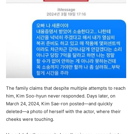
The family claims that despite multiple attempts to reach
him, Kim Soo-hyun never responded. Days later, on
March 24, 2024, Kim Sae-ron posted—and quickly
deleted—a photo of herself with the actor, where their
cheeks were touching.