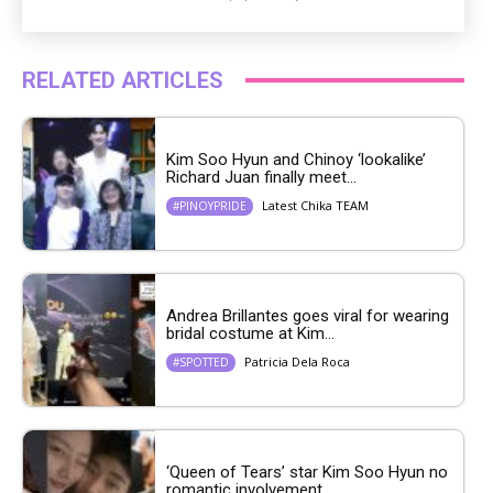
RELATED ARTICLES
Kim Soo Hyun and Chinoy ‘lookalike’
Richard Juan finally meet...
Latest Chika TEAM
#PINOYPRIDE
Andrea Brillantes goes viral for wearing
bridal costume at Kim...
Patricia Dela Roca
#SPOTTED
‘Queen of Tears’ star Kim Soo Hyun no
romantic involvement...