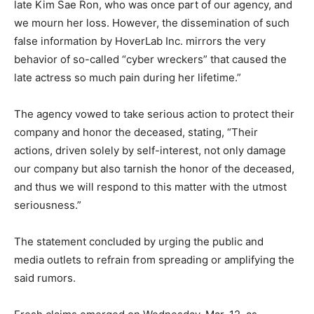
late Kim Sae Ron, who was once part of our agency, and
we mourn her loss. However, the dissemination of such
false information by HoverLab Inc. mirrors the very
behavior of so-called “cyber wreckers” that caused the
late actress so much pain during her lifetime.”
The agency vowed to take serious action to protect their
company and honor the deceased, stating, “Their
actions, driven solely by self-interest, not only damage
our company but also tarnish the honor of the deceased,
and thus we will respond to this matter with the utmost
seriousness.”
The statement concluded by urging the public and
media outlets to refrain from spreading or amplifying the
said rumors.