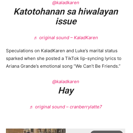
@kaladkaren
Katotohanan sa hiwalayan
issue
♬ original sound – KaladKaren
Speculations on KaladKaren and Luke’s marital status
sparked when she posted a TikTok lip-syncing lyrics to
Ariana Grande’s emotional song “We Can’t Be Friends.”
@kaladkaren
Hay
♬ original sound – cranberrylatte7