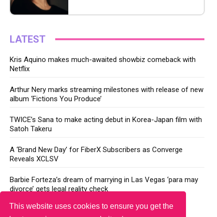
LATEST
Kris Aquino makes much-awaited showbiz comeback with
Netflix
Arthur Nery marks streaming milestones with release of new
album ‘Fictions You Produce’
TWICE’s Sana to make acting debut in Korea-Japan film with
Satoh Takeru
A ‘Brand New Day’ for FiberX Subscribers as Converge
Reveals XCLSV
Barbie Forteza’s dream of marrying in Las Vegas ‘para may
divorce’ gets legal reality check
This website uses cookies to ensure you get the