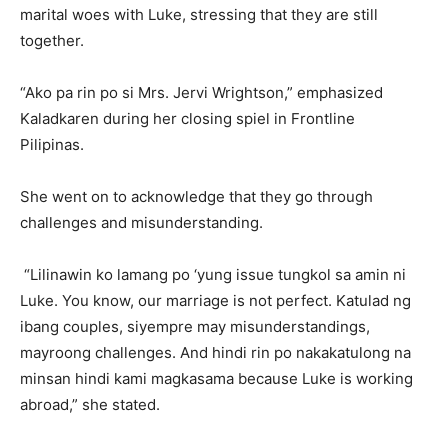
marital woes with Luke, stressing that they are still
together.
“Ako pa rin po si Mrs. Jervi Wrightson,” emphasized
Kaladkaren during her closing spiel in Frontline
Pilipinas.
She went on to acknowledge that they go through
challenges and misunderstanding.
“Lilinawin ko lamang po ‘yung issue tungkol sa amin ni
Luke. You know, our marriage is not perfect. Katulad ng
ibang couples, siyempre may misunderstandings,
mayroong challenges. And hindi rin po nakakatulong na
minsan hindi kami magkasama because Luke is working
abroad,” she stated.