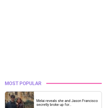
MOST POPULAR
Melai reveals she and Jason Francisco
secretly broke up for...