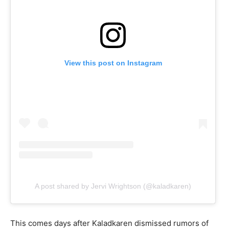
View this post on Instagram
A post shared by Jervi Wrightson (@kaladkaren)
This comes days after Kaladkaren dismissed rumors of