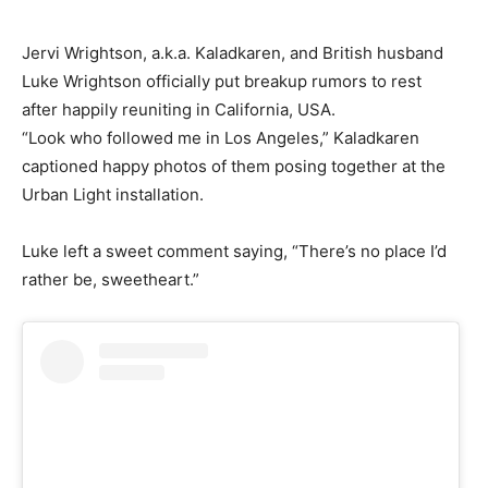
Jervi Wrightson, a.k.a. Kaladkaren, and British husband
Luke Wrightson officially put breakup rumors to rest
after happily reuniting in California, USA.
“Look who followed me in Los Angeles,” Kaladkaren
captioned happy photos of them posing together at the
Urban Light installation.
Luke left a sweet comment saying, “There’s no place I’d
rather be, sweetheart.”