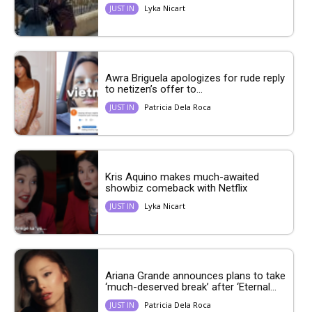
Lyka Nicart
JUST IN
Awra Briguela apologizes for rude reply
to netizen’s offer to...
Patricia Dela Roca
JUST IN
Kris Aquino makes much-awaited
showbiz comeback with Netflix
Lyka Nicart
JUST IN
Ariana Grande announces plans to take
‘much-deserved break’ after ‘Eternal...
Patricia Dela Roca
JUST IN