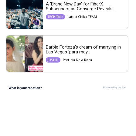
A ‘Brand New Day’ for FiberX
Subscribers as Converge Reveals...
Latest Chika TEAM
TECH TALK
Barbie Forteza’s dream of marrying in
Las Vegas ‘para may...
Patricia Dela Roca
JUST IN