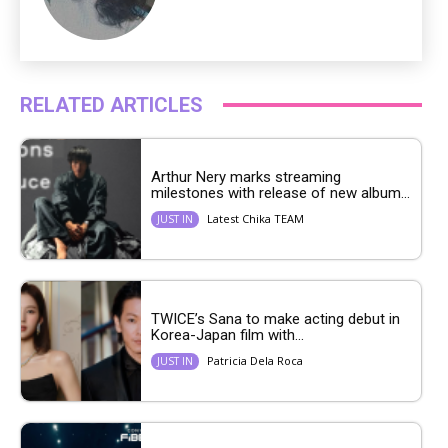
RELATED ARTICLES
Arthur Nery marks streaming
milestones with release of new album...
Latest Chika TEAM
JUST IN
TWICE’s Sana to make acting debut in
Korea-Japan film with...
Patricia Dela Roca
JUST IN