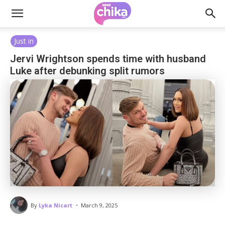
Just in
Jervi Wrightson spends time with husband
Luke after debunking split rumors
-
By
Lyka Nicart
March 9, 2025