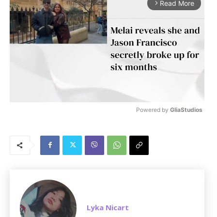
Read More
arrow_forward_ios
Powered by 
GliaStudios
M
u
t
e
Lyka Nicart