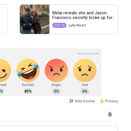
Melai reveals she and Jason
Francisco secretly broke up for...
Lyka Nicart
JUST IN