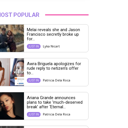
OST POPULAR
Melai reveals she and Jason
Francisco secretly broke up
for...
Lyka Nicart
JUST IN
Awra Briguela apologizes for
rude reply to netizen’s offer
to...
Patricia Dela Roca
JUST IN
Ariana Grande announces
plans to take ‘much-deserved
break’ after ‘Eternal...
Patricia Dela Roca
JUST IN