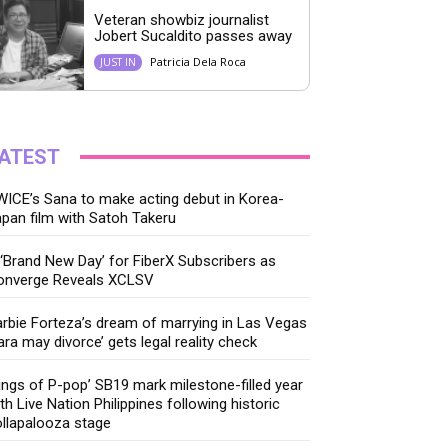
Veteran showbiz journalist
Jobert Sucaldito passes away
Patricia Dela Roca
JUST IN
ATEST
ICE’s Sana to make acting debut in Korea-
pan film with Satoh Takeru
‘Brand New Day’ for FiberX Subscribers as
onverge Reveals XCLSV
rbie Forteza’s dream of marrying in Las Vegas
ara may divorce’ gets legal reality check
ings of P-pop’ SB19 mark milestone-filled year
th Live Nation Philippines following historic
llapalooza stage