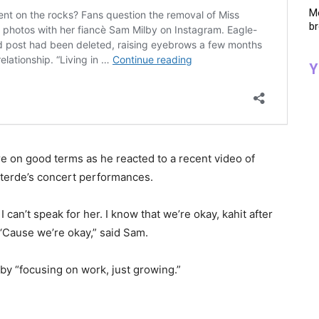
Me
br
Y
e on good terms as he reacted to a recent video of
nterde’s concert performances.
 can’t speak for her. I know that we’re okay, kahit after
. ‘Cause we’re okay,” said Sam.
by “focusing on work, just growing.”