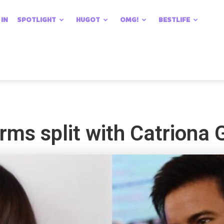
 IN
SPOTLIGHT
HUGOT
OMG!
BESTLIFE
rms split with Catriona 