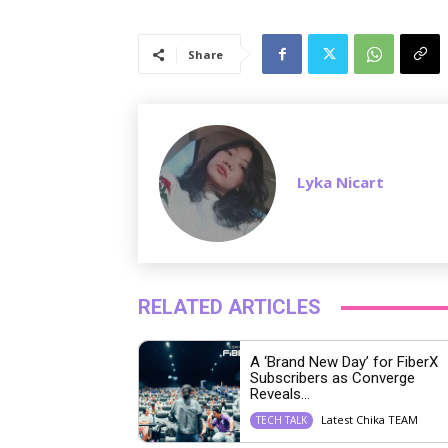
Share
Lyka Nicart
RELATED ARTICLES
A ‘Brand New Day’ for FiberX
Subscribers as Converge
Reveals...
Latest Chika TEAM
TECH TALK