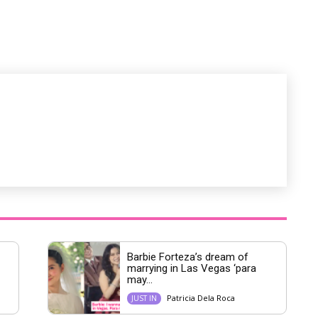
M
u
t
e
Barbie Forteza’s dream of
marrying in Las Vegas ‘para
may...
Patricia Dela Roca
JUST IN