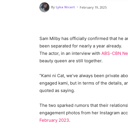
-
By
Lyka Nicart
February 19, 2025
Sam Milby has officially confirmed that he 
been separated for nearly a year already.
The actor, in an interview with
ABS-CBN N
beauty queen are still together.
“Kami ni Cat, we’ve always been private abo
engaged kami, but in terms of the details, 
quoted as saying.
The two sparked rumors that their relations
engagement photos from her Instagram acc
February 2023
.