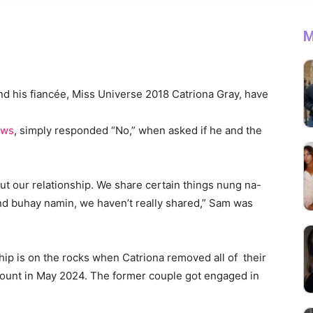
M
and his fiancée, Miss Universe 2018 Catriona Gray, have
ews
, simply responded “No,” when asked if he and the
ut our relationship. We share certain things nung na-
and buhay namin, we haven’t really shared,” Sam was
hip is on the rocks when Catriona removed all of their
ount in May 2024. The former couple got engaged in