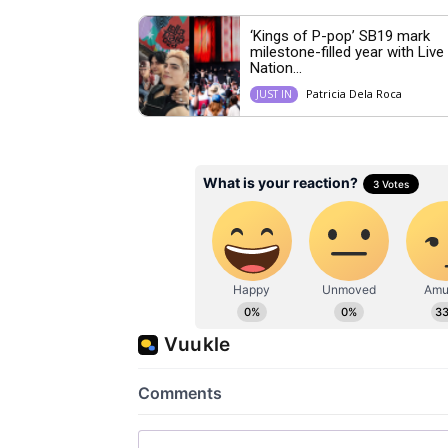
‘Kings of P-pop’ SB19 mark
milestone-filled year with Live
Nation...
Patricia Dela Roca
JUST IN