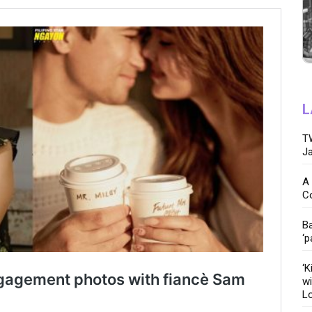
L
TW
Ja
A 
C
Ba
‘p
‘K
wi
Lo