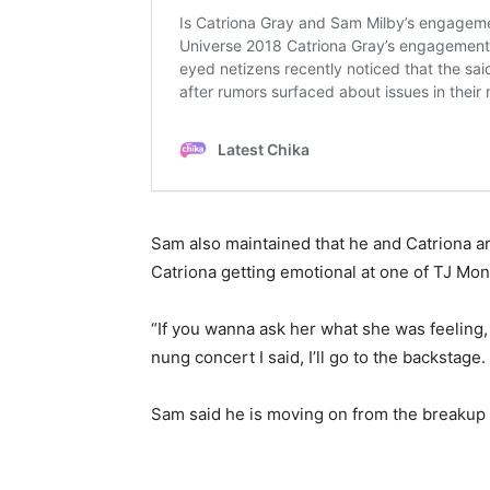
Sam also maintained that he and Catriona ar
Catriona getting emotional at one of TJ Mo
“If you wanna ask her what she was feeling, I
nung concert I said, I’ll go to the backstage
Sam said he is moving on from the breakup 