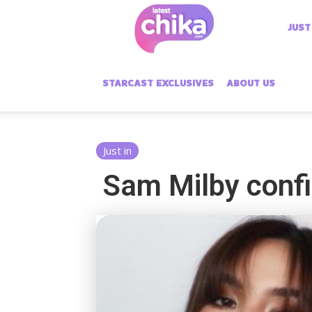
Latest
JUST
Chika
STARCAST EXCLUSIVES
ABOUT US
Just in
Sam Milby confi