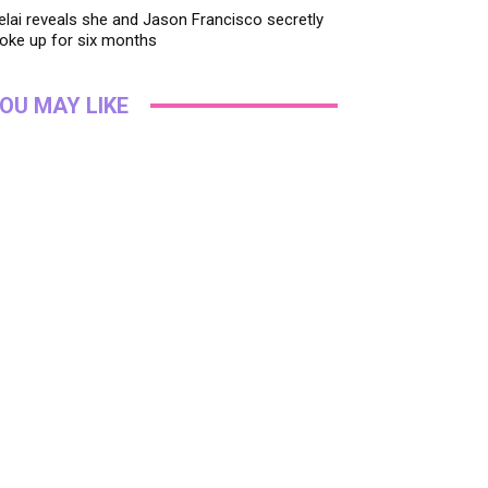
lai reveals she and Jason Francisco secretly
oke up for six months
OU MAY LIKE