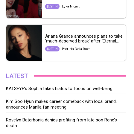
Lyka Nicart
JUST IN
Ariana Grande announces plans to take
‘much-deserved break’ after ‘Eternal...
Patricia Dela Roca
JUST IN
LATEST
KATSEYE’s Sophia takes hiatus to focus on well-being
Kim Soo Hyun makes career comeback with local brand,
announces Manila fan meeting
Rovelyn Baterbonia denies profiting from late son Rene’s
death