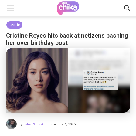
Just in
Cristine Reyes hits back at netizens bashing
her over birthday post
-
By
Lyka Nicart
February 6, 2025