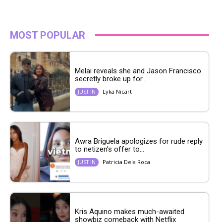
MOST POPULAR
Melai reveals she and Jason Francisco
secretly broke up for...
Lyka Nicart
JUST IN
Awra Briguela apologizes for rude reply
to netizen’s offer to...
Patricia Dela Roca
JUST IN
Kris Aquino makes much-awaited
showbiz comeback with Netflix