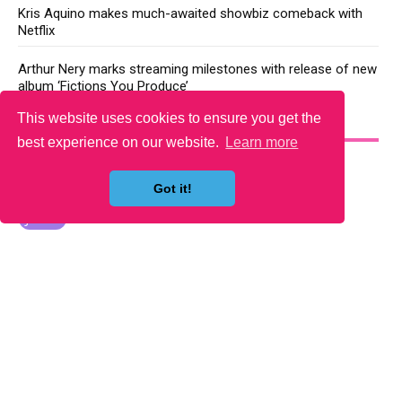
Kris Aquino makes much-awaited showbiz comeback with
Netflix
Arthur Nery marks streaming milestones with release of new
album ‘Fictions You Produce’
This website uses cookies to ensure you get the
YOU MAY LIKE
best experience on our website.
Learn more
Got it!