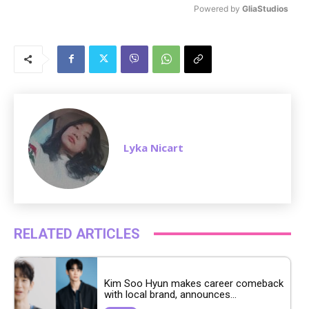
Powered by 
GliaStudios
M
u
t
e
Lyka Nicart
RELATED ARTICLES
Kim Soo Hyun makes career comeback
with local brand, announces...