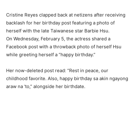
Cristine Reyes clapped back at netizens after receiving
backlash for her birthday post featuring a photo of
herself with the late Taiwanese star Barbie Hsu.
On Wednesday, February 5, the actress shared a
Facebook post with a throwback photo of herself Hsu
while greeting herself a “happy birthday.”
Her now-deleted post read: “Rest in peace, our
childhood favorite. Also, happy birthday sa akin ngayong
araw na ‘to,” alongside her birthdate.