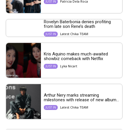
Patricia Dela Roca
JUST IN
Rovelyn Baterbonia denies profiting
from late son Rene’s death
Latest Chika TEAM
JUST IN
Kris Aquino makes much-awaited
showbiz comeback with Netflix
Lyka Nicart
JUST IN
Arthur Nery marks streaming
milestones with release of new album...
Latest Chika TEAM
JUST IN