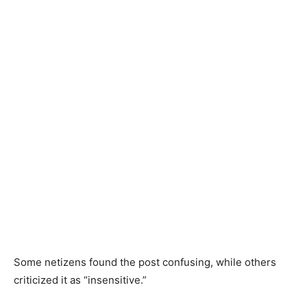
Some netizens found the post confusing, while others
criticized it as “insensitive.”