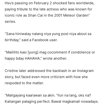
Hsu’s passing on February 2 shocked fans worldwide,
paying tribute to the late actress who was known for
iconic role as Shan Cai in the 2001 Meteor Garden”
series.
“Sana hiniwalay nalang niya yung post niya about sa
birthday,” said a Facebook user.
“Maililito kasi [yung] mag cocomment if condolence or
happy bday HAHAHA,” wrote another.
Cristine later addressed the backlash in an Instagram
story, but faced even more criticism with how she
respoded to the matter.
“Maligayang kaarawan sa akin. ‘Yun na lang, oks na?
Kailangan palaging perfect. Bawal magkamali nowadays.