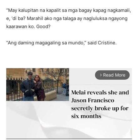
“May kalupitan na kapalit sa mga bagay kapag nagkamali,
e, ‘di ba? Marahil ako nga talaga ay nagluluksa ngayong
kaarawan ko. Good?
“Ang daming magagaling sa mundo,” said Cristine.
Read More
arrow_forward_ios