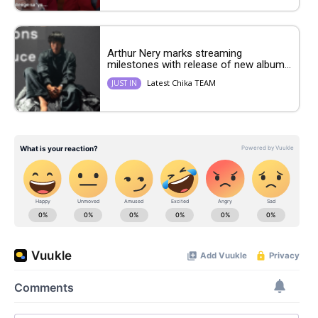
Arthur Nery marks streaming
milestones with release of new album...
Latest Chika TEAM
JUST IN