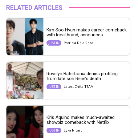
RELATED ARTICLES
Kim Soo Hyun makes career comeback
with local brand, announces...
Patricia Dela Roca
JUST IN
Rovelyn Baterbonia denies profiting
from late son Rene’s death
Latest Chika TEAM
JUST IN
Kris Aquino makes much-awaited
showbiz comeback with Netflix
Lyka Nicart
JUST IN