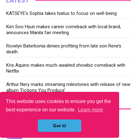
LATEST
KATSEYE’s Sophia takes hiatus to focus on well-being
Kim Soo Hyun makes career comeback with local brand,
announces Manila fan meeting
Rovelyn Baterbonia denies profiting from late son Rene’s
death
Kris Aquino makes much-awaited showbiz comeback with
Netflix
Arthur Nery marks streaming milestones with release of new
album ‘Fictions You Produce’
This website uses cookies to ensure you get the
YOU MAY LIKE
best experience on our website.
Learn more
Got it!