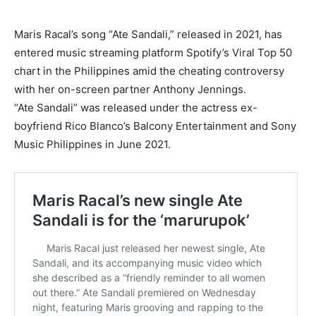
Maris Racal’s song “Ate Sandali,” released in 2021, has
entered music streaming platform Spotify’s Viral Top 50
chart in the Philippines amid the cheating controversy
with her on-screen partner Anthony Jennings.
“Ate Sandali” was released under the actress ex-
boyfriend Rico Blanco’s Balcony Entertainment and Sony
Music Philippines in June 2021.