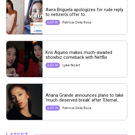
Awra Briguela apologizes for rude reply
to netizen’s offer to...
Patricia Dela Roca
JUST IN
Kris Aquino makes much-awaited
showbiz comeback with Netflix
Lyka Nicart
JUST IN
Ariana Grande announces plans to take
‘much-deserved break’ after ‘Eternal...
Patricia Dela Roca
JUST IN