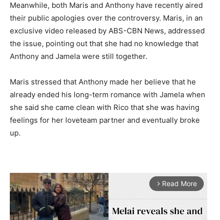
Meanwhile, both Maris and Anthony have recently aired
their public apologies over the controversy. Maris, in an
exclusive video released by ABS-CBN News, addressed
the issue, pointing out that she had no knowledge that
Anthony and Jamela were still together.
Maris stressed that Anthony made her believe that he
already ended his long-term romance with Jamela when
she said she came clean with Rico that she was having
feelings for her loveteam partner and eventually broke
up.
Read More
arrow_forward_ios