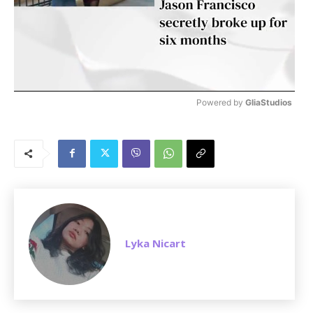
Powered by 
GliaStudios
M
u
t
e
Lyka Nicart