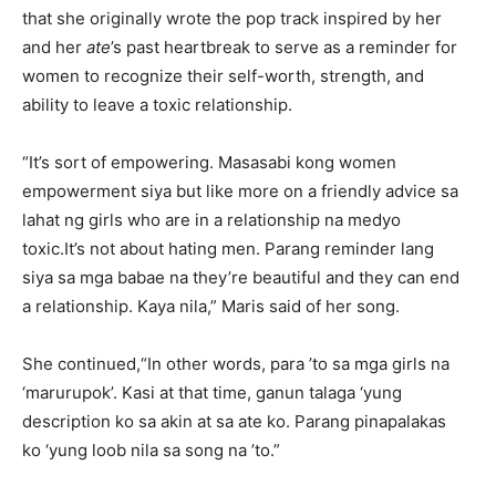
that she originally wrote the pop track inspired by her
and her
ate
’s past heartbreak to serve as a reminder for
women to recognize their self-worth, strength, and
ability to leave a toxic relationship.
“It’s sort of empowering. Masasabi kong women
empowerment siya but like more on a friendly advice sa
lahat ng girls who are in a relationship na medyo
toxic.It’s not about hating men. Parang reminder lang
siya sa mga babae na they’re beautiful and they can end
a relationship. Kaya nila,” Maris said of her song.
She continued,“In other words, para ’to sa mga girls na
‘marurupok’. Kasi at that time, ganun talaga ‘yung
description ko sa akin at sa ate ko. Parang pinapalakas
ko ‘yung loob nila sa song na ’to.”