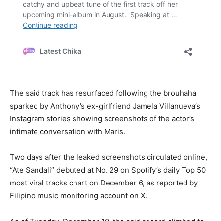
The said track has resurfaced following the brouhaha
sparked by Anthony’s ex-girlfriend Jamela Villanueva’s
Instagram stories showing screenshots of the actor’s
intimate conversation with Maris.
Two days after the leaked screenshots circulated online,
“Ate Sandali” debuted at No. 29 on Spotify’s daily Top 50
most viral tracks chart on December 6, as reported by
Filipino music monitoring account on X.