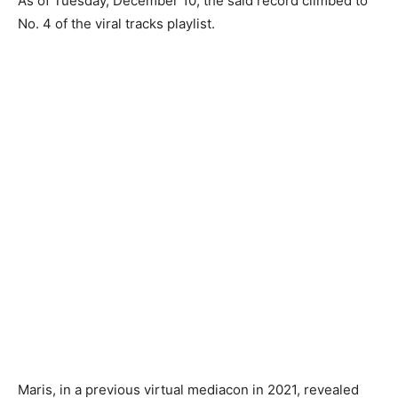
As of Tuesday, December 10, the said record climbed to
No. 4 of the viral tracks playlist.
Maris, in a previous virtual mediacon in 2021, revealed