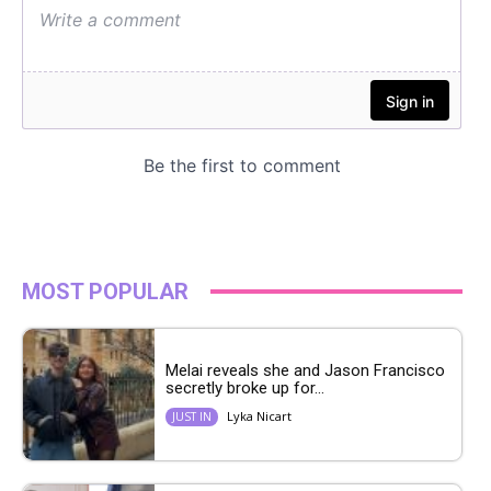
MOST POPULAR
Melai reveals she and Jason Francisco
secretly broke up for...
Lyka Nicart
JUST IN