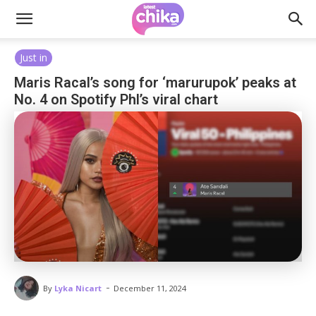
Just in
Maris Racal’s song for ‘marurupok’ peaks at
No. 4 on Spotify Phl’s viral chart
-
By
Lyka Nicart
December 11, 2024