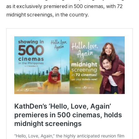
as it exclusively premiered in 500 cinemas, with 72
midnight screenings, in the country.