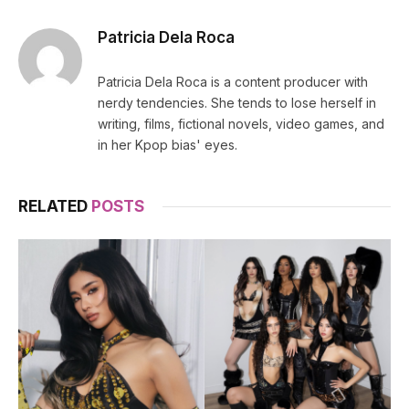
Patricia Dela Roca
Patricia Dela Roca is a content producer with
nerdy tendencies. She tends to lose herself in
writing, films, fictional novels, video games, and
in her Kpop bias' eyes.
RELATED
POSTS