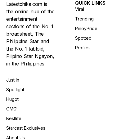
QUICK LINKS
Latestchika.com is
Viral
the online hub of the
entertainment
Trending
sections of the No. 1
PinoyPride
broadsheet, The
Spotted
Philippine Star and
Profiles
the No. 1 tabloid,
Pilipino Star Ngayon,
in the Philippines.
Just In
Spotlight
Hugot
OMG!
Bestlife
Starcast Exclusives
About Us