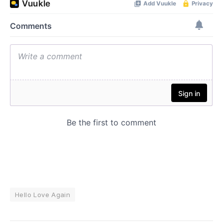
Hello Love Again