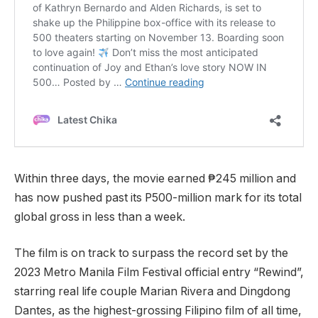
Within three days, the movie earned ₱245 million and
has now pushed past its P500-million mark for its total
global gross in less than a week.
The film is on track to surpass the record set by the
2023 Metro Manila Film Festival official entry “Rewind”,
starring real life couple Marian Rivera and Dingdong
Dantes, as the highest-grossing Filipino film of all time,