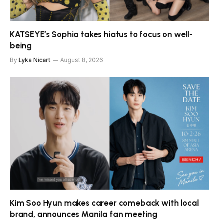
KATSEYE’s Sophia takes hiatus to focus on well-
being
By
Lyka Nicart
August 8, 2026
Kim Soo Hyun makes career comeback with local
brand, announces Manila fan meeting