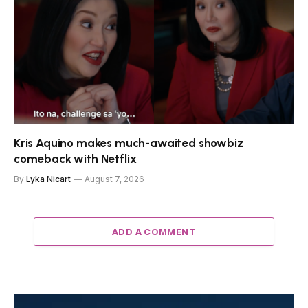
Kris Aquino makes much-awaited showbiz
comeback with Netflix
By
Lyka Nicart
August 7, 2026
ADD A COMMENT