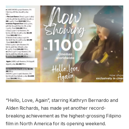
“Hello, Love, Again”, starring Kathryn Bernardo and
Alden Richards, has made yet another record-
breaking achievement as the highest-grossing Filipino
film in North America for its opening weekend.