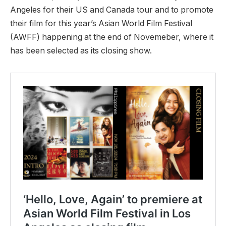
Angeles for their US and Canada tour and to promote
their film for this year’s Asian World Film Festival
(AWFF) happening at the end of Novemeber, where it
has been selected as its closing show.