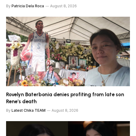
By
Patricia Dela Roca
August 8, 2026
Rovelyn Baterbonia denies profiting from late son
Rene’s death
By
Latest Chika TEAM
August 8, 2026