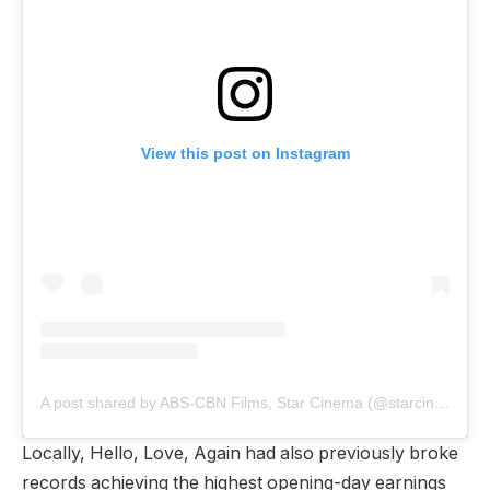
View this post on Instagram
A post shared by ABS-CBN Films, Star Cinema (@starcinema)
Locally, Hello, Love, Again had also previously broke
records achieving the highest opening-day earnings