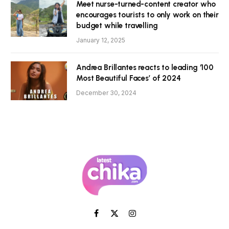
Meet nurse-turned-content creator who
encourages tourists to only work on their
budget while travelling
January 12, 2025
Andrea Brillantes reacts to leading ‘100
Most Beautiful Faces’ of 2024
December 30, 2024
Facebook
X
Instagram
(Twitter)