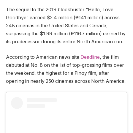
The sequel to the 2019 blockbuster “Hello, Love,
Goodbye” earned $2.4 million (₱141 million) across
248 cinemas in the United States and Canada,
surpassing the $1.99 million (₱116.7 million) earned by
its predecessor during its entire North American run.
According to American news site
Deadline
, the film
debuted at No. 8 on the list of top-grossing films over
the weekend, the highest for a Pinoy film, after
opening in nearly 250 cinemas across North America.