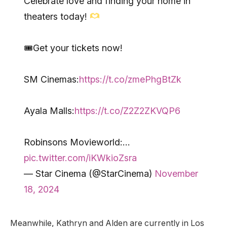
Celebrate love and finding your home in
theaters today!
🎟Get your tickets now!
SM Cinemas:
https://t.co/zmePhgBtZk
Ayala Malls:
https://t.co/Z2Z2ZKVQP6
Robinsons Movieworld:…
pic.twitter.com/iKWkioZsra
— Star Cinema (@StarCinema)
November
18, 2024
Meanwhile, Kathryn and Alden are currently in Los