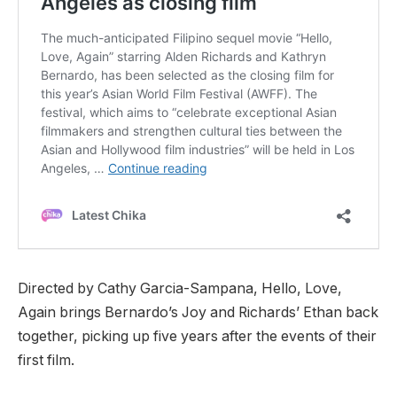
Directed by Cathy Garcia-Sampana, Hello, Love,
Again brings Bernardo’s Joy and Richards’ Ethan back
together, picking up five years after the events of their
first film.