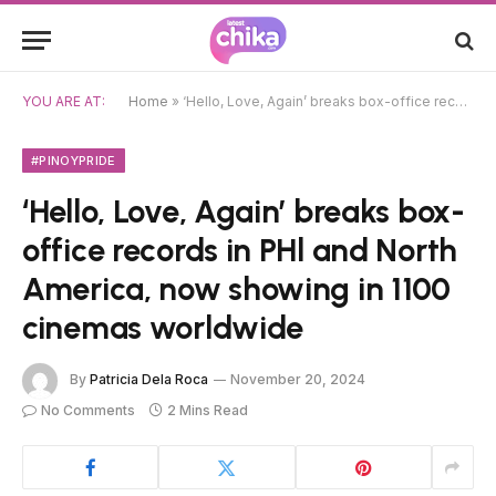
YOU ARE AT:
Home
»
‘Hello, Love, Again’ breaks box-office records in PHl and North America, now showing in 1100 cinemas worldwide
#PINOYPRIDE
‘Hello, Love, Again’ breaks box-
office records in PHl and North
America, now showing in 1100
cinemas worldwide
By
Patricia Dela Roca
November 20, 2024
No Comments
2 Mins Read