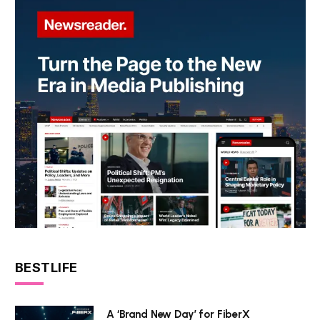
BESTLIFE
A ‘Brand New Day’ for FiberX