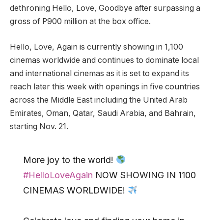
dethroning Hello, Love, Goodbye after surpassing a
gross of P900 million at the box office.
Hello, Love, Again is currently showing in 1,100
cinemas worldwide and continues to dominate local
and international cinemas as it is set to expand its
reach later this week with openings in five countries
across the Middle East including the United Arab
Emirates, Oman, Qatar, Saudi Arabia, and Bahrain,
starting Nov. 21.
More joy to the world!
#HelloLoveAgain
NOW SHOWING IN 1100
CINEMAS WORLDWIDE!