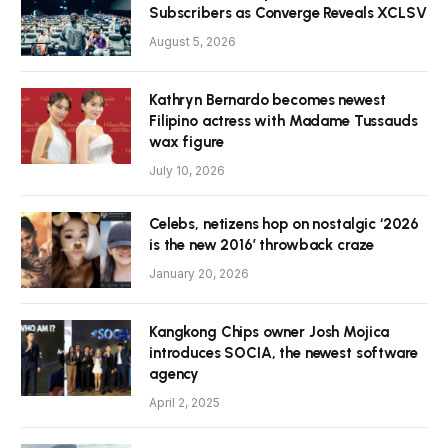
Subscribers as Converge Reveals XCLSV
August 5, 2026
Kathryn Bernardo becomes newest
Filipino actress with Madame Tussauds
wax figure
July 10, 2026
Celebs, netizens hop on nostalgic ‘2026
is the new 2016’ throwback craze
January 20, 2026
Kangkong Chips owner Josh Mojica
introduces SOCIA, the newest software
agency
April 2, 2025