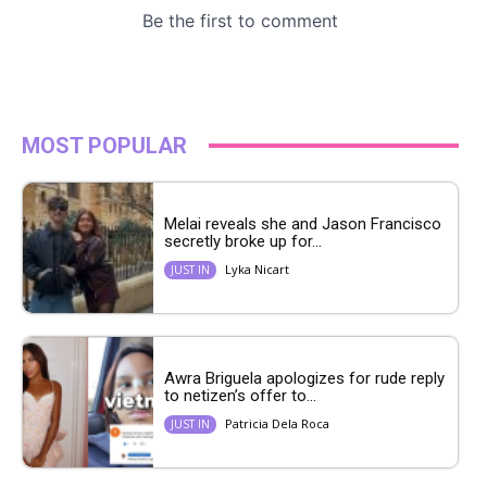
MOST POPULAR
Melai reveals she and Jason Francisco
secretly broke up for...
Lyka Nicart
JUST IN
Awra Briguela apologizes for rude reply
to netizen’s offer to...
Patricia Dela Roca
JUST IN