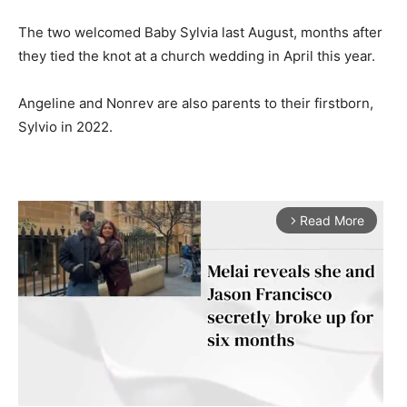
The two welcomed Baby Sylvia last August, months after
they tied the knot at a church wedding in April this year.
Angeline and Nonrev are also parents to their firstborn,
Sylvio in 2022.
Read More
arrow_forward_ios