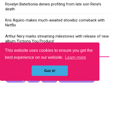
Rovelyn Baterbonia denies profiting from late son Rene’s
death
Kris Aquino makes much-awaited showbiz comeback with
Netflix
Arthur Nery marks streaming milestones with release of new
album ‘Fictions You Produce’
This website uses cookies to ensure you get the
YOU MAY LIKE
best experience on our website.
Learn more
Got it!