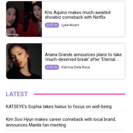
Kris Aquino makes much-awaited
showbiz comeback with Netflix
Lyka Nicart
JUST IN
Ariana Grande announces plans to take
‘much-deserved break’ after ‘Eternal...
Patricia Dela Roca
JUST IN
LATEST
KATSEYE’s Sophia takes hiatus to focus on well-being
Kim Soo Hyun makes career comeback with local brand,
announces Manila fan meeting