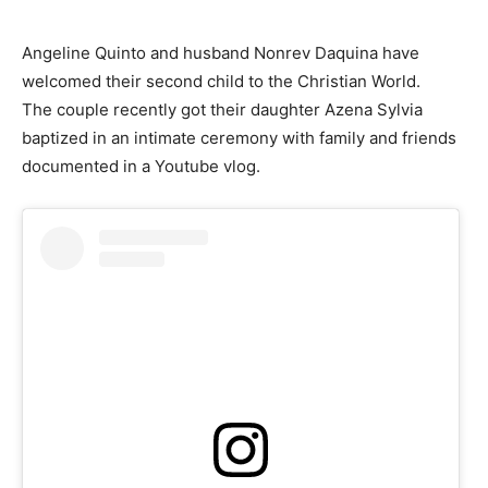
Angeline Quinto and husband Nonrev Daquina have
welcomed their second child to the Christian World.
The couple recently got their daughter Azena Sylvia
baptized in an intimate ceremony with family and friends
documented in a Youtube vlog.