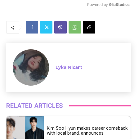
Powered by 
GliaStudios
M
u
t
e
Lyka Nicart
RELATED ARTICLES
Kim Soo Hyun makes career comeback
with local brand, announces...