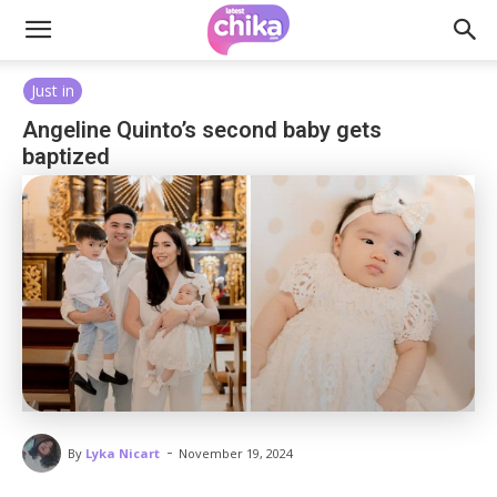
Just in
Angeline Quinto’s second baby gets
baptized
-
By
Lyka Nicart
November 19, 2024