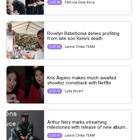
Patricia Dela Roca
JUST IN
Rovelyn Baterbonia denies profiting
from late son Rene’s death
Latest Chika TEAM
JUST IN
Kris Aquino makes much-awaited
showbiz comeback with Netflix
Lyka Nicart
JUST IN
Arthur Nery marks streaming
milestones with release of new album...
Latest Chika TEAM
JUST IN