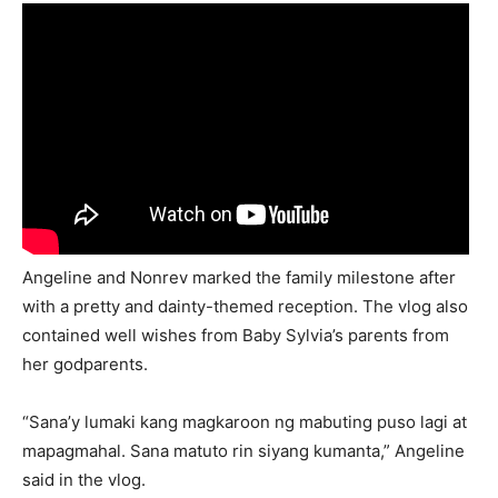
Angeline and Nonrev marked the family milestone after
with a pretty and dainty-themed reception. The vlog also
contained well wishes from Baby Sylvia’s parents from
her godparents.
“Sana’y lumaki kang magkaroon ng mabuting puso lagi at
mapagmahal. Sana matuto rin siyang kumanta,” Angeline
said in the vlog.