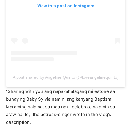
View this post on Instagram
A post shared by Angeline Quinto (@loveangelinequinto)
“Sharing with you ang napakahalagang milestone sa
buhay ng Baby Sylvia namin, ang kanyang Baptism!
Maraming salamat sa mga naki-celebrate sa amin sa
araw na ito,” the actress-singer wrote in the vlog’s
description.