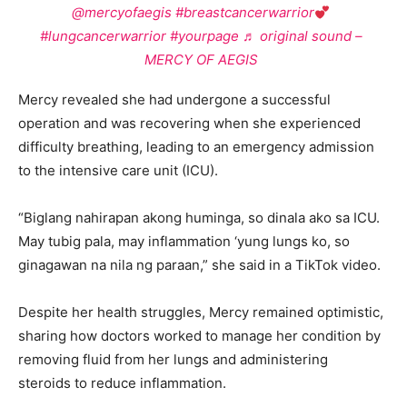
@mercyofaegis
#breastcancerwarrior
#lungcancerwarrior
#yourpage
♬ original sound –
MERCY OF AEGIS
Mercy revealed she had undergone a successful
operation and was recovering when she experienced
difficulty breathing, leading to an emergency admission
to the intensive care unit (ICU).
“Biglang nahirapan akong huminga, so dinala ako sa ICU.
May tubig pala, may inflammation ‘yung lungs ko, so
ginagawan na nila ng paraan,” she said in a TikTok video.
Despite her health struggles, Mercy remained optimistic,
sharing how doctors worked to manage her condition by
removing fluid from her lungs and administering
steroids to reduce inflammation.