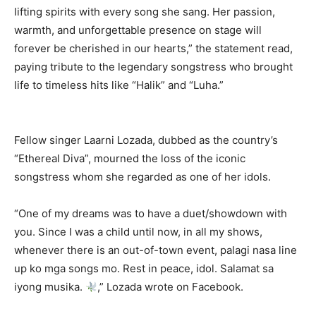
lifting spirits with every song she sang. Her passion,
warmth, and unforgettable presence on stage will
forever be cherished in our hearts,” the statement read,
paying tribute to the legendary songstress who brought
life to timeless hits like “Halik” and “Luha.”
Fellow singer Laarni Lozada, dubbed as the country’s
“Ethereal Diva”, mourned the loss of the iconic
songstress whom she regarded as one of her idols.
“One of my dreams was to have a duet/showdown with
you. Since I was a child until now, in all my shows,
whenever there is an out-of-town event, palagi nasa line
up ko mga songs mo. Rest in peace, idol. Salamat sa
iyong musika.
,” Lozada wrote on Facebook.