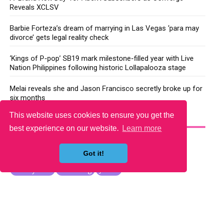
Reveals XCLSV
Barbie Forteza’s dream of marrying in Las Vegas ‘para may
divorce’ gets legal reality check
‘Kings of P-pop’ SB19 mark milestone-filled year with Live
Nation Philippines following historic Lollapalooza stage
Melai reveals she and Jason Francisco secretly broke up for
six months
This website uses cookies to ensure you get the
YOU MAY LIKE
best experience on our website.
Learn more
Got it!