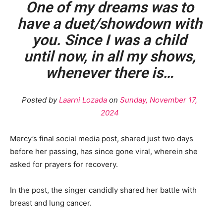
One of my dreams was to
have a duet/showdown with
you. Since I was a child
until now, in all my shows,
whenever there is…
Posted by
Laarni Lozada
on
Sunday, November 17,
2024
Mercy’s final social media post, shared just two days
before her passing, has since gone viral, wherein she
asked for prayers for recovery.
In the post, the singer candidly shared her battle with
breast and lung cancer.