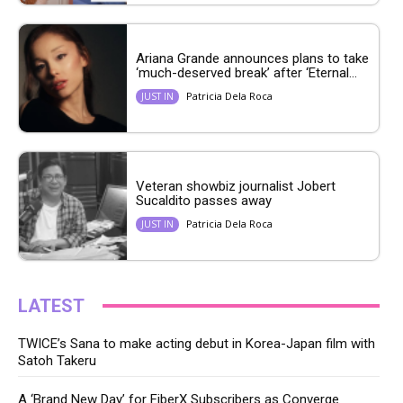
Ariana Grande announces plans to take
‘much-deserved break’ after ‘Eternal...
Patricia Dela Roca
JUST IN
Veteran showbiz journalist Jobert
Sucaldito passes away
Patricia Dela Roca
JUST IN
LATEST
TWICE’s Sana to make acting debut in Korea-Japan film with
Satoh Takeru
A ‘Brand New Day’ for FiberX Subscribers as Converge