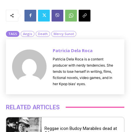
M
u
t
e
TAGS
Aegis
Death
Mercy Sunot
Patricia Dela Roca
Patricia Dela Roca is a content
producer with nerdy tendencies. She
tends to lose herself in writing, films,
fictional novels, video games, and in
her Kpop bias' eyes.
RELATED ARTICLES
Reggae icon Budoy Marabiles dead at