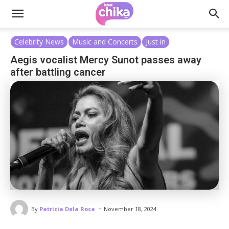
Celebrity News
Music and Concerts
Just in
Aegis vocalist Mercy Sunot passes away
after battling cancer
-
By
Patricia Dela Roca
November 18, 2024