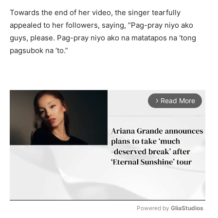
Towards the end of her video, the singer tearfully
appealed to her followers, saying, “Pag-pray niyo ako
guys, please. Pag-pray niyo ako na matatapos na ‘tong
pagsubok na ‘to.”
Read More
arrow_forward_ios
Powered by 
GliaStudios