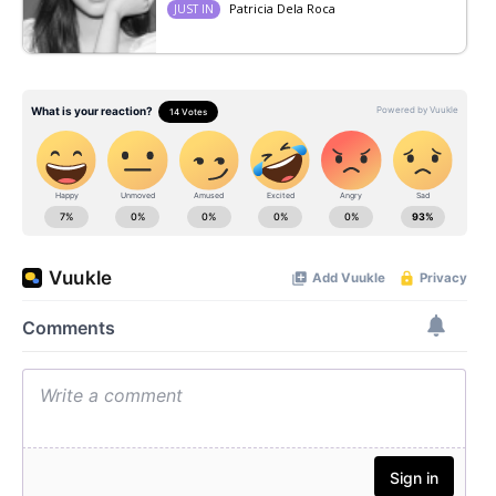
Patricia Dela Roca
JUST IN