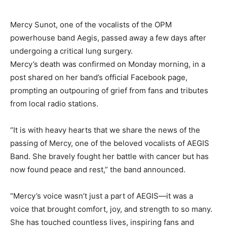
Mercy Sunot, one of the vocalists of the OPM
powerhouse band Aegis, passed away a few days after
undergoing a critical lung surgery.
Mercy’s death was confirmed on Monday morning, in a
post shared on her band’s official Facebook page,
prompting an outpouring of grief from fans and tributes
from local radio stations.
“It is with heavy hearts that we share the news of the
passing of Mercy, one of the beloved vocalists of AEGIS
Band. She bravely fought her battle with cancer but has
now found peace and rest,” the band announced.
“Mercy’s voice wasn’t just a part of AEGIS—it was a
voice that brought comfort, joy, and strength to so many.
She has touched countless lives, inspiring fans and