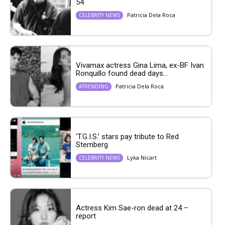
54
Patricia Dela Roca
CELEBRITY NEWS
Vivamax actress Gina Lima, ex-BF Ivan
Ronquillo found dead days...
Patricia Dela Roca
#TRENDING
‘T.G.I.S.’ stars pay tribute to Red
Sternberg
Lyka Nicart
CELEBRITY NEWS
Actress Kim Sae-ron dead at 24 –
report