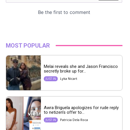
MOST POPULAR
Melai reveals she and Jason Francisco
secretly broke up for...
Lyka Nicart
JUST IN
Awra Briguela apologizes for rude reply
to netizen’s offer to...
Patricia Dela Roca
JUST IN