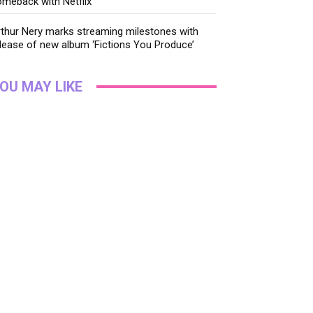
meback with Netflix
thur Nery marks streaming milestones with
lease of new album ‘Fictions You Produce’
OU MAY LIKE