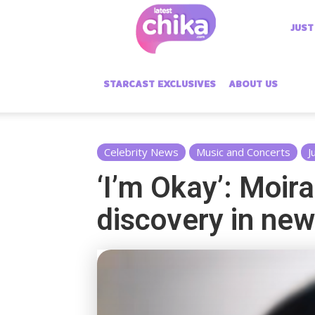
Latest
JUST
Chika
STARCAST EXCLUSIVES
ABOUT US
Celebrity News
Music and Concerts
J
‘I’m Okay’: Moir
discovery in ne