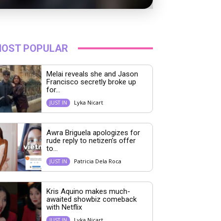
OST POPULAR
Melai reveals she and Jason
Francisco secretly broke up
for...
Lyka Nicart
JUST IN
Awra Briguela apologizes for
rude reply to netizen’s offer
to...
Patricia Dela Roca
JUST IN
Kris Aquino makes much-
awaited showbiz comeback
with Netflix
Lyka Nicart
JUST IN