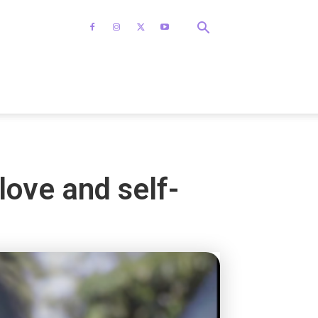
love and self-