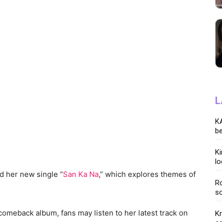
L
KA
be
K
lo
d her new single “
San Ka Na
,” which explores themes of
Ro
so
r comeback album, fans may listen to her latest track on
K