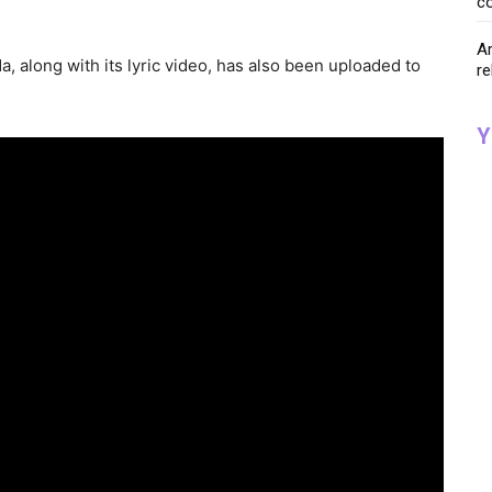
co
Ar
a, along with its lyric video, has also been uploaded to
re
Y