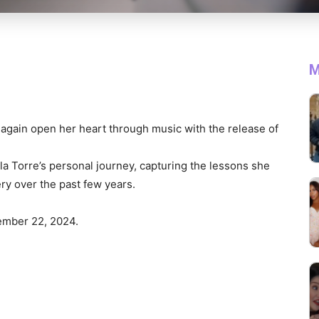
M
again open her heart through music with the release of
la Torre’s personal journey, capturing the lessons she
ry over the past few years.
ember 22, 2024.