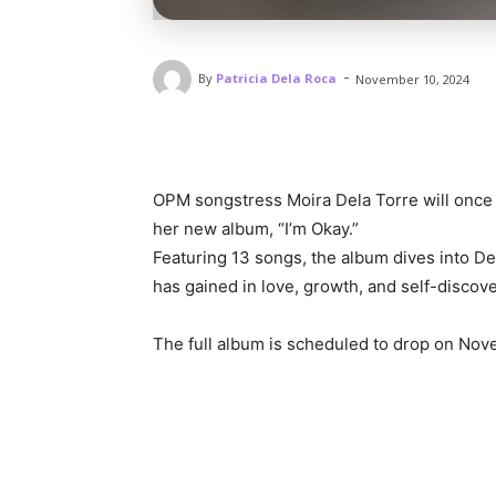
-
By
Patricia Dela Roca
November 10, 2024
OPM songstress Moira Dela Torre will once 
her new album, “I’m Okay.”
Featuring 13 songs, the album dives into De
has gained in love, growth, and self-discove
The full album is scheduled to drop on Nov