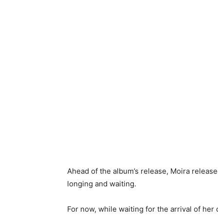
Ahead of the album’s release, Moira release
longing and waiting.
For now, while waiting for the arrival of he