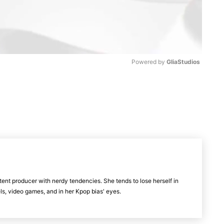
Powered by 
GliaStudios
M
u
t
e
tent producer with nerdy tendencies. She tends to lose herself in
vels, video games, and in her Kpop bias' eyes.