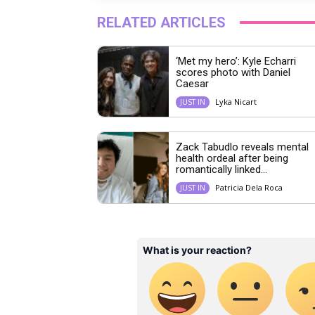
RELATED ARTICLES
‘Met my hero’: Kyle Echarri
scores photo with Daniel
Caesar
Lyka Nicart
JUST IN
Zack Tabudlo reveals mental
health ordeal after being
romantically linked...
Patricia Dela Roca
JUST IN