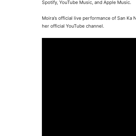
Spotify, YouTube Music, and Apple Music.
Moira’s official live performance of San Ka N
her official YouTube channel.