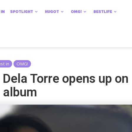
 IN
SPOTLIGHT
HUGOT
OMG!
BESTLIFE
ust in
OMG!
a Dela Torre opens up on 
w album