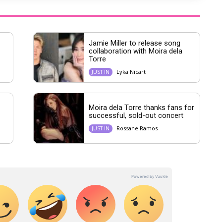
Jamie Miller to release song
collaboration with Moira dela
Torre
Lyka Nicart
JUST IN
Moira dela Torre thanks fans for
successful, sold-out concert
Rossane Ramos
JUST IN