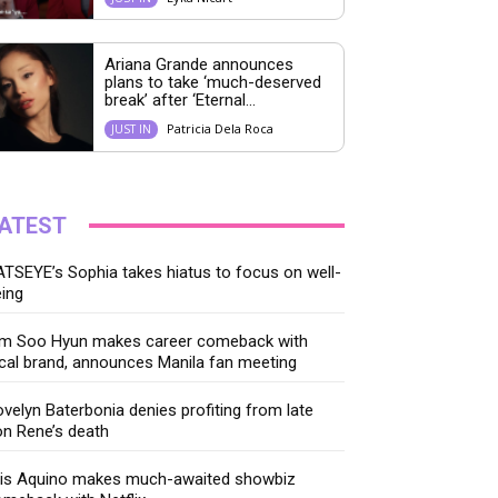
Ariana Grande announces
plans to take ‘much-deserved
break’ after ‘Eternal...
Patricia Dela Roca
JUST IN
ATEST
TSEYE’s Sophia takes hiatus to focus on well-
ing
im Soo Hyun makes career comeback with
cal brand, announces Manila fan meeting
velyn Baterbonia denies profiting from late
n Rene’s death
ris Aquino makes much-awaited showbiz