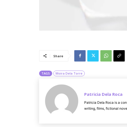
Share
TAGS
Moira Dela Torre
Patricia Dela Roca
Patricia Dela Roca is a con
writing, films, fictional no