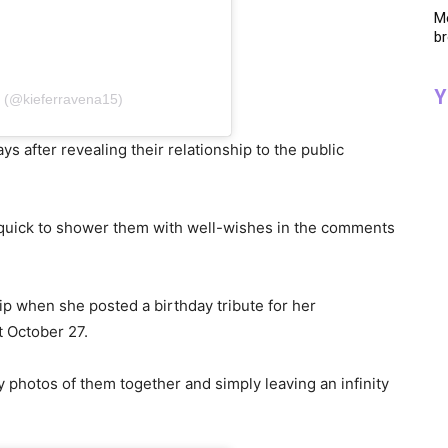
Me
br
Y
a (@kieferravena15)
after revealing their relationship to the public
 quick to shower them with well-wishes in the comments
hip when she posted a birthday tribute for her
t October 27.
zy photos of them together and simply leaving an infinity