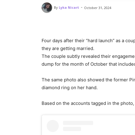
-
By
Lyka Nicart
October 31, 2024
Four days after their “hard launch” as a cou
they are getting married.
The couple subtly revealed their engagemen
dump for the month of October that include
The same photo also showed the former Pi
diamond ring on her hand.
Based on the accounts tagged in the photo,