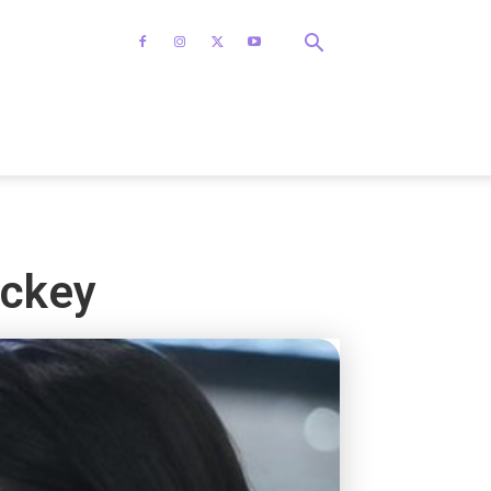
ackey