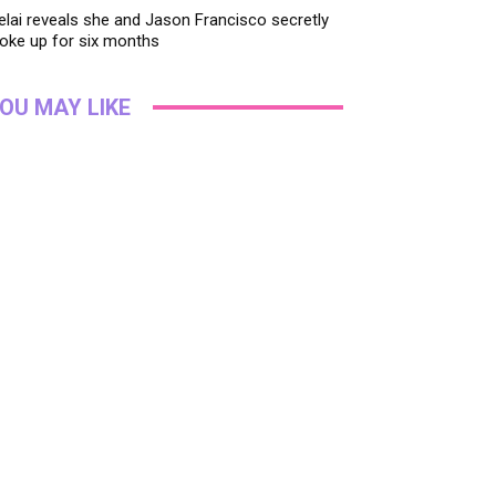
lai reveals she and Jason Francisco secretly
oke up for six months
OU MAY LIKE