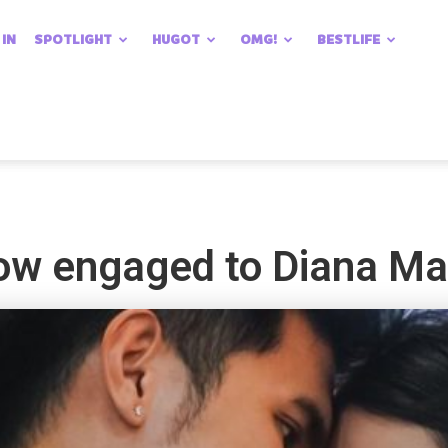
 IN
SPOTLIGHT
HUGOT
OMG!
BESTLIFE
ow engaged to Diana M