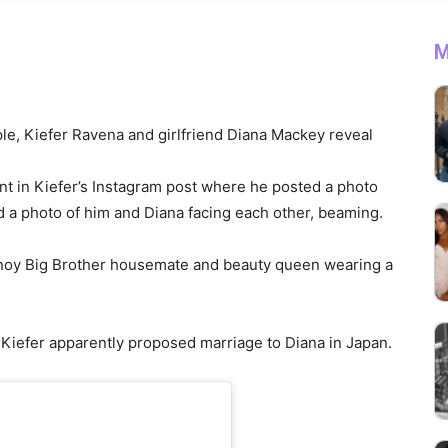
M
ple, Kiefer Ravena and girlfriend Diana Mackey reveal
t in Kiefer’s Instagram post where he posted a photo
d a photo of him and Diana facing each other, beaming.
noy Big Brother housemate and beauty queen wearing a
 Kiefer apparently proposed marriage to Diana in Japan.