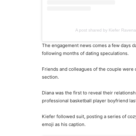
A post shared by Kiefer Raven
The engagement news comes a few days days 
following months of dating speculations.
Friends and colleagues of the couple were
section.
Diana was the first to reveal their relations
professional basketball player boyfriend las
Kiefer followed suit, posting a series of co
emoji as his caption.