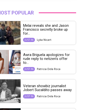
OST POPULAR
Melai reveals she and Jason
Francisco secretly broke up
for...
Lyka Nicart
JUST IN
Awra Briguela apologizes for
rude reply to netizen’s offer
to...
Patricia Dela Roca
JUST IN
Veteran showbiz journalist
Jobert Sucaldito passes away
Patricia Dela Roca
JUST IN