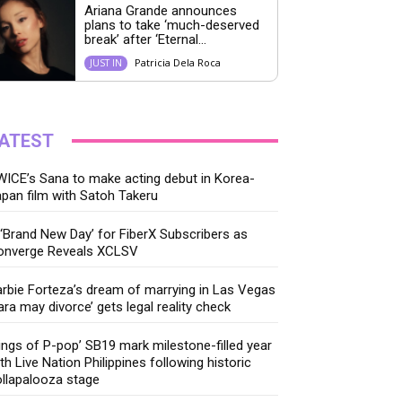
Ariana Grande announces
plans to take ‘much-deserved
break’ after ‘Eternal...
Patricia Dela Roca
JUST IN
ATEST
ICE’s Sana to make acting debut in Korea-
pan film with Satoh Takeru
‘Brand New Day’ for FiberX Subscribers as
onverge Reveals XCLSV
rbie Forteza’s dream of marrying in Las Vegas
ara may divorce’ gets legal reality check
ings of P-pop’ SB19 mark milestone-filled year
th Live Nation Philippines following historic
llapalooza stage