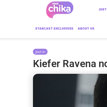
Latest
JUST
Chika
STARCAST EXCLUSIVES
ABOUT US
Just in
Kiefer Ravena n