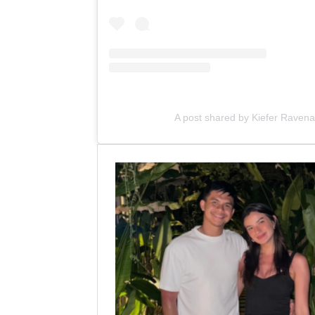
A post shared by Kiefer Raven