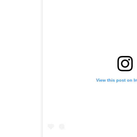
View this post on I