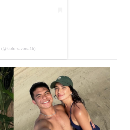
a (@kieferravena15)