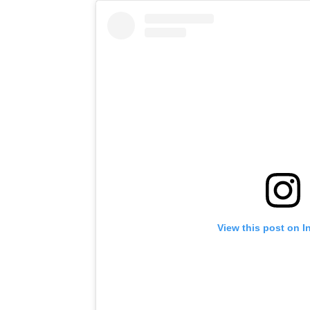
View this post on I