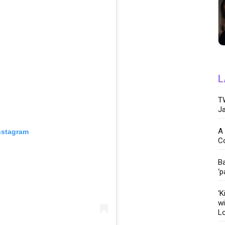
L
TW
Ja
A 
nstagram
C
Ba
‘p
‘K
wi
Lo