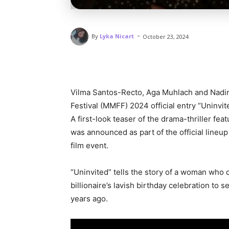
-
By
Lyka Nicart
October 23, 2024
Vilma Santos-Recto, Aga Muhlach and Nadin
Festival (MMFF) 2024 official entry “Uninvit
A first-look teaser of the drama-thriller f
was announced as part of the official lineu
film event.
“Uninvited” tells the story of a woman who d
billionaire’s lavish birthday celebration t
years ago.