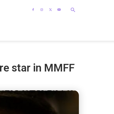
re star in MMFF