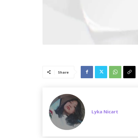
Share
Lyka Nicart