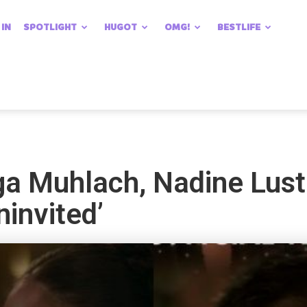
 IN
SPOTLIGHT
HUGOT
OMG!
BESTLIFE
ga Muhlach, Nadine Lust
ninvited’