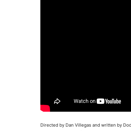
Directed by Dan Villegas and written by Do