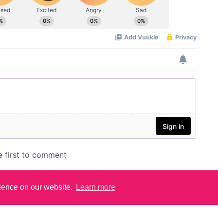
rience on our website.
Learn more