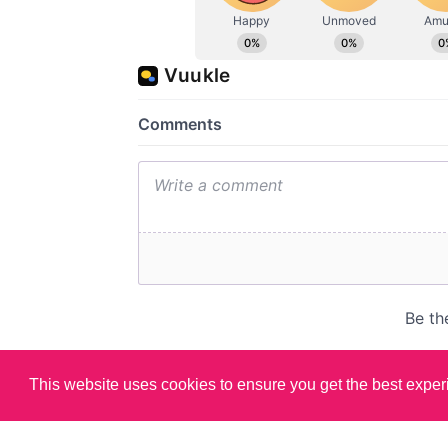
This website uses cookies to ensure you get the best expe