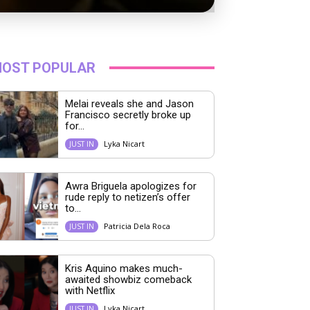
OST POPULAR
Melai reveals she and Jason
Francisco secretly broke up
for...
Lyka Nicart
JUST IN
Awra Briguela apologizes for
rude reply to netizen’s offer
to...
Patricia Dela Roca
JUST IN
Kris Aquino makes much-
awaited showbiz comeback
with Netflix
Lyka Nicart
JUST IN