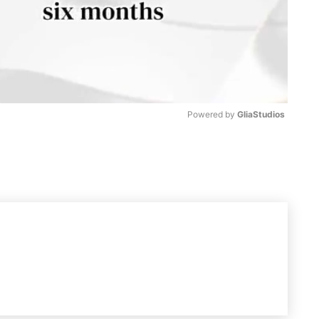
Powered by 
GliaStudios
M
u
t
e