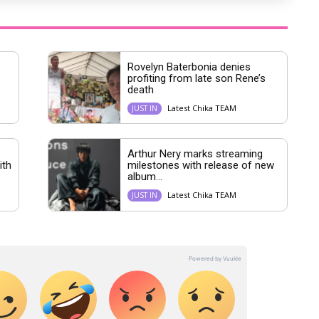
Rovelyn Baterbonia denies
profiting from late son Rene’s
death
Latest Chika TEAM
JUST IN
Arthur Nery marks streaming
ith
milestones with release of new
album...
Latest Chika TEAM
JUST IN