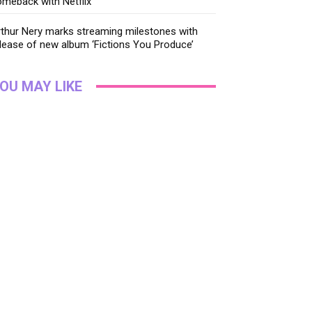
meback with Netflix
thur Nery marks streaming milestones with
lease of new album ‘Fictions You Produce’
OU MAY LIKE