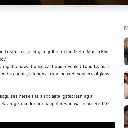
M
e Lustre are coming together in the Metro Manila Film
ed.”
eaturing the powerhouse cast was revealed Tuesday as it
p in the country’s longest-running and most prestigious
isguises herself as a socialite, gatecrashing a
o seek vengeance for her daughter who was murdered 10