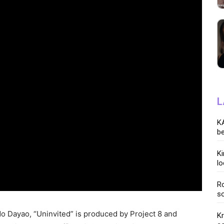
L
KA
be
K
lo
Ro
so
do Dayao, “Uninvited” is produced by Project 8 and
K