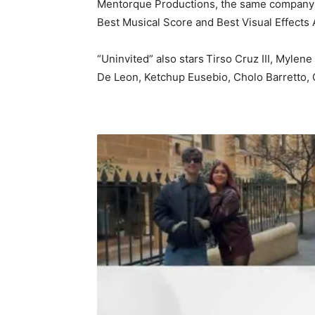
Mentorque Productions, the same company be
Best Musical Score and Best Visual Effects
“Uninvited” also stars
Tirso Cruz III, Mylene
De Leon, Ketchup Eusebio, Cholo Barretto, 