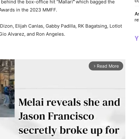
co
hind the box-office hit “Mallari
”
which bagged the
 Awards in the 2023 MMFF.
Ar
re
 Dizon, Elijah Canlas, Gabby Padilla, RK Bagatsing, Lotlot
Gio Alvarez, and Ron Angeles.
Y
Read More
arrow_forward_ios