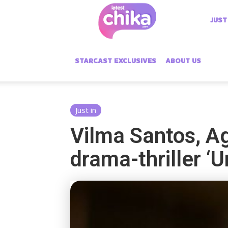
Latest
JUST
Chika
STARCAST EXCLUSIVES
ABOUT US
Just in
Vilma Santos, A
drama-thriller ‘U