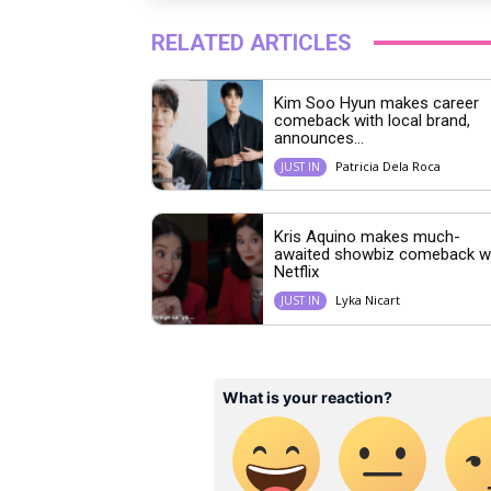
RELATED ARTICLES
Kim Soo Hyun makes career
comeback with local brand,
announces...
Patricia Dela Roca
JUST IN
Kris Aquino makes much-
awaited showbiz comeback w
Netflix
Lyka Nicart
JUST IN