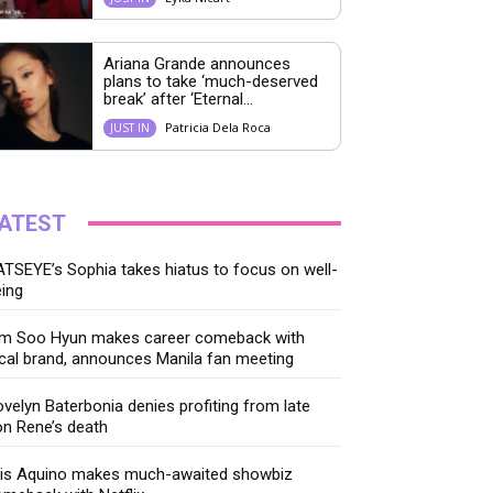
Ariana Grande announces
plans to take ‘much-deserved
break’ after ‘Eternal...
Patricia Dela Roca
JUST IN
ATEST
TSEYE’s Sophia takes hiatus to focus on well-
ing
im Soo Hyun makes career comeback with
cal brand, announces Manila fan meeting
velyn Baterbonia denies profiting from late
n Rene’s death
ris Aquino makes much-awaited showbiz