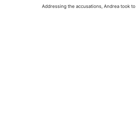
Addressing the accusations, Andrea took to