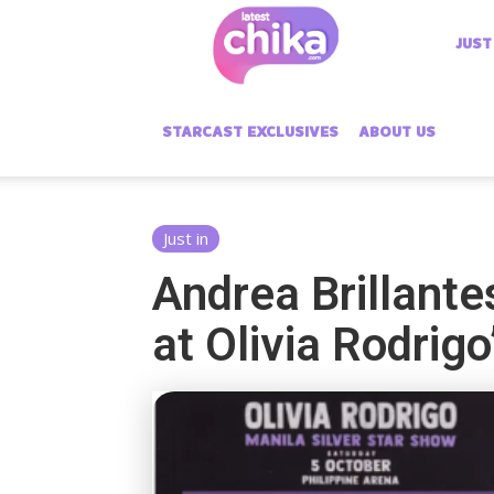
Latest
JUST
Chika
STARCAST EXCLUSIVES
ABOUT US
Just in
Andrea Brillante
at Olivia Rodrig