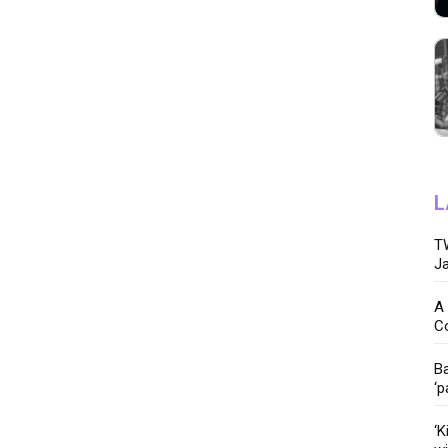
L
TW
Ja
A 
C
Ba
‘p
‘K