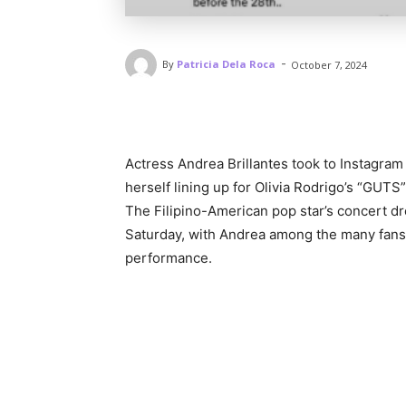
-
By
Patricia Dela Roca
October 7, 2024
Actress Andrea Brillantes took to Instagram 
herself lining up for Olivia Rodrigo’s “GUTS”
The Filipino-American pop star’s concert d
Saturday, with Andrea among the many fans 
performance.