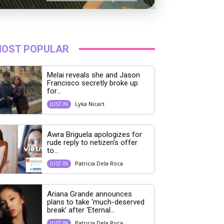
OST POPULAR
Melai reveals she and Jason
Francisco secretly broke up
for...
Lyka Nicart
JUST IN
Awra Briguela apologizes for
rude reply to netizen’s offer
to...
Patricia Dela Roca
JUST IN
Ariana Grande announces
plans to take ‘much-deserved
break’ after ‘Eternal...
Patricia Dela Roca
JUST IN