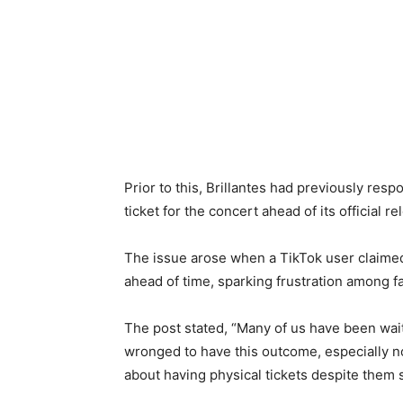
Prior to this, Brillantes had previously res
ticket for the concert ahead of its official re
The issue arose when a TikTok user claime
ahead of time, sparking frustration among f
The post stated, “Many of us have been wait
wronged to have this outcome, especially n
about having physical tickets despite them 