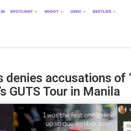
 IN
SPOTLIGHT
HUGOT
OMG!
BESTLIFE
s denies accusations of 
o’s GUTS Tour in Manila