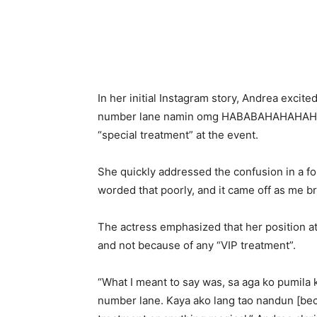
In her initial Instagram story, Andrea excited
number lane namin omg НАВАВАНАНАНАНАНА
“special treatment” at the event.
She quickly addressed the confusion in a fol
worded that poorly, and it came off as me br
The actress emphasized that her position at 
and not because of any “VIP treatment”.
“What I meant to say was, sa aga ko pumila 
number lane. Kaya ako lang tao nandun [becau