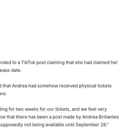
ponded to a TikTok post claiming that she had claimed her
lease date.
d that Andrea had somehow received physical tickets
ans.
ing for two weeks for our tickets, and we feel very
ow that there has been a post made by Andrea Brillantes
supposedly not being available until September 28.”