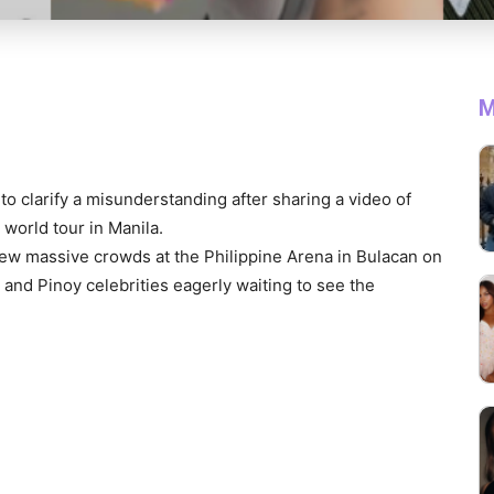
M
to clarify a misunderstanding after sharing a video of
 world tour in Manila.
rew massive crowds at the Philippine Arena in Bulacan on
and Pinoy celebrities eagerly waiting to see the