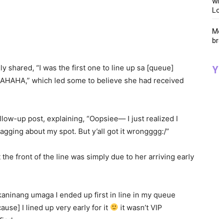
wi
Lo
Me
br
ly shared, “I was the first one to line up sa [queue]
Y
НА,” which led some to believe she had received
low-up post, explaining, “Oopsiee— I just realized I
agging about my spot. But y’all got it wrongggg:/”
the front of the line was simply due to her arriving early
kaninang umaga I ended up first in line in my queue
se] I lined up very early for it
it wasn’t VIP