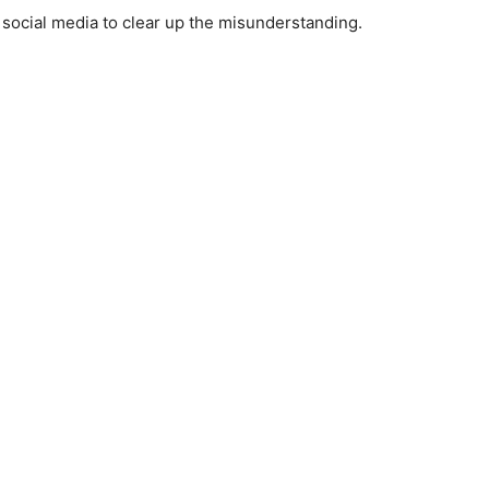
 social media to clear up the misunderstanding.