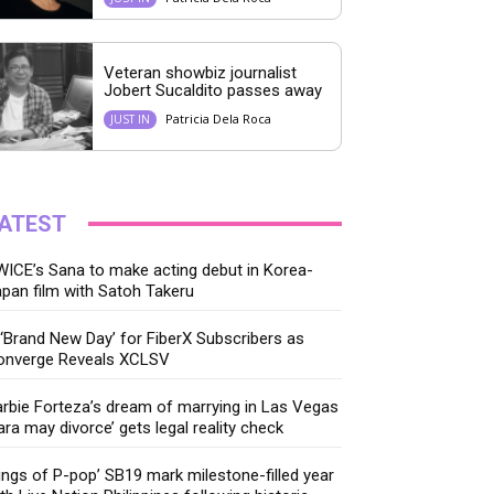
Veteran showbiz journalist
Jobert Sucaldito passes away
Patricia Dela Roca
JUST IN
ATEST
ICE’s Sana to make acting debut in Korea-
pan film with Satoh Takeru
‘Brand New Day’ for FiberX Subscribers as
onverge Reveals XCLSV
rbie Forteza’s dream of marrying in Las Vegas
ara may divorce’ gets legal reality check
ings of P-pop’ SB19 mark milestone-filled year