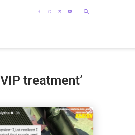
‘VIP treatment’