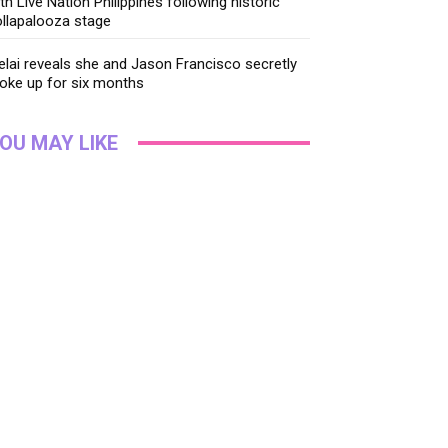
th Live Nation Philippines following historic
llapalooza stage
lai reveals she and Jason Francisco secretly
oke up for six months
OU MAY LIKE