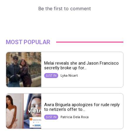
MOST POPULAR
Melai reveals she and Jason Francisco
secretly broke up for...
Lyka Nicart
JUST IN
Awra Briguela apologizes for rude reply
to netizen’s offer to...
Patricia Dela Roca
JUST IN