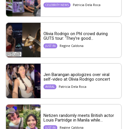
Patricia Dela Roca
CELEBRITY NEWS
Olivia Rodrigo on Phl crowd during
GUTS tour: ‘They’re good...
Regine Caldona
JUST IN
Jen Barangan apologizes over viral
self-video at Olivia Rodrigo concert
Patricia Dela Roca
#VIRAL
Netizen randomly meets British actor
Louis Partridge in Manila while...
Regine Caldona
JUST IN