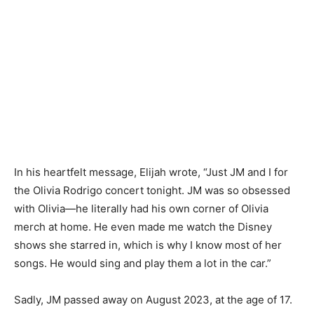
In his heartfelt message, Elijah wrote, “Just JM and I for
the Olivia Rodrigo concert tonight. JM was so obsessed
with Olivia—he literally had his own corner of Olivia
merch at home. He even made me watch the Disney
shows she starred in, which is why I know most of her
songs. He would sing and play them a lot in the car.”
Sadly, JM passed away on August 2023, at the age of 17.