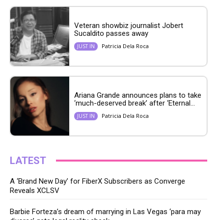
Veteran showbiz journalist Jobert
Sucaldito passes away
Patricia Dela Roca
JUST IN
Ariana Grande announces plans to take
‘much-deserved break’ after ‘Eternal...
Patricia Dela Roca
JUST IN
LATEST
A ‘Brand New Day’ for FiberX Subscribers as Converge
Reveals XCLSV
Barbie Forteza’s dream of marrying in Las Vegas ‘para may