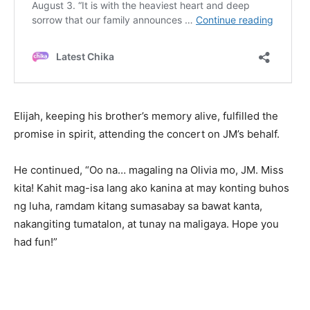
Elijah, keeping his brother’s memory alive, fulfilled the
promise in spirit, attending the concert on JM’s behalf.
He continued, “Oo na… magaling na Olivia mo, JM. Miss
kita! Kahit mag-isa lang ako kanina at may konting buhos
ng luha, ramdam kitang sumasabay sa bawat kanta,
nakangiting tumatalon, at tunay na maligaya. Hope you
had fun!”