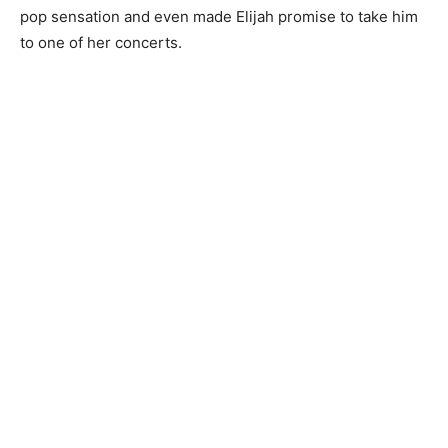
pop sensation and even made Elijah promise to take him
to one of her concerts.