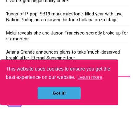
divorce’ gets legal reality check
‘Kings of P-pop’ SB19 mark milestone-filled year with Live
Nation Philippines following historic Lollapalooza stage
Melai reveals she and Jason Francisco secretly broke up for
six months
Ariana Grande announces plans to take ‘much-deserved
break’ after ‘Eternal Sunshine’ tour
This website uses cookies to ensure you get the
YOU MAY LIKE
best experience on our website.
Learn more
Got it!