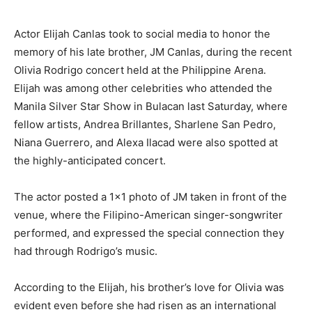
Actor Elijah Canlas took to social media to honor the
memory of his late brother, JM Canlas, during the recent
Olivia Rodrigo concert held at the Philippine Arena.
Elijah was among other celebrities who attended the
Manila Silver Star Show in Bulacan last Saturday, where
fellow artists, Andrea Brillantes, Sharlene San Pedro,
Niana Guerrero, and Alexa Ilacad were also spotted at
the highly-anticipated concert.
The actor posted a 1×1 photo of JM taken in front of the
venue, where the Filipino-American singer-songwriter
performed, and expressed the special connection they
had through Rodrigo’s music.
According to the Elijah, his brother’s love for Olivia was
evident even before she had risen as an international