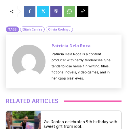
M
u
t
e
TAGS
Elijah Canlas
Olivia Rodrigo
Patricia Dela Roca
Patricia Dela Roca is a content
producer with nerdy tendencies. She
tends to lose herself in writing, films,
fictional novels, video games, and in
her Kpop bias' eyes.
RELATED ARTICLES
Zia Dantes celebrates 9th birthday with
sweet gift from idol...