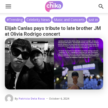
#Trending
Celebrity News
Music and Concerts
Just in
Elijah Canlas pays tribute to late brother JM
at Olivia Rodrigo concert
-
By
Patricia Dela Roca
October 6, 2024