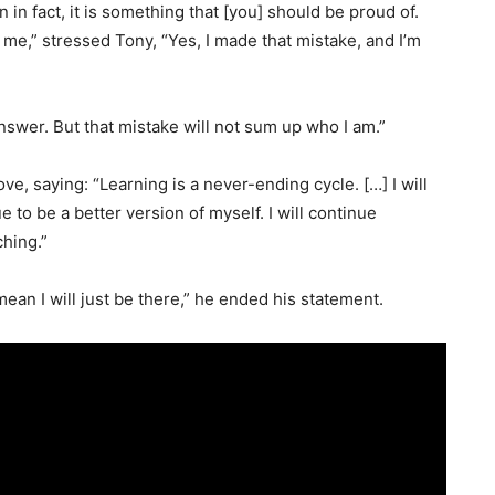
 in fact, it is something that [you] should be proud of.
 me,” stressed Tony, “Yes, I made that mistake, and I’m
 answer. But that mistake will not sum up who I am.”
, saying: “Learning is a never-ending cycle. […] I will
e to be a better version of myself. I will continue
ching.”
mean I will just be there,” he ended his statement.