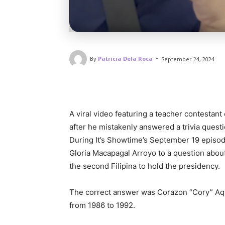
-
By
Patricia Dela Roca
September 24, 2024
A viral video featuring a teacher contestant
after he mistakenly answered a trivia questio
During It’s Showtime’s September 19 episod
Gloria Macapagal Arroyo to a question about 
the second Filipina to hold the presidency.
The correct answer was Corazon “Cory” Aqu
from 1986 to 1992.