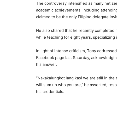
The controversy intensified as many netize
academic achievements, including attending
claimed to be the only Filipino delegate invi
He also shared that he recently completed h
while teaching for eight years, specializing 
In light of intense criticism, Tony addresse
Facebook page last Saturday, acknowledging
his answer.
“Nakakalungkot lang kasi we are still in the 
will sum up who you are,” he asserted, res
his credentials.