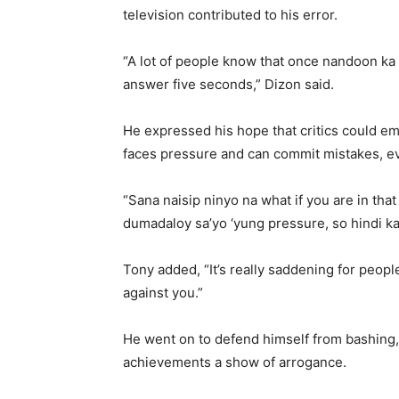
television contributed to his error.
“A lot of people know that once nandoon ka 
answer five seconds,” Dizon said.
He expressed his hope that critics could em
faces pressure and can commit mistakes, e
“Sana naisip ninyo na what if you are in that
dumadaloy sa’yo ‘yung pressure, so hindi ka
Tony added, “It’s really saddening for people
against you.”
He went on to defend himself from bashing,
achievements a show of arrogance.