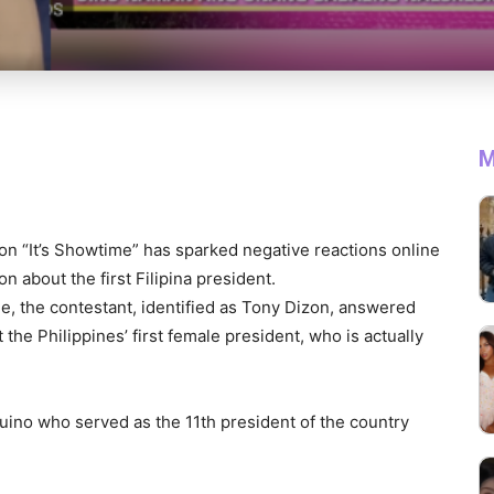
M
 on “It’s Showtime” has sparked negative reactions online
n about the first Filipina president.
e, the contestant, identified as Tony Dizon, answered
the Philippines’ first female president, who is actually
ino who served as the 11th president of the country