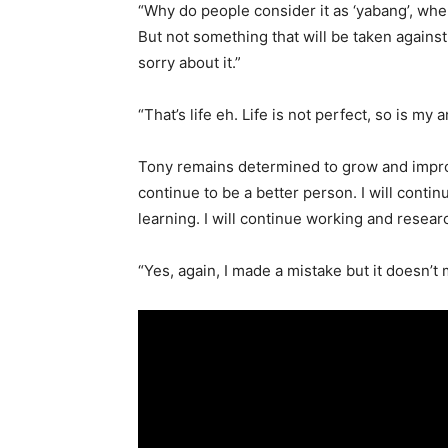
“Why do people consider it as ‘yabang’, when
But not something that will be taken against
sorry about it.”
“That’s life eh. Life is not perfect, so is my
Tony remains determined to grow and improve
continue to be a better person. I will continu
learning. I will continue working and resear
“Yes, again, I made a mistake but it doesn’t 