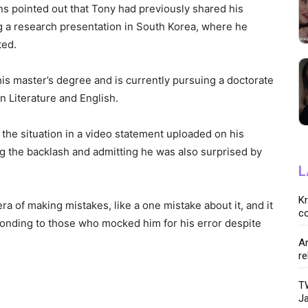
ns pointed out that Tony had previously shared his
 a research presentation in South Korea, where he
ted.
is master’s degree and is currently pursuing a doctorate
in Literature and English.
d the situation in a video statement uploaded on his
 the backlash and admitting he was also surprised by
L
K
era of making mistakes, like a one mistake about it, and it
co
ponding to those who mocked him for his error despite
Ar
re
TW
Ja