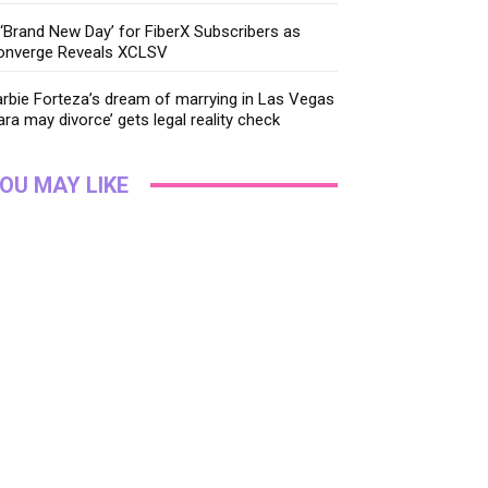
‘Brand New Day’ for FiberX Subscribers as
onverge Reveals XCLSV
rbie Forteza’s dream of marrying in Las Vegas
ara may divorce’ gets legal reality check
OU MAY LIKE