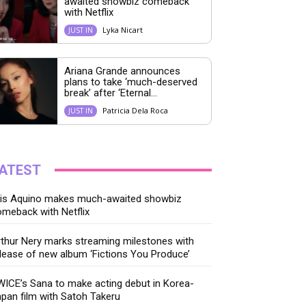
awaited showbiz comeback
with Netflix
Lyka Nicart
JUST IN
Ariana Grande announces
plans to take ‘much-deserved
break’ after ‘Eternal...
Patricia Dela Roca
JUST IN
ATEST
ris Aquino makes much-awaited showbiz
meback with Netflix
thur Nery marks streaming milestones with
lease of new album ‘Fictions You Produce’
ICE’s Sana to make acting debut in Korea-
pan film with Satoh Takeru