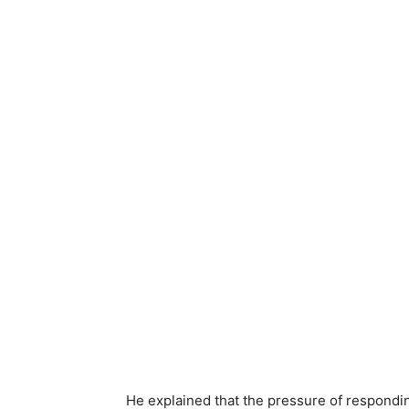
He explained that the pressure of respondin