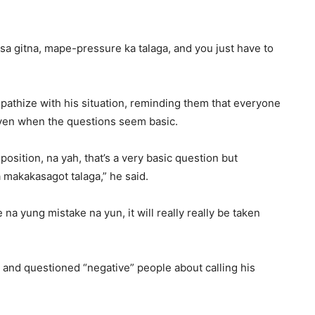
sa gitna, mape-pressure ka talaga, and you just have to
pathize with his situation, reminding them that everyone
ven when the questions seem basic.
 position, na yah, that’s a very basic question but
 makakasagot talaga,” he said.
 na yung mistake na yun, it will really really be taken
 and questioned “negative” people about calling his