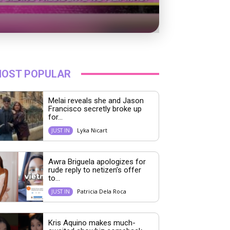
OST POPULAR
Melai reveals she and Jason
Francisco secretly broke up
for...
Lyka Nicart
JUST IN
Awra Briguela apologizes for
rude reply to netizen’s offer
to...
Patricia Dela Roca
JUST IN
Kris Aquino makes much-