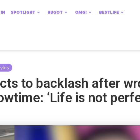
 IN
SPOTLIGHT
HUGOT
OMG!
BESTLIFE
vies
cts to backlash after wr
owtime: ‘Life is not perf