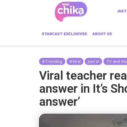
Latest
JUST
Chika
STARCAST EXCLUSIVES
ABOUT US
#Trending
#Viral
Just in
TV and Mo
Viral teacher rea
answer in It’s Sh
answer’