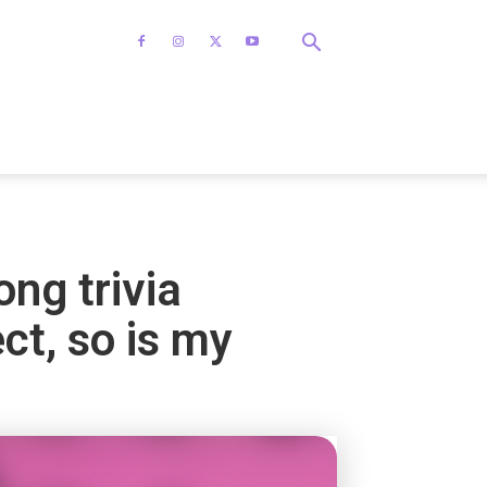
ong trivia
ect, so is my