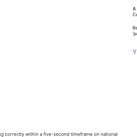
A 
C
Ba
‘p
Y
g correctly within a five-second timeframe on national