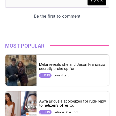
MOST POPULAR
Melai reveals she and Jason Francisco
secretly broke up for...
Lyka Nicart
JUST IN
Awra Briguela apologizes for rude reply
to netizen’s offer to...
Patricia Dela Roca
JUST IN