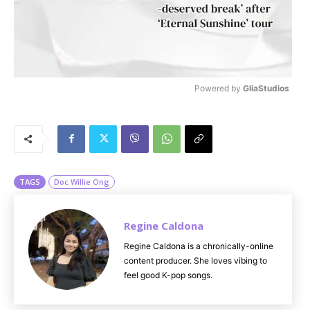
Powered by 
GliaStudios
M
u
t
e
TAGS
Doc Willie Ong
Regine Caldona
Regine Caldona is a chronically-online
content producer. She loves vibing to
feel good K-pop songs.