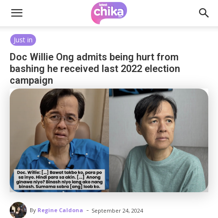
Just in
Doc Willie Ong admits being hurt from
bashing he received last 2022 election
campaign
-
By
Regine Caldona
September 24, 2024