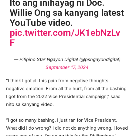
Ito ang inihayag ni Doc.
Willie Ong sa kanyang latest
YouTube video.
pic.twitter.com/JK1ebNzLv
F
— Pilipino Star Ngayon Digital (@psngayondigital)
September 17, 2024
“I think I got all this pain from negative thoughts,
negative emotion. From all the hurt, from all the bashing
I got from the 2022 Vice Presidential campaign,” saad
nito sa kanyang video.
“I got so many bashing. I just ran for Vice President.
What did I do wrong? I did not do anything wrong. I loved
every one of you. I’m doing this for the Philippines,”