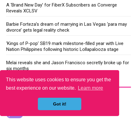
A ‘Brand New Day’ for FiberX Subscribers as Converge
Reveals XCLSV
Barbie Forteza’s dream of marrying in Las Vegas ‘para may
divorce’ gets legal reality check
‘Kings of P-pop’ SB19 mark milestone-filled year with Live
Nation Philippines following historic Lollapalooza stage
Melai reveals she and Jason Francisco secretly broke up for
six months
This website uses cookies to ensure you get the
YOU MAY LIKE
best experience on our website.
Learn more
Got it!