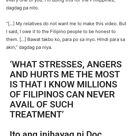
dagdag pa nito.
“[…] My relatives do not want me to make this video. But
I said, I owe it to the Filipino people to be honest to
them. […] Bawat takbo ko, para po sa inyo. Hindi para sa
akin,” dagdag pa niya.
‘WHAT STRESSES, ANGERS
AND HURTS ME THE MOST
IS THAT I KNOW MILLIONS
OF FILIPINOS CAN NEVER
AVAIL OF SUCH
TREATMENT’
Ito ang inihayag ni Doc