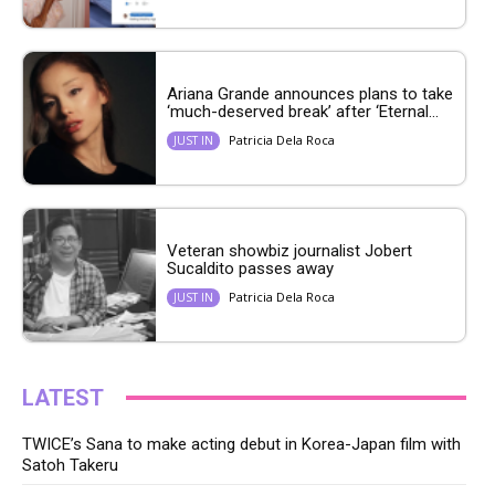
Ariana Grande announces plans to take
‘much-deserved break’ after ‘Eternal...
Patricia Dela Roca
JUST IN
Veteran showbiz journalist Jobert
Sucaldito passes away
Patricia Dela Roca
JUST IN
LATEST
TWICE’s Sana to make acting debut in Korea-Japan film with
Satoh Takeru