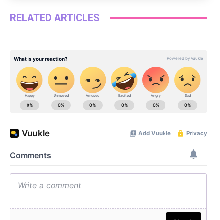
RELATED ARTICLES