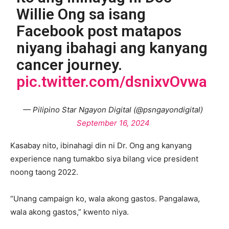
Willie Ong sa isang
Facebook post matapos
niyang ibahagi ang kanyang
cancer journey.
pic.twitter.com/dsnixvOvwa
— Pilipino Star Ngayon Digital (@psngayondigital)
September 16, 2024
Kasabay nito, ibinahagi din ni Dr. Ong ang kanyang
experience nang tumakbo siya bilang vice president
noong taong 2022.
“Unang campaign ko, wala akong gastos. Pangalawa,
wala akong gastos,” kwento niya.