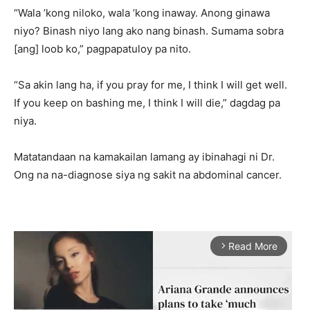
“Wala ’kong niloko, wala ’kong inaway. Anong ginawa
niyo? Binash niyo lang ako nang binash. Sumama sobra
[ang] loob ko,” pagpapatuloy pa nito.
“Sa akin lang ha, if you pray for me, I think I will get well.
If you keep on bashing me, I think I will die,” dagdag pa
niya.
Matatandaan na kamakailan lamang ay ibinahagi ni Dr.
Ong na na-diagnose siya ng sakit na abdominal cancer.
Read More
arrow_forward_ios