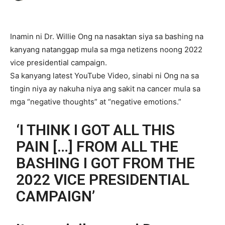
Inamin ni Dr. Willie Ong na nasaktan siya sa bashing na
kanyang natanggap mula sa mga netizens noong 2022
vice presidential campaign.
Sa kanyang latest YouTube Video, sinabi ni Ong na sa
tingin niya ay nakuha niya ang sakit na cancer mula sa
mga “negative thoughts” at “negative emotions.”
‘I THINK I GOT ALL THIS
PAIN […] FROM ALL THE
BASHING I GOT FROM THE
2022 VICE PRESIDENTIAL
CAMPAIGN’