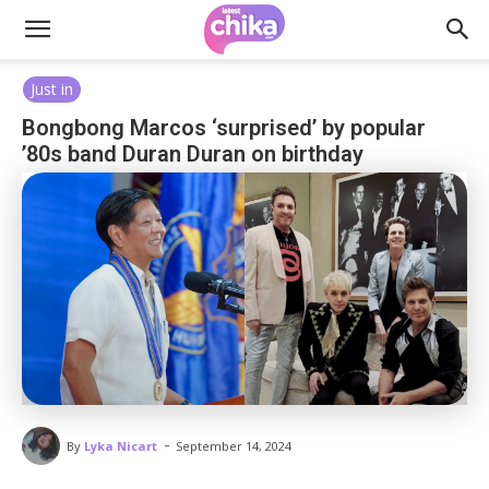
Just in
Bongbong Marcos ‘surprised’ by popular
’80s band Duran Duran on birthday
-
By
Lyka Nicart
September 14, 2024