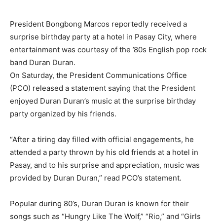
President Bongbong Marcos reportedly received a
surprise birthday party at a hotel in Pasay City, where
entertainment was courtesy of the ’80s English pop rock
band Duran Duran.
On Saturday, the President Communications Office
(PCO) released a statement saying that the President
enjoyed Duran Duran’s music at the surprise birthday
party organized by his friends.
“After a tiring day filled with official engagements, he
attended a party thrown by his old friends at a hotel in
Pasay, and to his surprise and appreciation, music was
provided by Duran Duran,” read PCO’s statement.
Popular during 80’s, Duran Duran is known for their
songs such as “Hungry Like The Wolf,” “Rio,” and “Girls