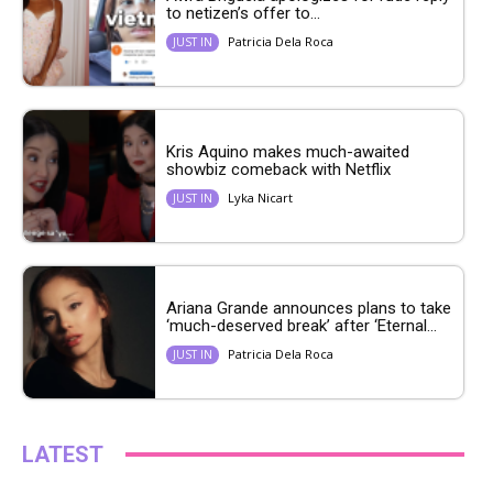
to netizen’s offer to...
Patricia Dela Roca
JUST IN
Kris Aquino makes much-awaited
showbiz comeback with Netflix
Lyka Nicart
JUST IN
Ariana Grande announces plans to take
‘much-deserved break’ after ‘Eternal...
Patricia Dela Roca
JUST IN
LATEST