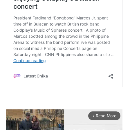
Read More
arrow_forward_ios