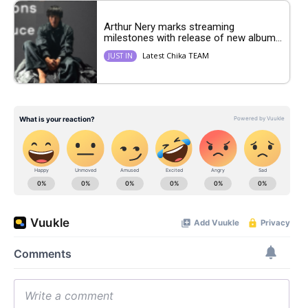
Arthur Nery marks streaming
milestones with release of new album...
Latest Chika TEAM
JUST IN