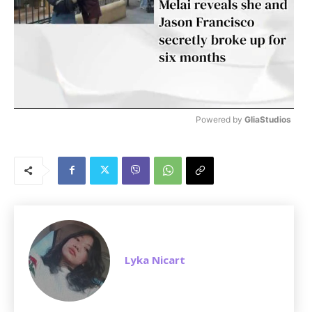
Powered by 
GliaStudios
M
u
t
e
Lyka Nicart