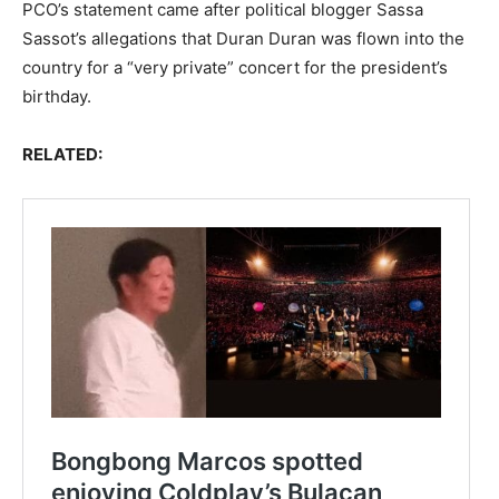
PCO’s statement came after political blogger Sassa
Sassot’s allegations that Duran Duran was flown into the
country for a “very private” concert for the president’s
birthday.
RELATED: