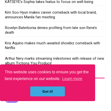
KATSEYE’s Sophia takes hiatus to focus on well-being
Kim Soo Hyun makes career comeback with local brand,
announces Manila fan meeting
Rovelyn Baterbonia denies profiting from late son Rene’s
death
Kris Aquino makes much-awaited showbiz comeback with
Netflix
Arthur Nery marks streaming milestones with release of new
album ‘Fictions You Produce’
This website uses cookies to ensure you get the
YOU MAY LIKE
best experience on our website.
Learn more
Got it!