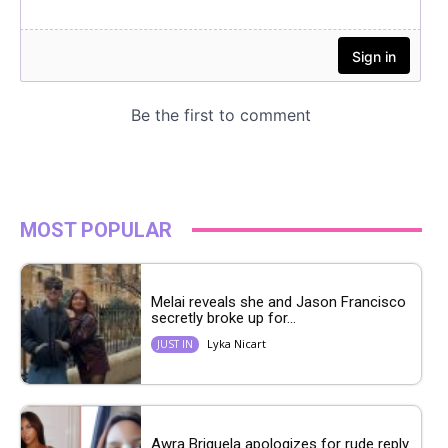
MOST POPULAR
Melai reveals she and Jason Francisco
secretly broke up for...
Lyka Nicart
JUST IN
Awra Briguela apologizes for rude reply