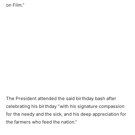
on Film.”
The President attended the said birthday bash after
celebrating his birthday “with his signature compassion
for the needy and the sick, and his deep appreciation for
the farmers who feed the nation.”