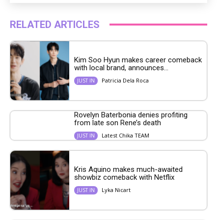
RELATED ARTICLES
Kim Soo Hyun makes career comeback
with local brand, announces...
Patricia Dela Roca
JUST IN
Rovelyn Baterbonia denies profiting
from late son Rene’s death
Latest Chika TEAM
JUST IN
Kris Aquino makes much-awaited
showbiz comeback with Netflix
Lyka Nicart
JUST IN