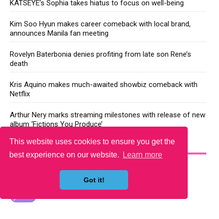
KATSEYE’s Sophia takes hiatus to focus on well-being
Kim Soo Hyun makes career comeback with local brand,
announces Manila fan meeting
Rovelyn Baterbonia denies profiting from late son Rene’s
death
Kris Aquino makes much-awaited showbiz comeback with
Netflix
Arthur Nery marks streaming milestones with release of new
album ‘Fictions You Produce’
This website uses cookies to ensure you get the
YOU MAY LIKE
best experience on our website.
Learn more
Got it!