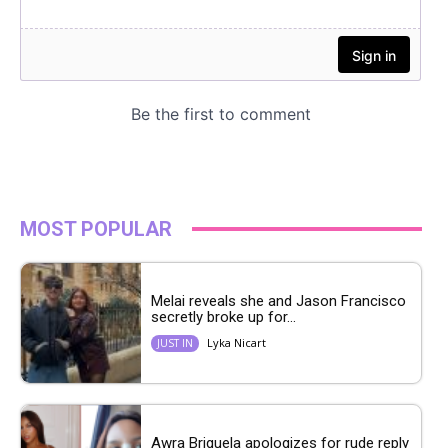
MOST POPULAR
Melai reveals she and Jason Francisco
secretly broke up for...
Lyka Nicart
JUST IN
Awra Briguela apologizes for rude reply