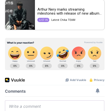
Arthur Nery marks streaming
milestones with release of new album...
Latest Chika TEAM
JUST IN