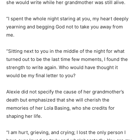
she would write while her grandmother was still alive.
“I spent the whole night staring at you, my heart deeply
yearning and begging God not to take you away from
me.
“Sitting next to you in the middle of the night for what
turned out to be the last time few moments, I found the
strength to write again. Who would have thought it
would be my final letter to you?
Alexie did not specify the cause of her grandmother’s
death but emphasized that she will cherish the
memories of her Lola Basing, who she credits for
shaping her life.
“I am hurt, grieving, and crying; I lost the only person I