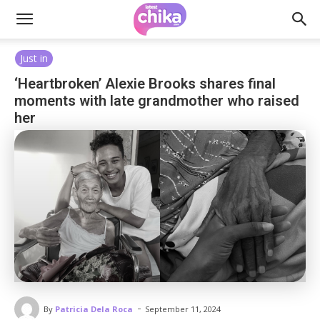
Just in
‘Heartbroken’ Alexie Brooks shares final
moments with late grandmother who raised
her
-
By
Patricia Dela Roca
September 11, 2024