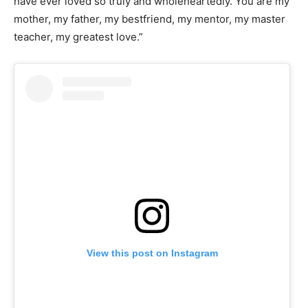
have ever loved so truly and wholeheartedly. You are my
mother, my father, my bestfriend, my mentor, my master
teacher, my greatest love.”
View this post on Instagram