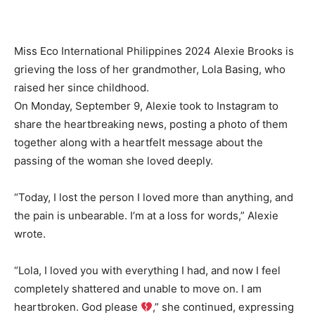
Miss Eco International Philippines 2024 Alexie Brooks is
grieving the loss of her grandmother, Lola Basing, who
raised her since childhood.
On Monday, September 9, Alexie took to Instagram to
share the heartbreaking news, posting a photo of them
together along with a heartfelt message about the
passing of the woman she loved deeply.
“Today, I lost the person I loved more than anything, and
the pain is unbearable. I’m at a loss for words,” Alexie
wrote.
“Lola, I loved you with everything I had, and now I feel
completely shattered and unable to move on. I am
heartbroken. God please
,” she continued, expressing