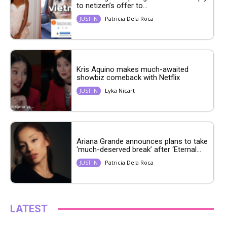
to netizen’s offer to...
Patricia Dela Roca
JUST IN
Kris Aquino makes much-awaited
showbiz comeback with Netflix
Lyka Nicart
JUST IN
Ariana Grande announces plans to take
‘much-deserved break’ after ‘Eternal...
Patricia Dela Roca
JUST IN
LATEST