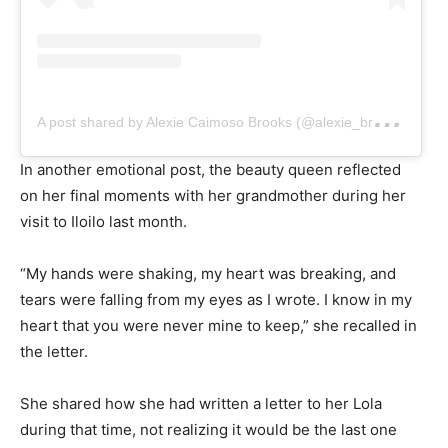
A
post shared by Alexie Caimoso Brooks (@alexie_brooks.official)
In another emotional post, the beauty queen reflected
on her final moments with her grandmother during her
visit to Iloilo last month.
“My hands were shaking, my heart was breaking, and
tears were falling from my eyes as I wrote. I know in my
heart that you were never mine to keep,” she recalled in
the letter.
She shared how she had written a letter to her Lola
during that time, not realizing it would be the last one