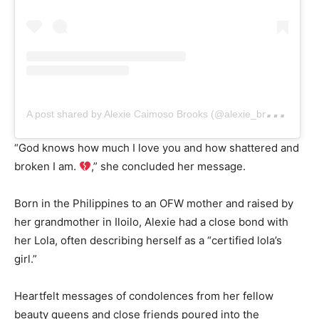
A
post shared by Alexie Caimoso Brooks (@alexie_brooks.official)
“God knows how much I love you and how shattered and
broken I am.
,” she concluded her message.
Born in the Philippines to an OFW mother and raised by
her grandmother in Iloilo, Alexie had a close bond with
her Lola, often describing herself as a “certified lola’s
girl.”
Heartfelt messages of condolences from her fellow
beauty queens and close friends poured into the