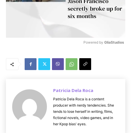
Powered by 
GliaStudios
M
u
t
e
Patricia Dela Roca
Patricia Dela Roca is a content
producer with nerdy tendencies. She
tends to lose herself in writing, films,
fictional novels, video games, and in
her Kpop bias' eyes.