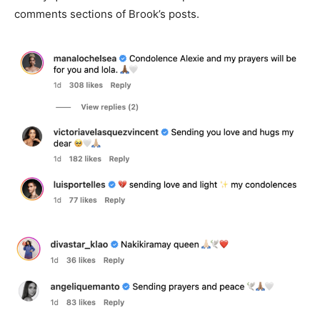
comments sections of Brook’s posts.