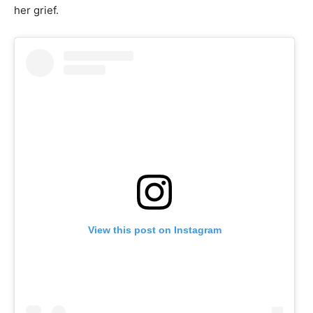
her grief.
View this post on Instagram