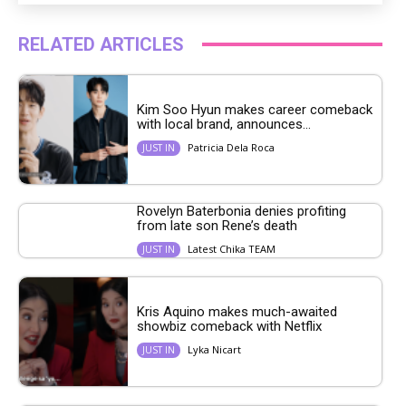
RELATED ARTICLES
Kim Soo Hyun makes career comeback
with local brand, announces...
Patricia Dela Roca
JUST IN
Rovelyn Baterbonia denies profiting
from late son Rene’s death
Latest Chika TEAM
JUST IN
Kris Aquino makes much-awaited
showbiz comeback with Netflix
Lyka Nicart
JUST IN