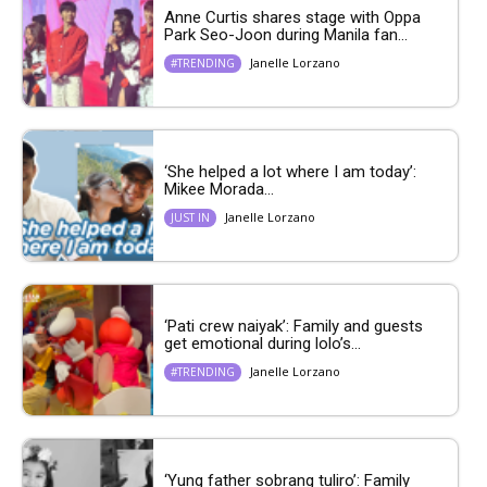
Anne Curtis shares stage with Oppa
Park Seo-Joon during Manila fan...
Janelle Lorzano
#TRENDING
‘She helped a lot where I am today’:
Mikee Morada...
Janelle Lorzano
JUST IN
‘Pati crew naiyak’: Family and guests
get emotional during lolo’s...
Janelle Lorzano
#TRENDING
‘Yung father sobrang tuliro’: Family