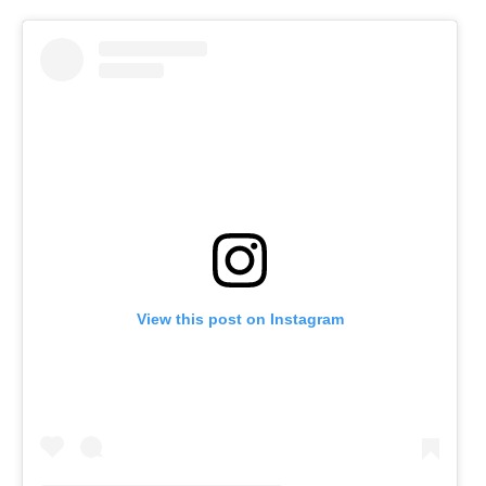
View this post on Instagram