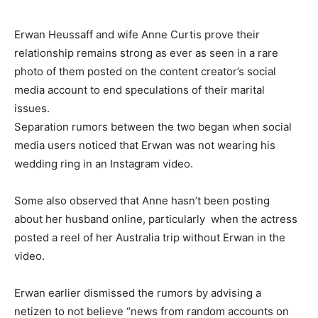
Erwan Heussaff and wife Anne Curtis prove their
relationship remains strong as ever as seen in a rare
photo of them posted on the content creator’s social
media account to end speculations of their marital
issues.
Separation rumors between the two began when social
media users noticed that Erwan was not wearing his
wedding ring in an Instagram video.
Some also observed that Anne hasn’t been posting
about her husband online, particularly when the actress
posted a reel of her Australia trip without Erwan in the
video.
Erwan earlier dismissed the rumors by advising a
netizen to not believe “news from random accounts on