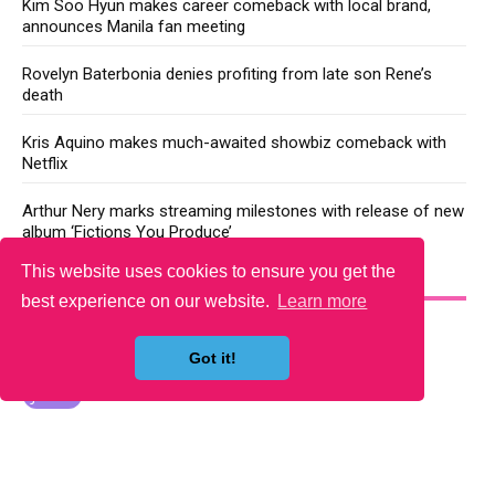
Kim Soo Hyun makes career comeback with local brand,
announces Manila fan meeting
Rovelyn Baterbonia denies profiting from late son Rene’s
death
Kris Aquino makes much-awaited showbiz comeback with
Netflix
Arthur Nery marks streaming milestones with release of new
album ‘Fictions You Produce’
This website uses cookies to ensure you get the
YOU MAY LIKE
best experience on our website.
Learn more
Got it!