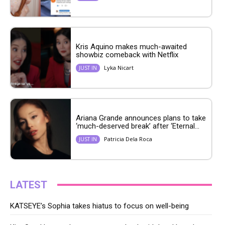
Kris Aquino makes much-awaited
showbiz comeback with Netflix
Lyka Nicart
JUST IN
Ariana Grande announces plans to take
‘much-deserved break’ after ‘Eternal...
Patricia Dela Roca
JUST IN
LATEST
KATSEYE’s Sophia takes hiatus to focus on well-being