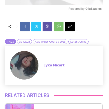
Powered by 
GliaStudios
M
u
t
e
TAGS
aaa2023
Asia Artist Awards 2023
Latest Chika
Lyka Nicart
RELATED ARTICLES