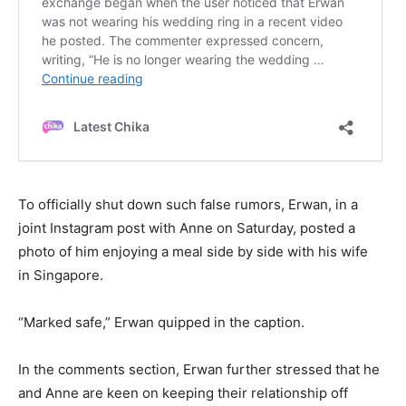
To officially shut down such false rumors, Erwan, in a
joint Instagram post with Anne on Saturday, posted a
photo of him enjoying a meal side by side with his wife
in Singapore.
“Marked safe,” Erwan quipped in the caption.
In the comments section, Erwan further stressed that he
and Anne are keen on keeping their relationship off