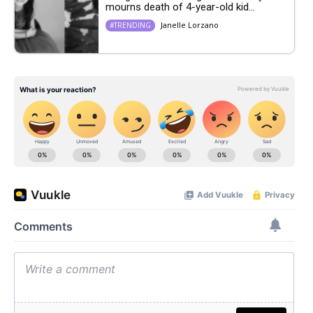
mourns death of 4-year-old kid...
Janelle Lorzano
#TRENDING