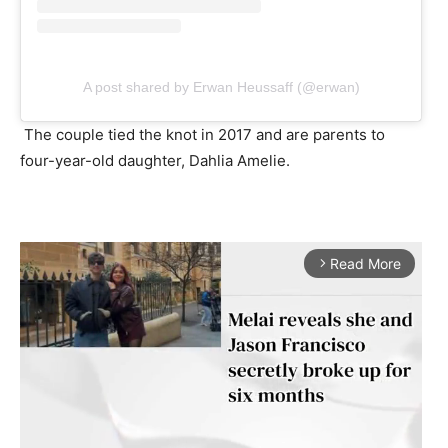
A post shared by Erwan Heussaff (@erwan)
The couple tied the knot in 2017 and are parents to
four-year-old daughter, Dahlia Amelie.
Read More
arrow_forward_ios