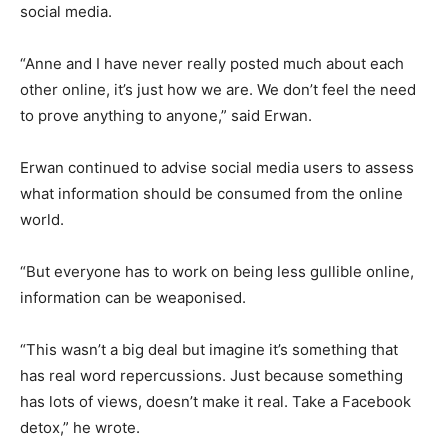
social media.
“Anne and I have never really posted much about each
other online, it’s just how we are. We don’t feel the need
to prove anything to anyone,” said Erwan.
Erwan continued to advise social media users to assess
what information should be consumed from the online
world.
“But everyone has to work on being less gullible online,
information can be weaponised.
“This wasn’t a big deal but imagine it’s something that
has real word repercussions. Just because something
has lots of views, doesn’t make it real. Take a Facebook
detox,” he wrote.