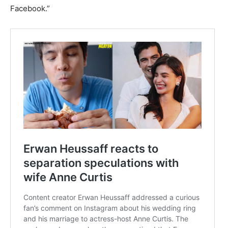
Facebook.”