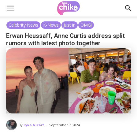
Celebrity News
K-News
Just in
OMG!
Erwan Heussaff, Anne Curtis address split
rumors with latest photo together
-
By
Lyka Nicart
September 7, 2024