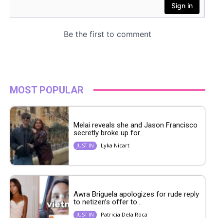
MOST POPULAR
Melai reveals she and Jason Francisco
secretly broke up for...
Lyka Nicart
JUST IN
Awra Briguela apologizes for rude reply
to netizen’s offer to...
Patricia Dela Roca
JUST IN